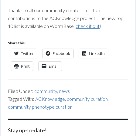
Thanks to all our community curators for their
contributions to the ACKnowledge project! The new top
10 list is available on WormBase,
check it out
!
Share this:
Twitter
Facebook
LinkedIn
Print
Email
Filed Under:
community
,
news
Tagged With:
ACKnowledge
,
community curation
,
community phenotype curation
Stay up-to-date!