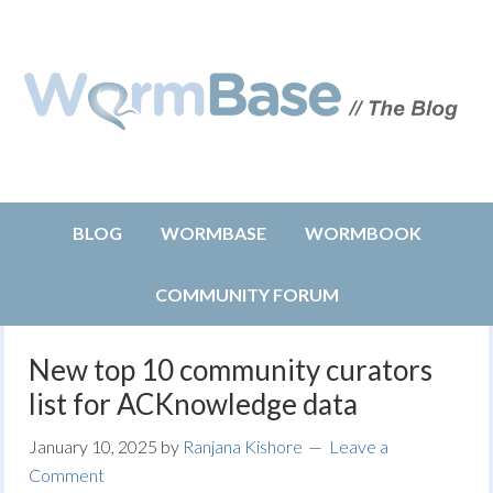
BLOG
WORMBASE
WORMBOOK
COMMUNITY FORUM
New top 10 community curators
list for ACKnowledge data
January 10, 2025
by
Ranjana Kishore
Leave a
Comment