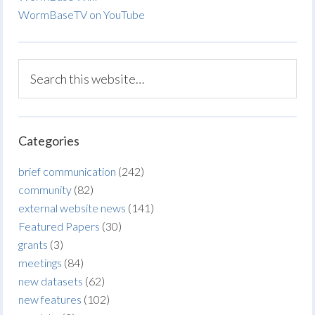
WormBaseTV on YouTube
Categories
brief communication
(242)
community
(82)
external website news
(141)
Featured Papers
(30)
grants
(3)
meetings
(84)
new datasets
(62)
new features
(102)