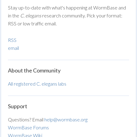
Stay up-to-date with what's happening at WormBase and
in the
C. elegans
research community. Pick your format:
RSS or low traffic email.
RSS
email
About the Community
All registered C. elegans labs
Support
Questions? Email
help@wormbase.org
WormBase Forums
WormBase Wiki