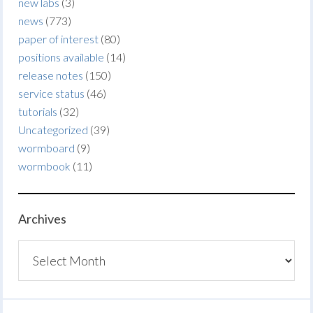
new labs
(3)
news
(773)
paper of interest
(80)
positions available
(14)
release notes
(150)
service status
(46)
tutorials
(32)
Uncategorized
(39)
wormboard
(9)
wormbook
(11)
Archives
Archives