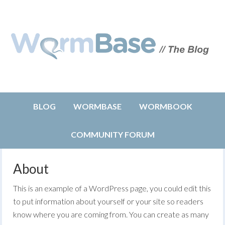
BLOG
WORMBASE
WORMBOOK
COMMUNITY FORUM
About
This is an example of a WordPress page, you could edit this
to put information about yourself or your site so readers
know where you are coming from. You can create as many