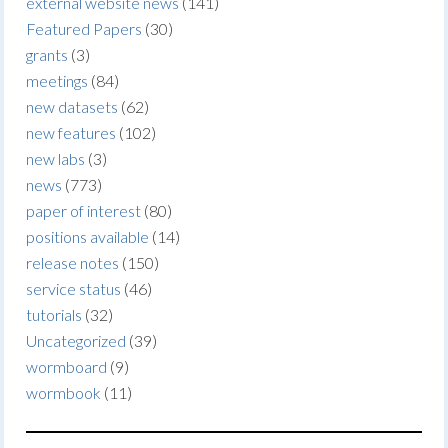
external website news
(141)
Featured Papers
(30)
grants
(3)
meetings
(84)
new datasets
(62)
new features
(102)
new labs
(3)
news
(773)
paper of interest
(80)
positions available
(14)
release notes
(150)
service status
(46)
tutorials
(32)
Uncategorized
(39)
wormboard
(9)
wormbook
(11)