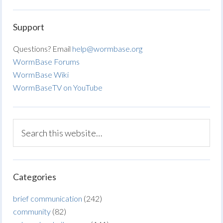
Support
Questions? Email
help@wormbase.org
WormBase Forums
WormBase Wiki
WormBaseTV on YouTube
Categories
brief communication
(242)
community
(82)