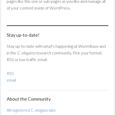
pages like this one or sub-pages as you like and manage all
of your content inside of WordPress.
Stay up-to-date!
Stay up-to-date with what's happening at WormBase and
in the
C. elegans
research community. Pick your format:
RSS or low traffic email.
RSS
email
About the Community
All registered C. elegans labs