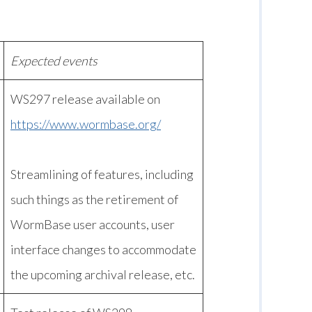
Expected events
WS297 release available on
https://www.wormbase.org/
Streamlining of features, including
such things as the retirement of
WormBase user accounts, user
interface changes to accommodate
the upcoming archival release, etc.