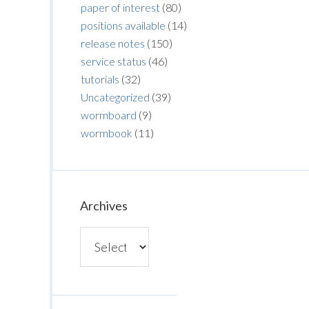
paper of interest
(80)
positions available
(14)
release notes
(150)
service status
(46)
tutorials
(32)
Uncategorized
(39)
wormboard
(9)
wormbook
(11)
Archives
Archives