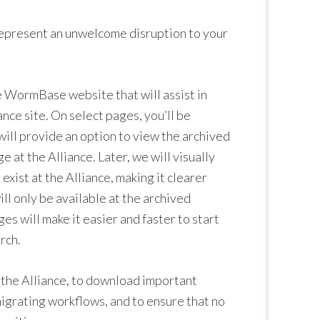
epresent an unwelcome disruption to your
he WormBase website that will assist in
nce site. On select pages, you’ll be
 will provide an option to view the archived
t the Alliance. Later, we will visually
xist at the Alliance, making it clearer
ll only be available at the archived
 will make it easier and faster to start
rch.
n the Alliance, to download important
igrating workflows, and to ensure that no