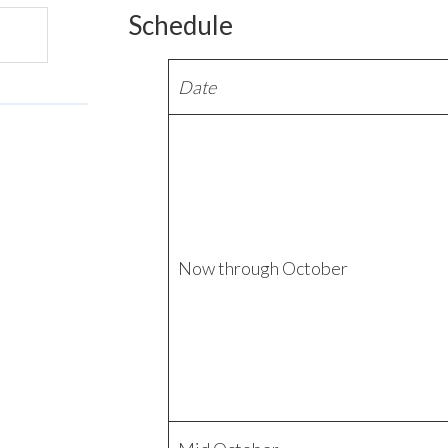
Schedule
Date
Now through October