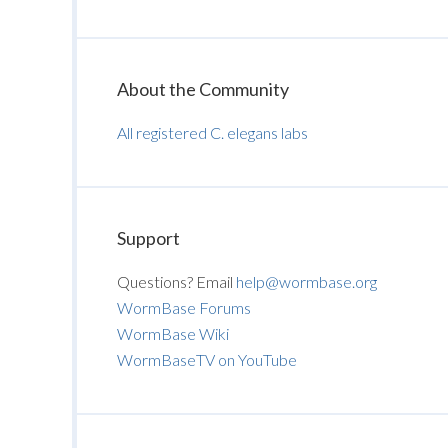
About the Community
All registered C. elegans labs
Support
Questions? Email
help@wormbase.org
WormBase Forums
WormBase Wiki
WormBaseTV on YouTube