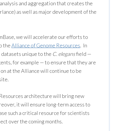
 analysis and aggregation that creates the
rlance) as well as major development of the
mBase, we will accelerate our efforts to
to the
Alliance of Genome Resources
. In
to datasets unique to the
C. elegans
field —
gents, for example — to ensure that they are
on at the Alliance will continue to be
ite.
 Resources architecture will bring new
reover, it will ensure long-term access to
e such a critical resource for scientists
pect over the coming months.