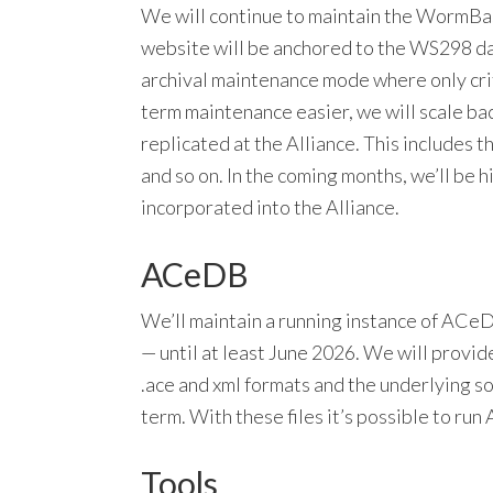
We will continue to maintain the WormBa
website will be anchored to the WS298 da
archival maintenance mode where only crit
term maintenance easier, we will scale bac
replicated at the Alliance. This includes t
and so on. In the coming months, we’ll be h
incorporated into the Alliance.
ACeDB
We’ll maintain a running instance of AC
— until at least June 2026. We will provid
.ace and xml formats and the underlying s
term. With these files it’s possible to ru
Tools