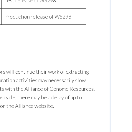
Test release of WS298
Production release of WS298
s will continue their work of extracting
curation activities may necessarily slow
orts with the Alliance of Genome Resources.
cycle, there may be a delay of up to
 on the Alliance website.