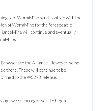
 mining tool WormMine synchronized with the
rsion of WormMine for the foreseeable
llianceMine will continue and eventually
WormMine.
rowsers to the Alliance. However, some
ted there. These will continue to be
 pinned to the WS298 release.
hough we encourage users to begin
.