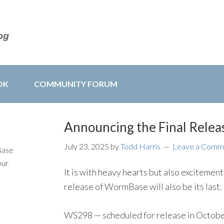
OK
COMMUNITY FORUM
Announcing the Final Rele
July 23, 2025
by
Todd Harris
Leave a Comm
Base
our
It is with heavy hearts but also excitement
release of WormBase will also be its last.
WS298 — scheduled for release in Octobe