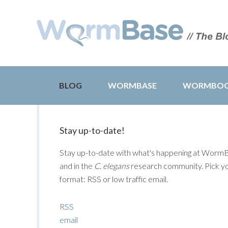
BLOG
WORMBASE
WORMBO
Stay up-to-date!
Stay up-to-date with what's happening at Worm
and in the
C. elegans
research community. Pick y
format: RSS or low traffic email.
RSS
email