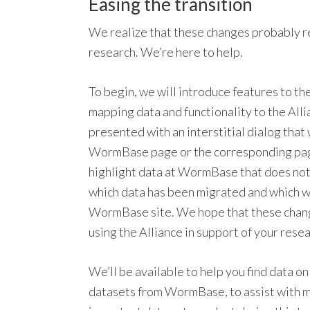
Easing the transition
We realize that these changes probably r
research. We’re here to help.
To begin, we will introduce features to t
mapping data and functionality to the Allia
presented with an interstitial dialog that
WormBase page or the corresponding page a
highlight data at WormBase that does not e
which data has been migrated and which wi
WormBase site. We hope that these changes
using the Alliance in support of your resea
We’ll be available to help you find data o
datasets from WormBase, to assist with m