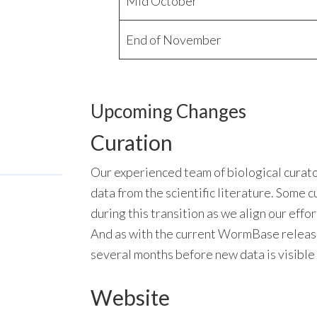
Mid October
End of November
Upcoming Changes
Curation
Our experienced team of biological curator
data from the scientific literature. Some 
during this transition as we align our eff
And as with the current WormBase release 
several months before new data is visible
Website