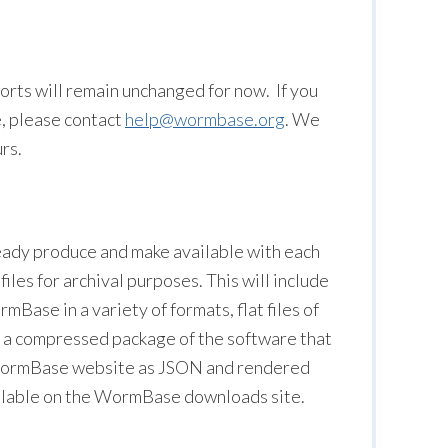
rts will remain unchanged for now. If you
e, please contact
help@wormbase.org
. We
rs.
lready produce and make available with each
files for archival purposes. This will include
rmBase in a variety of formats, flat files of
 a compressed package of the software that
e WormBase website as JSON and rendered
ailable on the WormBase downloads site.