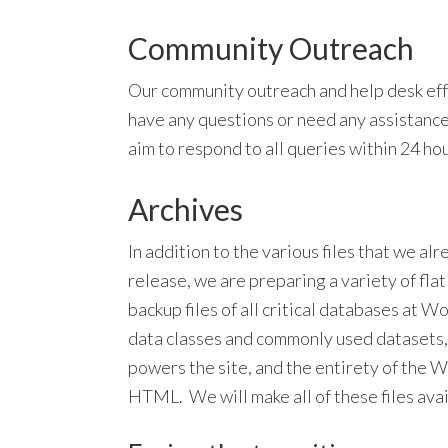
Community Outreach
Our community outreach and help desk effo
have any questions or need any assistanc
aim to respond to all queries within 24 hou
Archives
In addition to the various files that we a
release, we are preparing a variety of flat 
backup files of all critical databases at Wo
data classes and commonly used datasets,
powers the site, and the entirety of th
HTML. We will make all of these files av