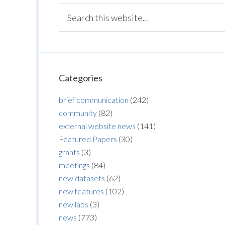
Categories
brief communication
(242)
community
(82)
external website news
(141)
Featured Papers
(30)
grants
(3)
meetings
(84)
new datasets
(62)
new features
(102)
new labs
(3)
news
(773)