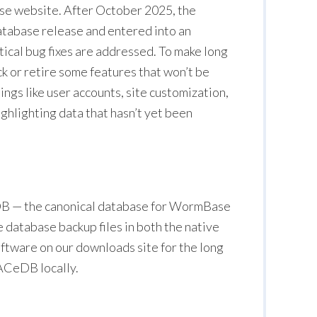
se website. After October 2025, the
tabase release and entered into an
ical bug fixes are addressed. To make long
k or retire some features that won’t be
hings like user accounts, site customization,
ighlighting data that hasn’t yet been
eDB — the canonical database for WormBase
e database backup files in both the native
oftware on our downloads site for the long
n ACeDB locally.