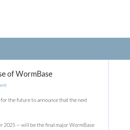
ase of WormBase
ent
 for the future to announce that the next
r 2025 — will be the final major WormBase