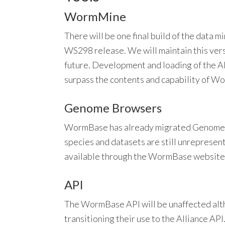
WormMine
There will be one final build of the data
WS298 release. We will maintain this ve
future. Development and loading of the A
surpass the contents and capability of 
Genome Browsers
WormBase has already migrated Genome B
species and datasets are still unrepresen
available through the WormBase website
API
The WormBase API will be unaffected alt
transitioning their use to the Alliance API