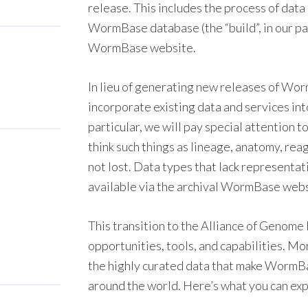
release. This includes the process of data
WormBase database (the “build”, in our pa
WormBase website.
In lieu of generating new releases of Wor
incorporate existing data and services in
particular, we will pay special attention 
think such things as lineage, anatomy, rea
not lost. Data types that lack representati
available via the archival WormBase webs
This transition to the Alliance of Genome
opportunities, tools, and capabilities. Mo
the highly curated data that make WormBas
around the world. Here’s what you can ex