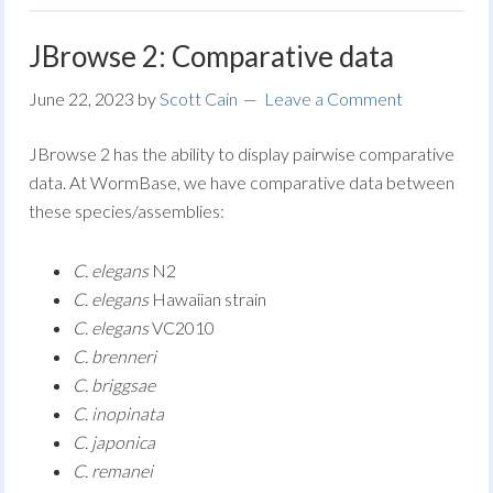
JBrowse 2: Comparative data
June 22, 2023
by
Scott Cain
Leave a Comment
JBrowse 2 has the ability to display pairwise comparative
data. At WormBase, we have comparative data between
these species/assemblies:
C. elegans
N2
C. elegans
Hawaiian strain
C. elegans
VC2010
C. brenneri
C. briggsae
C. inopinata
C. japonica
C. remanei