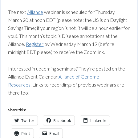
The next
Alliance
webinar is scheduled for Thursday,
March 20 at noon EDT (please note: the US is on Daylight
Savings Time; if your region is not, it will be a hour earlier for
you). This month’s topic is Disease annotations at the
Alliance.
Register
by Wednesday March 19 (before
midnight EDT please) to receive the Zoom link.
Interested in upcoming seminars? They’re posted on the
Alliance Event Calendar
Alliance of Genome
Resources
. Links to recordings of previous webinars are
there too!
Share this:
Twitter
Facebook
LinkedIn
Print
Email