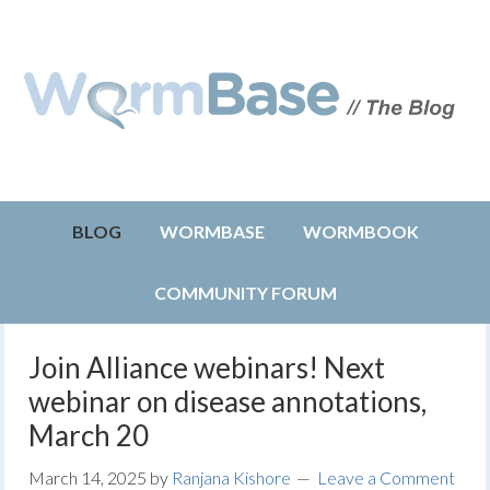
BLOG
WORMBASE
WORMBOOK
COMMUNITY FORUM
Join Alliance webinars! Next
webinar on disease annotations,
March 20
March 14, 2025
by
Ranjana Kishore
Leave a Comment