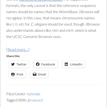
formats, the only caveat is that the reference sequence
names should be names that the WormBase JBrowse will
recognize. In this case, that means chromosome names
like I, II, etc for
C. elegans
should be used, though JBrowse
also understands aliases like chrI and chrII, which is what
the UCSC Genome Browser uses.
[Read more…]
Share this:
Twitter
Facebook
LinkedIn
Print
Email
Filed Under:
tutorials
Tagged With:
jbrowse2