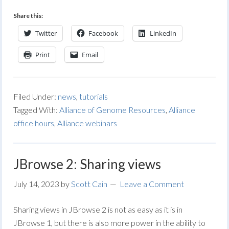
Share this:
Twitter
Facebook
LinkedIn
Print
Email
Filed Under:
news
,
tutorials
Tagged With:
Alliance of Genome Resources
,
Alliance
office hours
,
Alliance webinars
JBrowse 2: Sharing views
July 14, 2023
by
Scott Cain
Leave a Comment
Sharing views in JBrowse 2 is not as easy as it is in
JBrowse 1, but there is also more power in the ability to