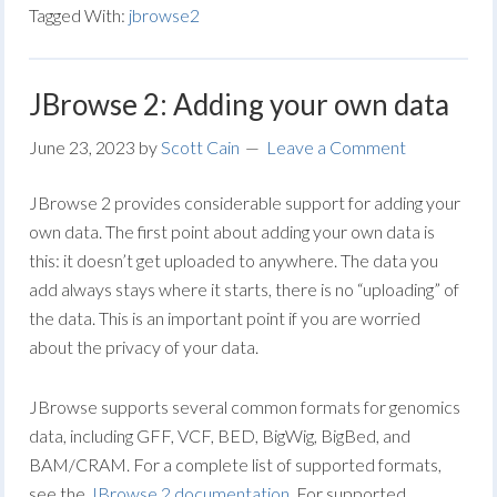
Tagged With:
jbrowse2
JBrowse 2: Adding your own data
June 23, 2023
by
Scott Cain
Leave a Comment
JBrowse 2 provides considerable support for adding your
own data. The first point about adding your own data is
this: it doesn’t get uploaded to anywhere. The data you
add always stays where it starts, there is no “uploading” of
the data. This is an important point if you are worried
about the privacy of your data.
JBrowse supports several common formats for genomics
data, including GFF, VCF, BED, BigWig, BigBed, and
BAM/CRAM. For a complete list of supported formats,
see the
JBrowse 2 documentation
. For supported