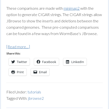
These comparisons are made with
minimap2
with the
option to generate CIGAR strings. The CIGAR strings allow
JBrowse to show the inserts and deletions between the
compared genomes. These pre-computed comparisons
can be found in a few ways from WormBase’s JBrowse.
[Read more…]
Share this:
Twitter
Facebook
LinkedIn
Print
Email
Filed Under:
tutorials
Tagged With:
jbrowse2