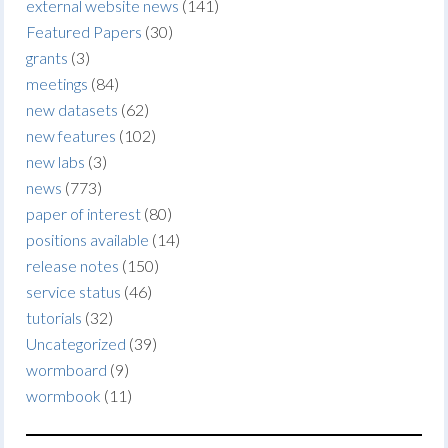
external website news
(141)
Featured Papers
(30)
grants
(3)
meetings
(84)
new datasets
(62)
new features
(102)
new labs
(3)
news
(773)
paper of interest
(80)
positions available
(14)
release notes
(150)
service status
(46)
tutorials
(32)
Uncategorized
(39)
wormboard
(9)
wormbook
(11)