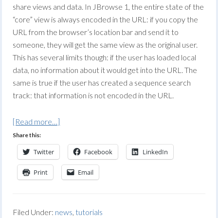
share views and data. In JBrowse 1, the entire state of the
“core” view is always encoded in the URL: if you copy the
URL from the browser’s location bar and send it to
someone, they will get the same view as the original user.
This has several limits though: if the user has loaded local
data, no information about it would get into the URL. The
same is true if the user has created a sequence search
track: that information is not encoded in the URL.
[Read more…]
Share this:
Twitter
Facebook
LinkedIn
Print
Email
Filed Under:
news
,
tutorials