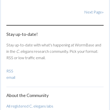
Next Page»
Stay up-to-date!
Stay up-to-date with what's happening at WormBase and
in the
C. elegans
research community. Pick your format:
RSS or low traffic email.
RSS
email
About the Community
All registered C. elegans labs