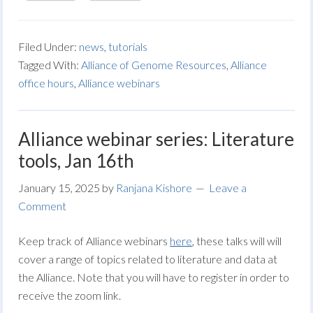
Filed Under:
news
,
tutorials
Tagged With:
Alliance of Genome Resources
,
Alliance
office hours
,
Alliance webinars
Alliance webinar series: Literature
tools, Jan 16th
January 15, 2025
by
Ranjana Kishore
Leave a
Comment
Keep track of Alliance webinars
here
, these talks will will
cover a range of topics related to literature and data at
the Alliance. Note that you will have to register in order to
receive the zoom link.