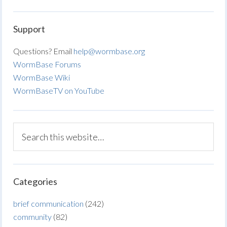
Support
Questions? Email
help@wormbase.org
WormBase Forums
WormBase Wiki
WormBaseTV on YouTube
Categories
brief communication
(242)
community
(82)