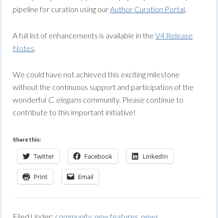
pipeline for curation using our
Author Curation Portal
.
A full list of enhancements is available in the
V4 Release
Notes
.
We could have not achieved this exciting milestone
without the continuous support and participation of the
wonderful
C. elegans
community. Please continue to
contribute to this important initiative!
Share this:
Twitter
Facebook
LinkedIn
Print
Email
Filed Under:
community
,
new features
,
news