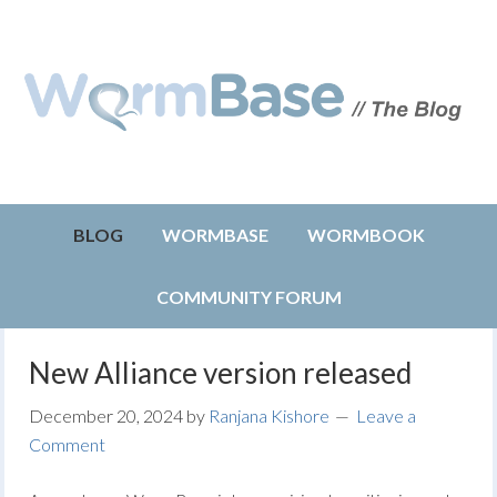
BLOG
WORMBASE
WORMBOOK
COMMUNITY FORUM
New Alliance version released
December 20, 2024
by
Ranjana Kishore
Leave a
Comment