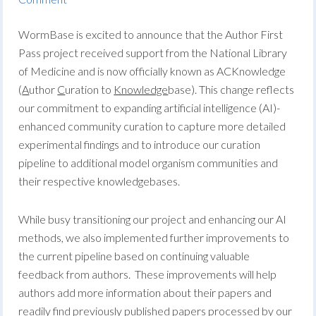
WormBase is excited to announce that the Author First
Pass project received support from the National Library
of Medicine and is now officially known as ACKnowledge
(
A
uthor
C
uration to
Knowledge
base). This change reflects
our commitment to expanding artificial intelligence (AI)-
enhanced community curation to capture more detailed
experimental findings and to introduce our curation
pipeline to additional model organism communities and
their respective knowledgebases.
While busy transitioning our project and enhancing our AI
methods, we also implemented further improvements to
the current pipeline based on continuing valuable
feedback from authors. These improvements will help
authors add more information about their papers and
readily find previously published papers processed by our