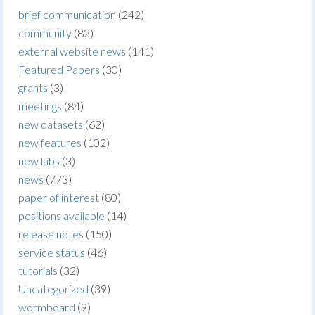
brief communication
(242)
community
(82)
external website news
(141)
Featured Papers
(30)
grants
(3)
meetings
(84)
new datasets
(62)
new features
(102)
new labs
(3)
news
(773)
paper of interest
(80)
positions available
(14)
release notes
(150)
service status
(46)
tutorials
(32)
Uncategorized
(39)
wormboard
(9)