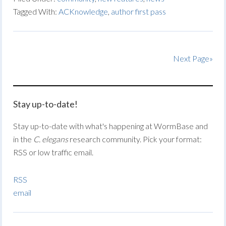
Tagged With:
ACKnowledge
,
author first pass
Next Page»
Stay up-to-date!
Stay up-to-date with what's happening at WormBase and
in the
C. elegans
research community. Pick your format:
RSS or low traffic email.
RSS
email