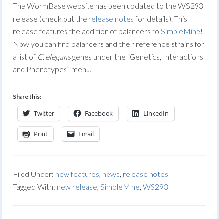
The WormBase website has been updated to the WS293
release (check out the
release notes
for details). This
release features the addition of balancers to
SimpleMine
!
Now you can find balancers and their reference strains for
a list of
C. elegans
genes under the “Genetics, Interactions
and Phenotypes” menu.
Share this:
Twitter
Facebook
LinkedIn
Print
Email
Filed Under:
new features
,
news
,
release notes
Tagged With:
new release
,
SimpleMine
,
WS293