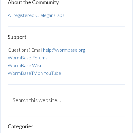
About the Community
All registered C. elegans labs
Support
Questions? Email
help@wormbase.org
WormBase Forums
WormBase Wiki
WormBaseTV on YouTube
Categories