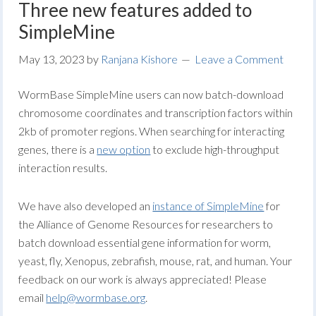
Three new features added to
SimpleMine
May 13, 2023
by
Ranjana Kishore
Leave a Comment
WormBase SimpleMine users can now batch-download
chromosome coordinates and transcription factors within
2kb of promoter regions. When searching for interacting
genes, there is a
new option
to exclude high-throughput
interaction results.
We have also developed an
instance of SimpleMine
for
the Alliance of Genome Resources for researchers to
batch download essential gene information for worm,
yeast, fly, Xenopus, zebrafish, mouse, rat, and human. Your
feedback on our work is always appreciated! Please
email
help@wormbase.org
.