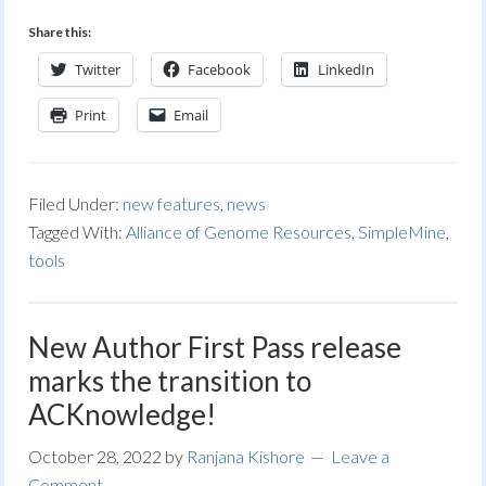
Share this:
Twitter
Facebook
LinkedIn
Print
Email
Filed Under:
new features
,
news
Tagged With:
Alliance of Genome Resources
,
SimpleMine
,
tools
New Author First Pass release
marks the transition to
ACKnowledge!
October 28, 2022
by
Ranjana Kishore
Leave a
Comment