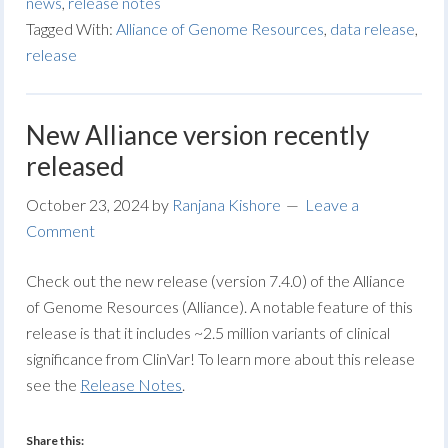
news
,
release notes
Tagged With:
Alliance of Genome Resources
,
data release
,
release
New Alliance version recently
released
October 23, 2024
by
Ranjana Kishore
Leave a
Comment
Check out the new release (version 7.4.0) of the Alliance
of Genome Resources (Alliance). A notable feature of this
release is that it includes ~2.5 million variants of clinical
significance from ClinVar! To learn more about this release
see the
Release Notes
.
Share this: