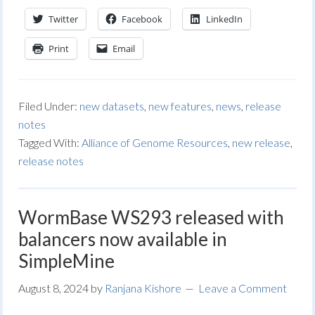
Twitter
Facebook
LinkedIn
Print
Email
Filed Under:
new datasets
,
new features
,
news
,
release
notes
Tagged With:
Alliance of Genome Resources
,
new release
,
release notes
WormBase WS293 released with
balancers now available in
SimpleMine
August 8, 2024
by
Ranjana Kishore
Leave a Comment