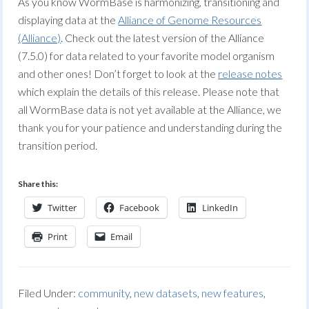
As you know WormBase is harmonizing, transitioning and
displaying data at the
Alliance of Genome Resources
(Alliance)
. Check out the latest version of the Alliance
(7.5.0) for data related to your favorite model organism
and other ones! Don’t forget to look at the
release notes
which explain the details of this release. Please note that
all WormBase data is not yet available at the Alliance, we
thank you for your patience and understanding during the
transition period.
Share this:
Twitter
Facebook
LinkedIn
Print
Email
Filed Under:
community
,
new datasets
,
new features
,