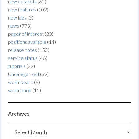
new datasets
(62)
new features
(102)
new labs
(3)
news
(773)
paper of interest
(80)
positions available
(14)
release notes
(150)
service status
(46)
tutorials
(32)
Uncategorized
(39)
wormboard
(9)
wormbook
(11)
Archives
Archives