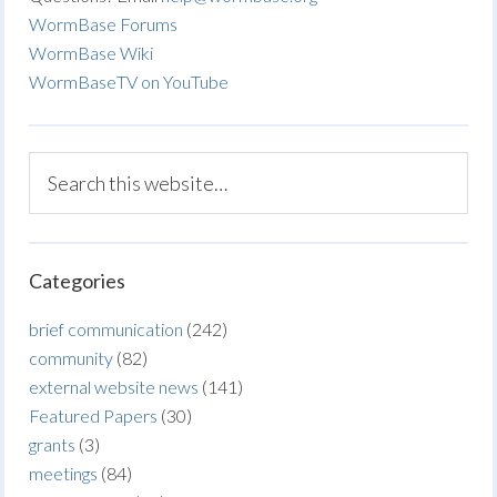
WormBase Forums
WormBase Wiki
WormBaseTV on YouTube
Categories
brief communication
(242)
community
(82)
external website news
(141)
Featured Papers
(30)
grants
(3)
meetings
(84)