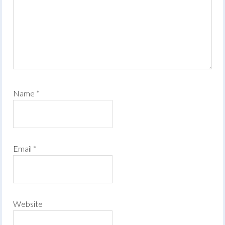
Name
*
Email
*
Website