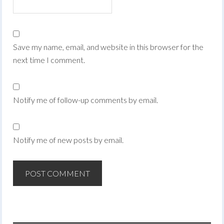
Save my name, email, and website in this browser for the
next time I comment.
Notify me of follow-up comments by email.
Notify me of new posts by email.