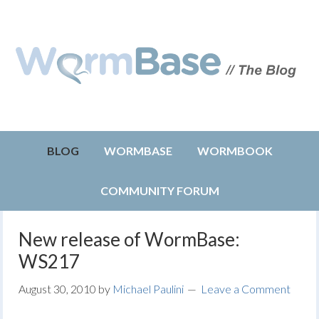
BLOG
WORMBASE
WORMBOOK
COMMUNITY FORUM
New release of WormBase:
WS217
August 30, 2010
by
Michael Paulini
Leave a Comment