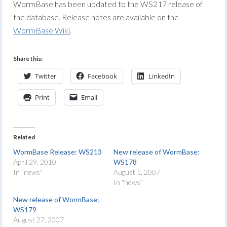
WormBase has been updated to the WS217 release of
the database. Release notes are available on the
WormBase Wiki
.
Share this:
Twitter
Facebook
LinkedIn
Print
Email
Related
WormBase Release: WS213
New release of WormBase:
April 29, 2010
WS178
In "news"
August 1, 2007
In "news"
New release of WormBase:
WS179
August 27, 2007