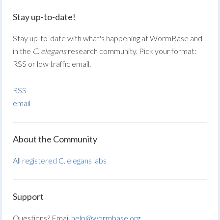
Stay up-to-date!
Stay up-to-date with what's happening at WormBase and
in the
C. elegans
research community. Pick your format:
RSS or low traffic email.
RSS
email
About the Community
All registered C. elegans labs
Support
Questions? Email
help@wormbase.org