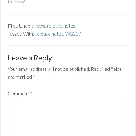
In "news"
Filed Under:
news
,
release notes
Tagged With:
release notes
,
WS217
Leave a Reply
Your email address will not be published.
Required fields
are marked
*
Comment
*