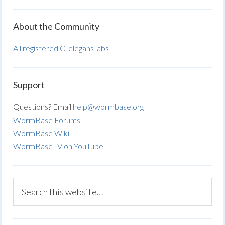
About the Community
All registered C. elegans labs
Support
Questions? Email
help@wormbase.org
WormBase Forums
WormBase Wiki
WormBaseTV on YouTube