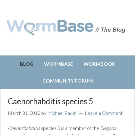
BLOG
WORMBASE
WORMBOOK
COMMUNITY FORUM
Caenorhabditis species 5
March 31, 2012
by
Michael Paulini
Leave a Comment
Caenorhabditis
species 5 is a member of the
Elegans