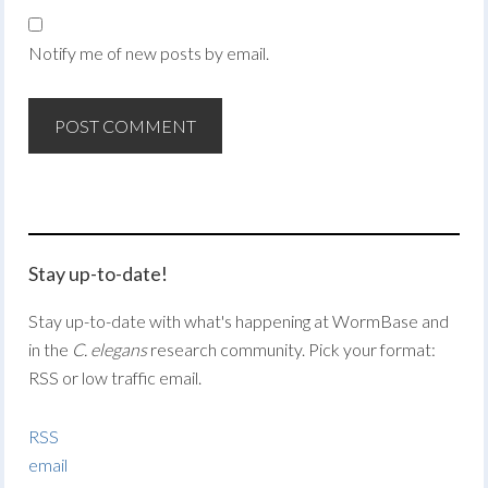
Notify me of new posts by email.
Stay up-to-date!
Stay up-to-date with what's happening at WormBase and
in the
C. elegans
research community. Pick your format:
RSS or low traffic email.
RSS
email