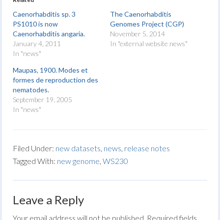
Caenorhabditis sp. 3
The Caenorhabditis
PS1010 is now
Genomes Project (CGP)
Caenorhabditis angaria.
November 5, 2014
January 4, 2011
In "external website news"
In "news"
Maupas, 1900. Modes et
formes de reproduction des
nematodes.
September 19, 2005
In "news"
Filed Under:
new datasets
,
news
,
release notes
Tagged With:
new genome
,
WS230
Leave a Reply
Your email address will not be published.
Required fields