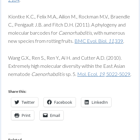
Kiontke K.C., Felix M.A., Ailion M., Rockman M.V., Braendle
C., Penigault J.B. and Fitch D.H. (2011). A phylogeny and
molecular barcodes for
Caenorhabditis
, with numerous
new species from rotting fruits.
BMC Evol. Biol.
11
,339
.
Wang G.X., Ren S., Ren Y., Ai H. and Cutter A.D. (2010).
Extremely high molecular diversity within the East Asian
nematode
Caenorhabditis
sp. 5.
Mol. Ecol.
19
, 5022-5029
.
Share this:
Twitter
Facebook
LinkedIn
Print
Email
Related