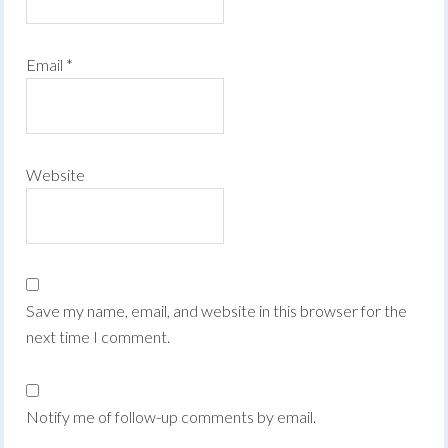
Email
*
Website
Save my name, email, and website in this browser for the
next time I comment.
Notify me of follow-up comments by email.