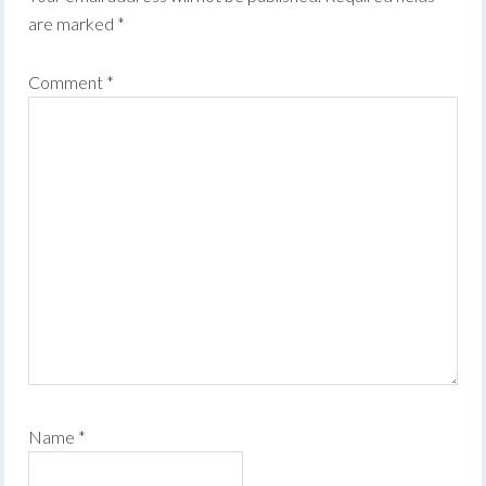
are marked
*
Comment
*
Name
*