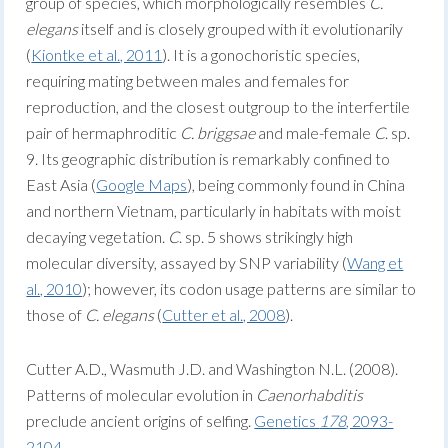
group of species, which morphologically resembles
C.
elegans
itself and is closely grouped with it evolutionarily
(
Kiontke et al., 2011
). It is a gonochoristic species,
requiring mating between males and females for
reproduction, and the closest outgroup to the interfertile
pair of hermaphroditic
C. briggsae
and male-female
C
. sp.
9. Its geographic distribution is remarkably confined to
East Asia (
Google Maps
), being commonly found in China
and northern Vietnam, particularly in habitats with moist
decaying vegetation.
C
. sp. 5 shows strikingly high
molecular diversity, assayed by SNP variability (
Wang et
al., 2010
); however, its codon usage patterns are similar to
those of
C. elegans
(
Cutter et al., 2008
).
Cutter A.D., Wasmuth J.D. and Washington N.L. (2008).
Patterns of molecular evolution in
Caenorhabditis
preclude ancient origins of selfing.
Genetics
178
, 2093-
2104
.