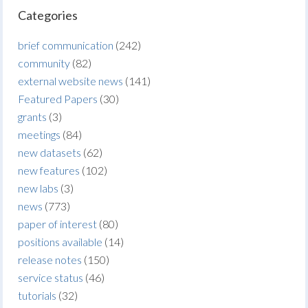
Categories
brief communication
(242)
community
(82)
external website news
(141)
Featured Papers
(30)
grants
(3)
meetings
(84)
new datasets
(62)
new features
(102)
new labs
(3)
news
(773)
paper of interest
(80)
positions available
(14)
release notes
(150)
service status
(46)
tutorials
(32)