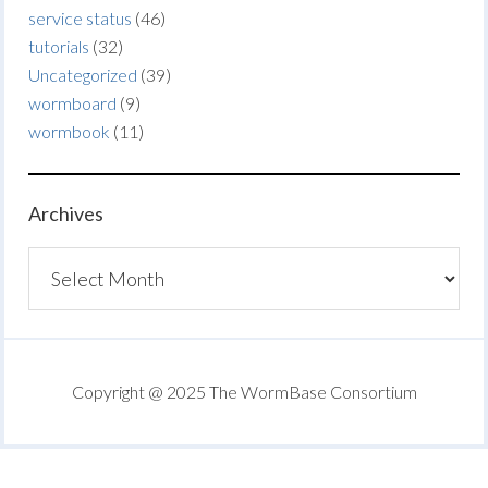
service status
(46)
tutorials
(32)
Uncategorized
(39)
wormboard
(9)
wormbook
(11)
Archives
Archives
Copyright @ 2025 The WormBase Consortium