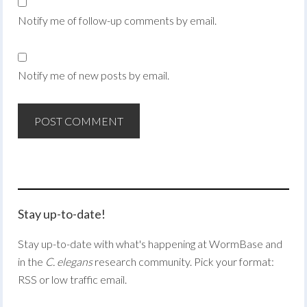
Notify me of follow-up comments by email.
Notify me of new posts by email.
Stay up-to-date!
Stay up-to-date with what's happening at WormBase and
in the
C. elegans
research community. Pick your format:
RSS or low traffic email.