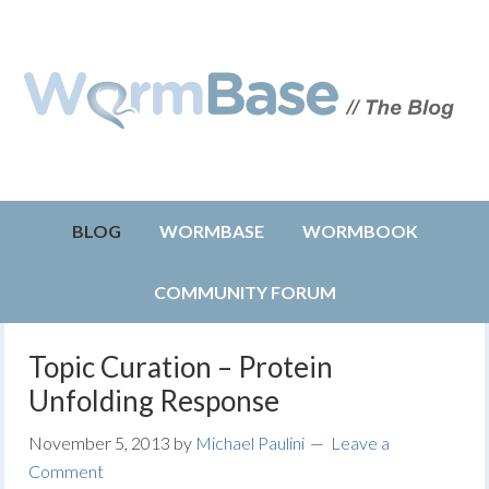
BLOG
WORMBASE
WORMBOOK
COMMUNITY FORUM
Topic Curation – Protein
Unfolding Response
November 5, 2013
by
Michael Paulini
Leave a
Comment