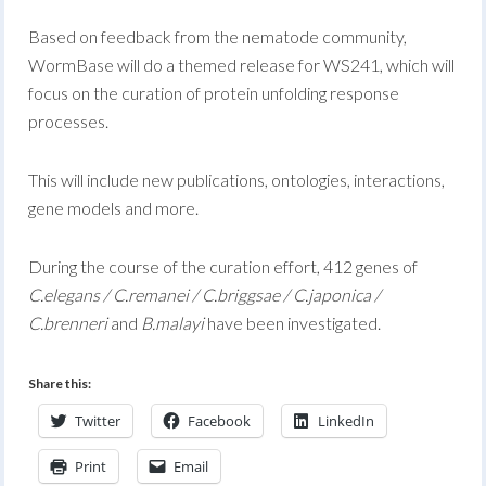
Based on feedback from the nematode community,
WormBase will do a themed release for WS241, which will
focus on the curation of protein unfolding response
processes.
This will include new publications, ontologies, interactions,
gene models and more.
During the course of the curation effort, 412 genes of
C.elegans / C.remanei / C.briggsae / C.japonica /
C.brenneri
and
B.malayi
have been investigated.
Share this:
Twitter
Facebook
LinkedIn
Print
Email