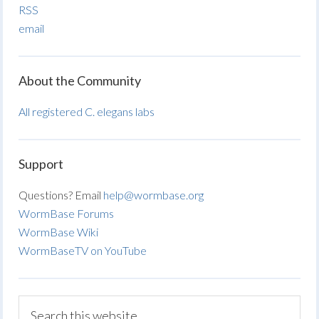
RSS
email
About the Community
All registered C. elegans labs
Support
Questions? Email
help@wormbase.org
WormBase Forums
WormBase Wiki
WormBaseTV on YouTube