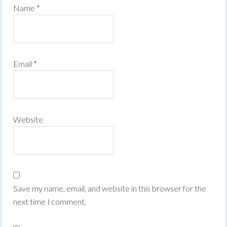
Name
*
Email
*
Website
Save my name, email, and website in this browser for the
next time I comment.