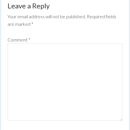
Leave a Reply
Your email address will not be published.
Required fields
are marked
*
Comment
*