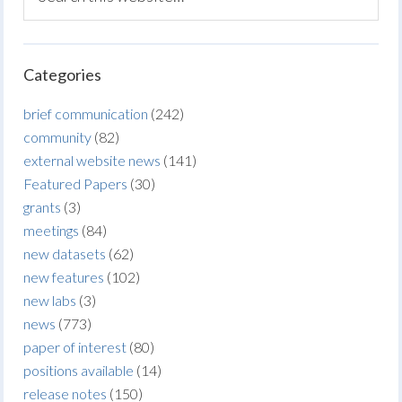
Categories
brief communication
(242)
community
(82)
external website news
(141)
Featured Papers
(30)
grants
(3)
meetings
(84)
new datasets
(62)
new features
(102)
new labs
(3)
news
(773)
paper of interest
(80)
positions available
(14)
release notes
(150)