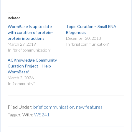
Related
WormBase is up to date
Topic Curation – Small RNA
with curation of protein-
Biogenesis
protein interactions
December 20, 2013
March 29, 2019
In "brief communication"
In "brief communication"
ACKnowledge Community
Curation Project – Help
WormBase!
March 2, 2026
In "community"
Filed Under:
brief communication
,
new features
Tagged With:
WS241