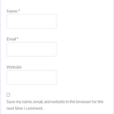
Name
*
Email
*
Website
Save my name, email, and website in this browser for the
next time I comment.