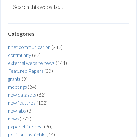
Categories
brief communication
(242)
community
(82)
external website news
(141)
Featured Papers
(30)
grants
(3)
meetings
(84)
new datasets
(62)
new features
(102)
new labs
(3)
news
(773)
paper of interest
(80)
positions available
(14)