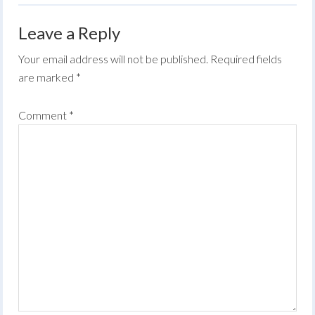
Leave a Reply
Your email address will not be published.
Required fields
are marked
*
Comment
*