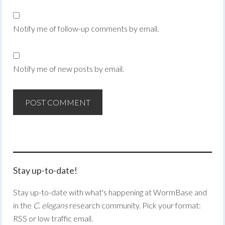
Notify me of follow-up comments by email.
Notify me of new posts by email.
Stay up-to-date!
Stay up-to-date with what's happening at WormBase and
in the
C. elegans
research community. Pick your format:
RSS or low traffic email.