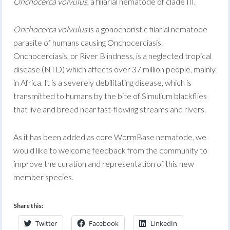
Onchocerca volvulus
, a filiarial nematode of clade III.
Onchocerca volvulus
is a gonochoristic filarial nematode
parasite of humans causing Onchocerciasis.
Onchocerciasis, or River Blindness, is a neglected tropical
disease (NTD) which affects over 37 million people, mainly
in Africa. It is a severely debilitating disease, which is
transmitted to humans by the bite of Simulium blackflies
that live and breed near fast-flowing streams and rivers.
As it has been added as core WormBase nematode, we
would like to welcome feedback from the community to
improve the curation and representation of this new
member species.
Share this:
Twitter
Facebook
LinkedIn