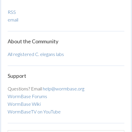
RSS
email
About the Community
All registered C. elegans labs
Support
Questions? Email
help@wormbase.org
WormBase Forums
WormBase Wiki
WormBaseTV on YouTube