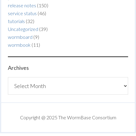
release notes
(150)
service status
(46)
tutorials
(32)
Uncategorized
(39)
wormboard
(9)
wormbook
(11)
Archives
Archives
Copyright @ 2025 The WormBase Consortium