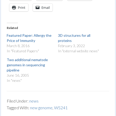
Print
Email
Related
Featured Paper: Allergy the
3D structures for all
Price of Immunity
proteins
March 8, 2016
February 3, 2022
In "Featured Papers"
In "external website news"
Two additional nematode
genomes in sequencing
pipeline
June 16, 2005
In "news"
Filed Under:
news
Tagged With:
new genome
,
WS241