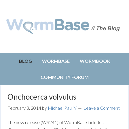
BLOG
WORMBASE
WORMBOOK
COMMUNITY FORUM
Onchocerca volvulus
February 3, 2014
by
Michael Paulini
Leave a Comment
The new release (WS241) of WormBase includes