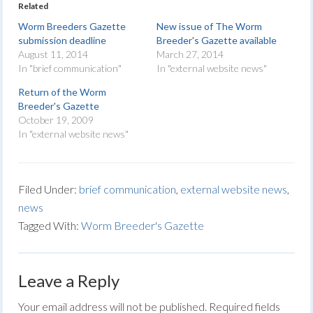
Related
Worm Breeders Gazette
New issue of The Worm
submission deadline
Breeder's Gazette available
August 11, 2014
March 27, 2014
In "brief communication"
In "external website news"
Return of the Worm
Breeder's Gazette
October 19, 2009
In "external website news"
Filed Under:
brief communication
,
external website news
,
news
Tagged With:
Worm Breeder's Gazette
Leave a Reply
Your email address will not be published.
Required fields