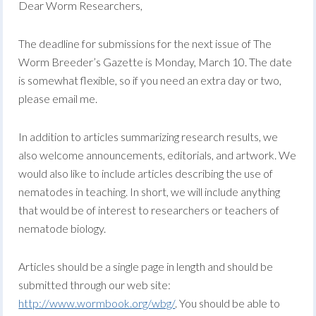
Dear Worm Researchers,
The deadline for submissions for the next issue of The
Worm Breeder’s Gazette is Monday, March 10. The date
is somewhat flexible, so if you need an extra day or two,
please email me.
In addition to articles summarizing research results, we
also welcome announcements, editorials, and artwork. We
would also like to include articles describing the use of
nematodes in teaching. In short, we will include anything
that would be of interest to researchers or teachers of
nematode biology.
Articles should be a single page in length and should be
submitted through our web site:
http://www.wormbook.org/wbg/
. You should be able to