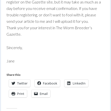
register on the Gazette site, but it may take as much as a
day before you receive email confirmation. If you have
trouble registering, or don’t want to fool with it, please
send your article to me and I will upload it for you.
Thank you for your interest in The Worm Breeder’s
Gazette.
Sincerely,
Jane
Share this:
Twitter
Facebook
LinkedIn
Print
Email