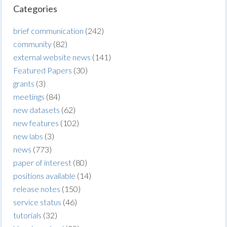
Categories
brief communication
(242)
community
(82)
external website news
(141)
Featured Papers
(30)
grants
(3)
meetings
(84)
new datasets
(62)
new features
(102)
new labs
(3)
news
(773)
paper of interest
(80)
positions available
(14)
release notes
(150)
service status
(46)
tutorials
(32)