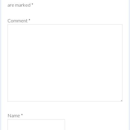
are marked
*
Comment
*
Name
*