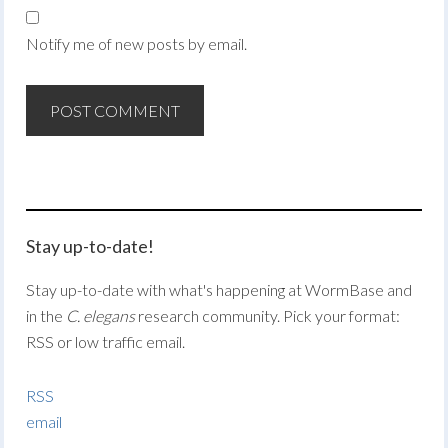
Notify me of new posts by email.
Stay up-to-date!
Stay up-to-date with what's happening at WormBase and
in the
C. elegans
research community. Pick your format:
RSS or low traffic email.
RSS
email