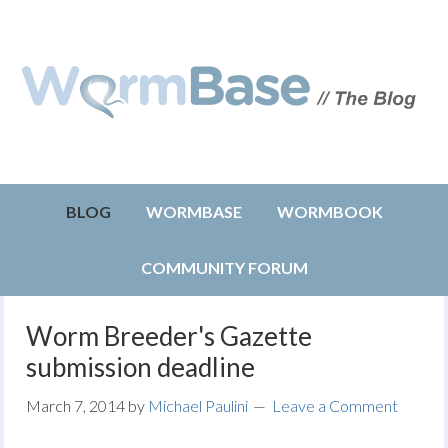
BLOG
WORMBASE
WORMBOOK
COMMUNITY FORUM
Worm Breeder's Gazette
submission deadline
March 7, 2014
by
Michael Paulini
Leave a Comment