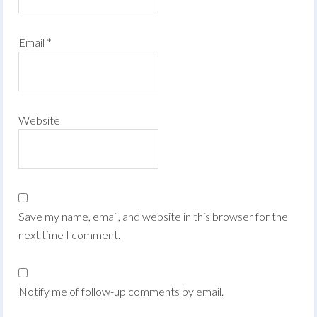
Email
*
Website
Save my name, email, and website in this browser for the
next time I comment.
Notify me of follow-up comments by email.