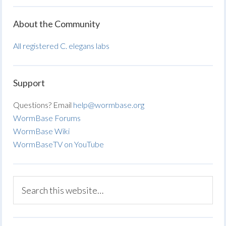
About the Community
All registered C. elegans labs
Support
Questions? Email
help@wormbase.org
WormBase Forums
WormBase Wiki
WormBaseTV on YouTube