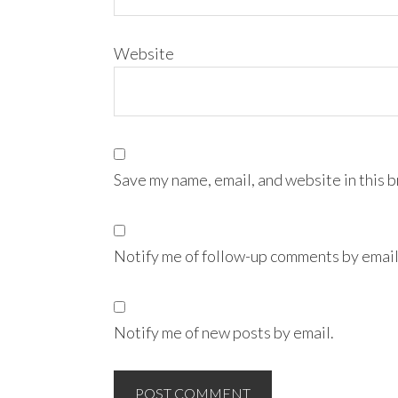
Website
Save my name, email, and website in this 
Notify me of follow-up comments by email
Notify me of new posts by email.