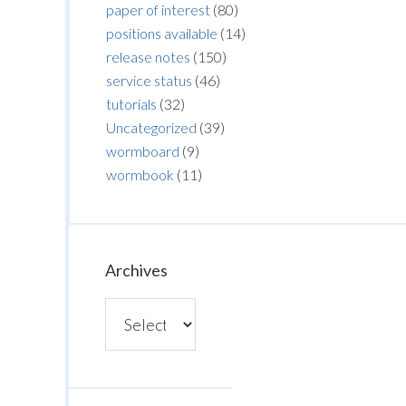
paper of interest
(80)
positions available
(14)
release notes
(150)
service status
(46)
tutorials
(32)
Uncategorized
(39)
wormboard
(9)
wormbook
(11)
Archives
Archives