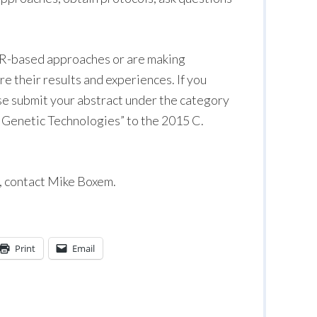
R-based approaches or are making
e their results and experiences. If you
ase submit your abstract under the category
Genetic Technologies” to the 2015 C.
p, contact Mike Boxem.
Print
Email