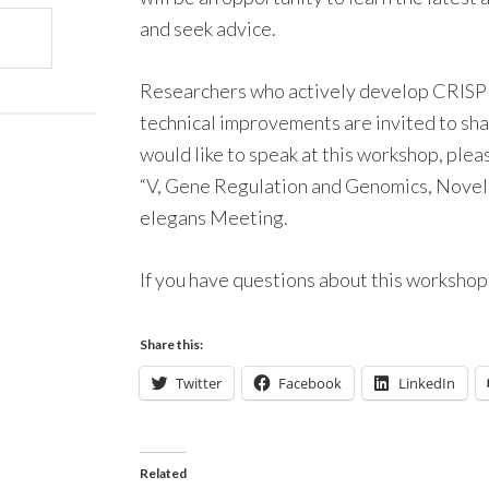
and seek advice.
Researchers who actively develop CRISP
technical improvements are invited to shar
would like to speak at this workshop, ple
“V, Gene Regulation and Genomics, Novel 
elegans Meeting.
If you have questions about this worksho
Share this:
Twitter
Facebook
LinkedIn
Related