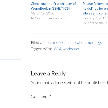
Check out the first chapter of
Please follow n
WormBook in GENETICS!
guidelines for e
March 16, 2016
alleles and cons
In "brief communication"
January 7, 2016
In "brief communi
Filed Under:
brief communication
,
meetings
Tagged With:
IWM
,
workshop
Leave a Reply
Your email address will not be published.
Comment
*