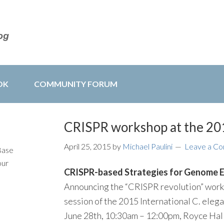
OK
COMMUNITY FORUM
CRISPR workshop at the 20
April 25, 2015
by
Michael Paulini
Leave a C
Base
our
CRISPR-based Strategies for Genome E
Announcing the “CRISPR revolution” works
session of the 2015 International C. eleg
June 28th, 10:30am – 12:00pm, Royce Hal