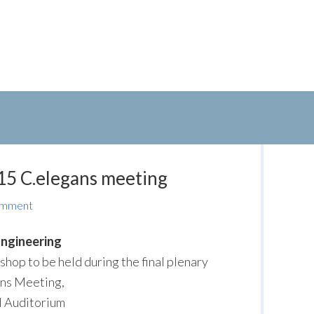
15 C.elegans meeting
omment
ngineering
hop to be held during the final plenary
ans Meeting,
l Auditorium