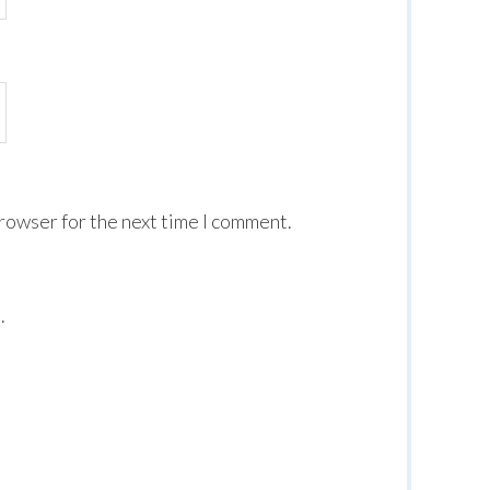
browser for the next time I comment.
.