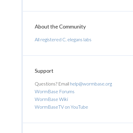
About the Community
All registered C. elegans labs
Support
Questions? Email
help@wormbase.org
WormBase Forums
WormBase Wiki
WormBaseTV on YouTube