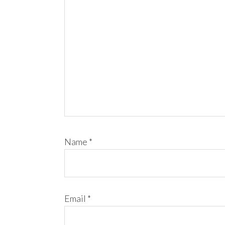
Name
*
Email
*