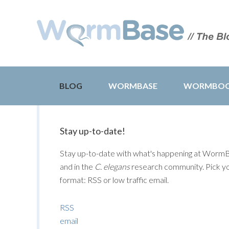
BLOG
WORMBASE
WORMBO
Stay up-to-date!
Stay up-to-date with what's happening at Worm
and in the
C. elegans
research community. Pick y
format: RSS or low traffic email.
RSS
email