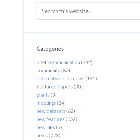
Categories
brief communication
(242)
community
(82)
external website news
(141)
Featured Papers
(30)
grants
(3)
meetings
(84)
new datasets
(62)
new features
(102)
new labs
(3)
news
(773)