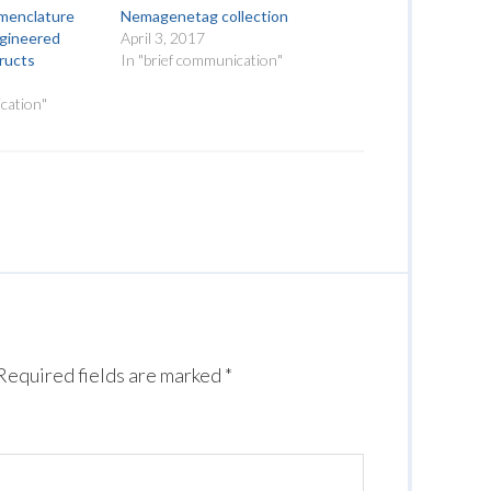
omenclature
Nemagenetag collection
ngineered
April 3, 2017
tructs
In "brief communication"
cation"
Required fields are marked
*