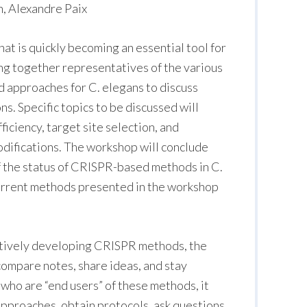
, Alexandre Paix
at is quickly becoming an essential tool for
ing together representatives of the various
 approaches for C. elegans to discuss
s. Specific topics to be discussed will
ficiency, target site selection, and
odifications. The workshop will conclude
 the status of CRISPR-based methods in C.
urrent methods presented in the workshop
tively developing CRISPR methods, the
compare notes, share ideas, and stay
 who are “end users” of these methods, it
 approaches, obtain protocols, ask questions