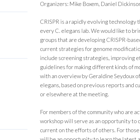
Organizers: Mike Boxem, Daniel Dickinson
CRISPR is a rapidly evolving technology th
every C. elegans lab. We would like to br
groups that are developing CRISPR-based
current strategies for genome modification
include screening strategies, improving ef
guidelines for making different kinds of m
with an overview by Geraldine Seydoux of
elegans, based on previous reports and c
or elsewhere at the meeting.
For members of the community who are ac
workshop will serve as an opportunity to 
current on the efforts of others. For those
will be an opportunity to learn the latest