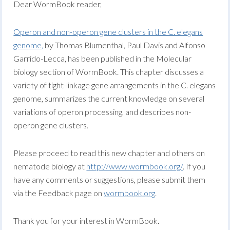
Dear WormBook reader,
Operon and non-operon gene clusters in the C. elegans
genome,
by Thomas Blumenthal, Paul Davis and Alfonso
Garrido-Lecca, has been published in the Molecular
biology section of WormBook. This chapter discusses a
variety of tight-linkage gene arrangements in the C. elegans
genome, summarizes the current knowledge on several
variations of operon processing, and describes non-
operon gene clusters.
Please proceed to read this new chapter and others on
nematode biology at
http://www.wormbook.org/
. If you
have any comments or suggestions, please submit them
via the Feedback page on
wormbook.org
.
Thank you for your interest in WormBook.