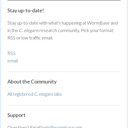
Stay up-to-date!
Stay up-to-date with what's happening at WormBase and
in the
C. elegans
research community. Pick your format:
RSS or low traffic email.
RSS
email
About the Community
All registered C. elegans labs
Support
Questions? Email
help@wormbase.org