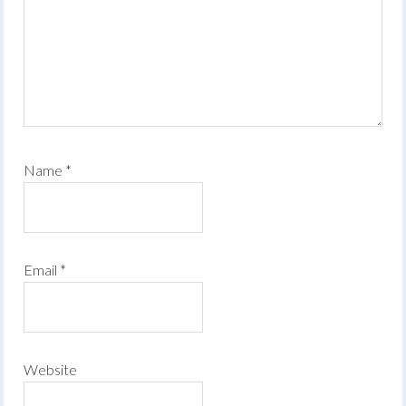
Name
*
Email
*
Website