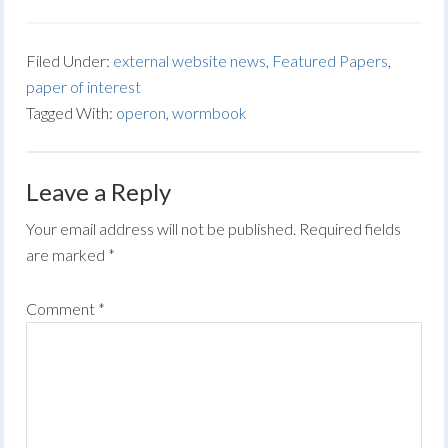
Filed Under:
external website news
,
Featured Papers
,
paper of interest
Tagged With:
operon
,
wormbook
Leave a Reply
Your email address will not be published.
Required fields
are marked
*
Comment
*