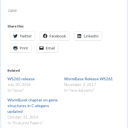
Jane
Share this:
Twitter
Facebook
LinkedIn
Print
Email
Related
WS265 release
WormBase Release WS261
July 20, 2018
November 2, 2017
In "news"
In "new datasets"
WormBook chapter on gene
structures in C.elegans
updated
October 31, 2014
In "Featured Papers"