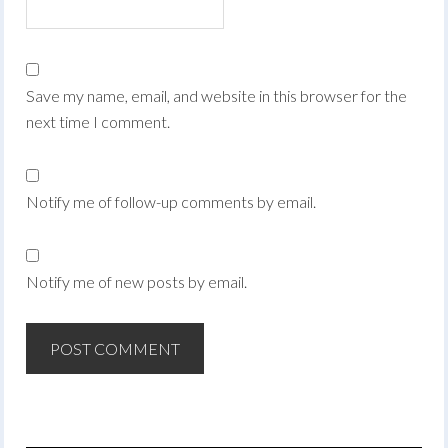
Save my name, email, and website in this browser for the
next time I comment.
Notify me of follow-up comments by email.
Notify me of new posts by email.