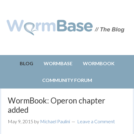
BLOG
WORMBASE
WORMBOOK
COMMUNITY FORUM
WormBook: Operon chapter
added
May 9, 2015
by
Michael Paulini
Leave a Comment