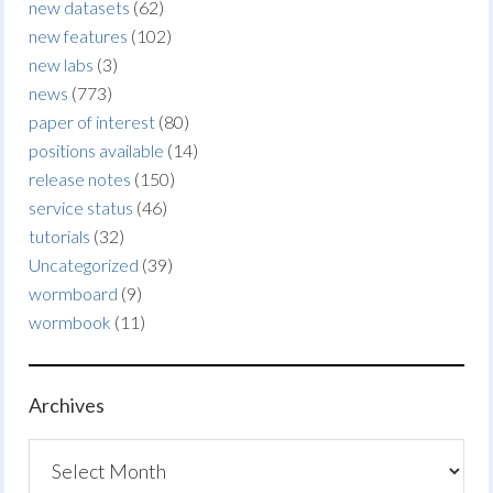
new datasets
(62)
new features
(102)
new labs
(3)
news
(773)
paper of interest
(80)
positions available
(14)
release notes
(150)
service status
(46)
tutorials
(32)
Uncategorized
(39)
wormboard
(9)
wormbook
(11)
Archives
Archives