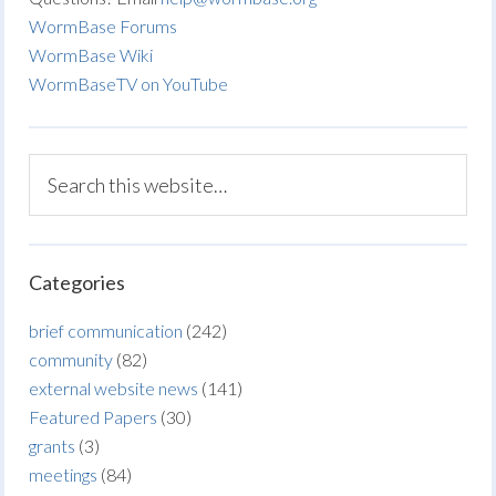
WormBase Forums
WormBase Wiki
WormBaseTV on YouTube
Categories
brief communication
(242)
community
(82)
external website news
(141)
Featured Papers
(30)
grants
(3)
meetings
(84)