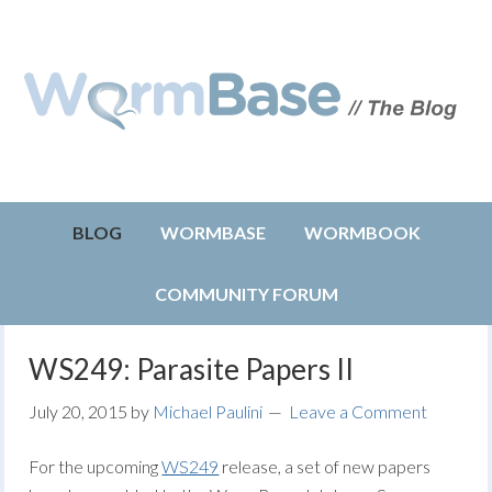
BLOG
WORMBASE
WORMBOOK
COMMUNITY FORUM
WS249: Parasite Papers II
July 20, 2015
by
Michael Paulini
Leave a Comment
For the upcoming
WS249
release, a set of new papers