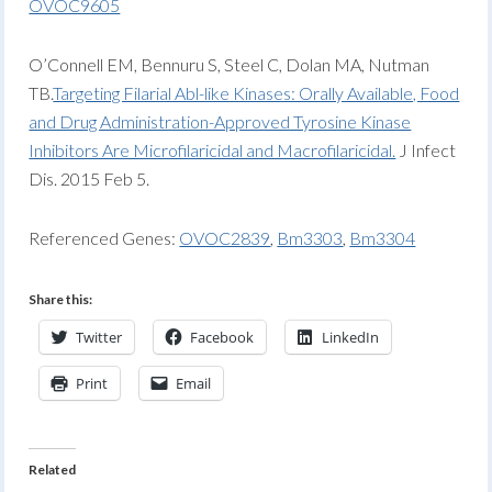
OVOC9605
O’Connell EM, Bennuru S, Steel C, Dolan MA, Nutman
TB.
Targeting Filarial Abl-like Kinases: Orally Available, Food
and Drug Administration-Approved Tyrosine Kinase
Inhibitors Are Microfilaricidal and Macrofilaricidal.
J Infect
Dis. 2015 Feb 5.
Referenced Genes:
OVOC2839
,
Bm3303
,
Bm3304
Share this:
Twitter
Facebook
LinkedIn
Print
Email
Related