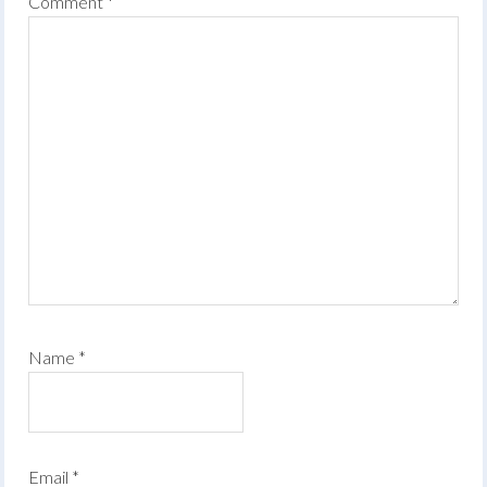
Comment
*
Name
*
Email
*