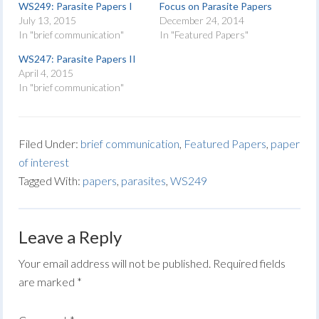
WS249: Parasite Papers I
Focus on Parasite Papers
July 13, 2015
December 24, 2014
In "brief communication"
In "Featured Papers"
WS247: Parasite Papers II
April 4, 2015
In "brief communication"
Filed Under:
brief communication
,
Featured Papers
,
paper
of interest
Tagged With:
papers
,
parasites
,
WS249
Leave a Reply
Your email address will not be published.
Required fields
are marked
*