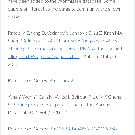
have been added to the WormBase database. Some
papers of interest to the parasite community are shown
below.
Rateb ME, Yang D, Vodanovic-Jankovic S, Yu Z, Kron MA,
Shen B.
Adipostatins A-D from
Streptomyces
sp. 4875
inhibiting Brugia malayi asparaginyl-tRNA synthetase and
killing adult
Brugia malayi
parasites.
J Antibiot (Tokyo).
2015
Referenced Genes:
Bma-nars-2
Yang Y, Wen Yj, Cai YN, Vallée I, Boireau P, Liu MY, Cheng
SP.
Serine proteases of parasitic helminths.
Korean J
Parasitol. 2015 Feb;53(1):1-11.
Referenced Genes:
Bm10893
,
Bm4862
,
OVOC9258
,