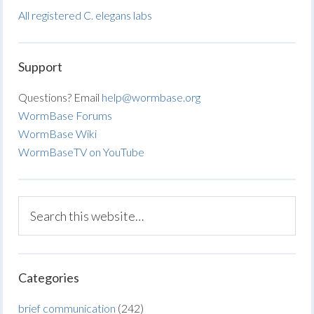
All registered C. elegans labs
Support
Questions? Email
help@wormbase.org
WormBase Forums
WormBase Wiki
WormBaseTV on YouTube
Categories
brief communication
(242)