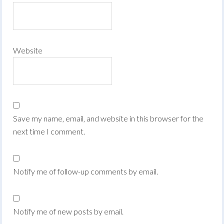
Website
Save my name, email, and website in this browser for the
next time I comment.
Notify me of follow-up comments by email.
Notify me of new posts by email.