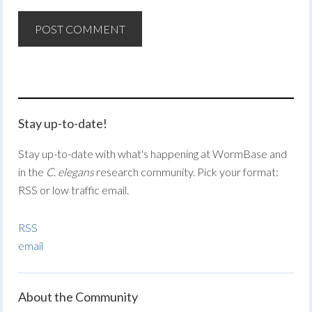
Stay up-to-date!
Stay up-to-date with what's happening at WormBase and
in the
C. elegans
research community. Pick your format:
RSS or low traffic email.
RSS
email
About the Community