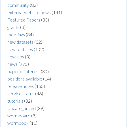
community
(82)
external website news
(141)
Featured Papers
(30)
grants
(3)
meetings
(84)
new datasets
(62)
new features
(102)
new labs
(3)
news
(773)
paper of interest
(80)
positions available
(14)
release notes
(150)
service status
(46)
tutorials
(32)
Uncategorized
(39)
wormboard
(9)
wormbook
(11)