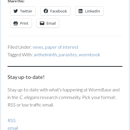
Share this:
Twitter
Facebook
LinkedIn
Print
Email
Filed Under:
news
,
paper of interest
Tagged With:
anthelminth
,
parasites
,
wormbook
Stay up-to-date!
Stay up-to-date with what's happening at WormBase and
in the
C. elegans
research community. Pick your format:
RSS or low traffic email.
RSS
email