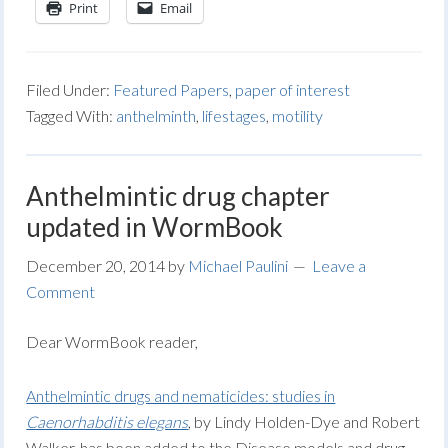
Print
Email
Filed Under:
Featured Papers
,
paper of interest
Tagged With:
anthelminth
,
lifestages
,
motility
Anthelmintic drug chapter
updated in WormBook
December 20, 2014
by
Michael Paulini
Leave a
Comment
Dear WormBook reader,
Anthelmintic drugs and nematicides: studies in
Caenorhabditis elegans
, by Lindy Holden-Dye and Robert
Walker, has been added to the Disease models and drug