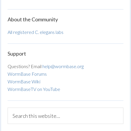
About the Community
All registered C. elegans labs
Support
Questions? Email
help@wormbase.org
WormBase Forums
WormBase Wiki
WormBaseTV on YouTube