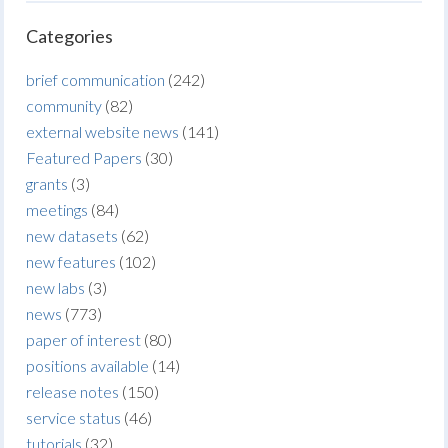
Categories
brief communication
(242)
community
(82)
external website news
(141)
Featured Papers
(30)
grants
(3)
meetings
(84)
new datasets
(62)
new features
(102)
new labs
(3)
news
(773)
paper of interest
(80)
positions available
(14)
release notes
(150)
service status
(46)
tutorials
(32)