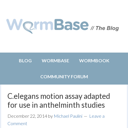
BLOG
WORMBASE
WORMBOOK
COMMUNITY FORUM
C.elegans motion assay adapted
for use in anthelminth studies
December 22, 2014
by
Michael Paulini
Leave a
Comment