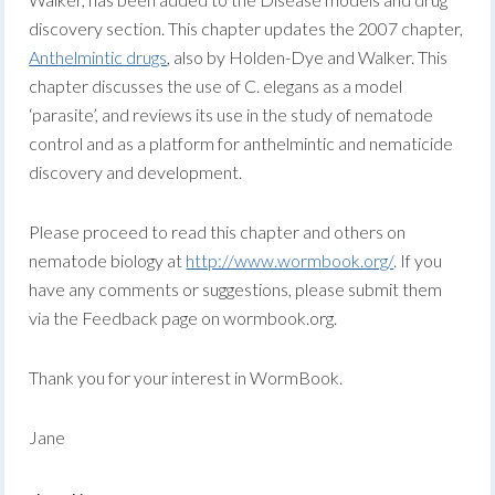
discovery section. This chapter updates the 2007 chapter,
Anthelmintic drugs
, also by Holden-Dye and Walker. This
chapter discusses the use of C. elegans as a model
‘parasite’, and reviews its use in the study of nematode
control and as a platform for anthelmintic and nematicide
discovery and development.
Please proceed to read this chapter and others on
nematode biology at
http://www.wormbook.org/
. If you
have any comments or suggestions, please submit them
via the Feedback page on wormbook.org.
Thank you for your interest in WormBook.
Jane