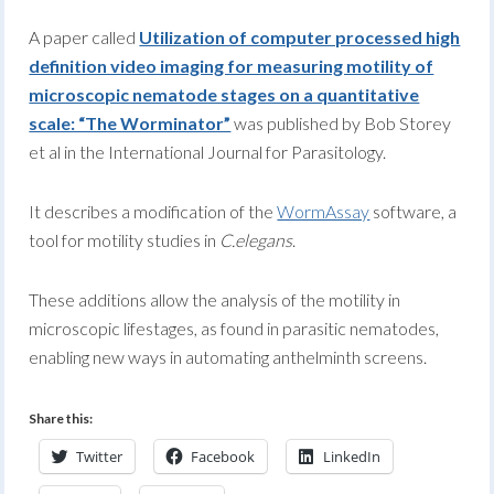
A paper called
Utilization of computer processed high
definition video imaging for measuring motility of
microscopic nematode stages on a quantitative
scale: “The Worminator”
was published by Bob Storey
et al in the International Journal for Parasitology.
It describes a modification of the
WormAssay
software, a
tool for motility studies in
C.elegans
.
These additions allow the analysis of the motility in
microscopic lifestages, as found in parasitic nematodes,
enabling new ways in automating anthelminth screens.
Share this:
Twitter
Facebook
LinkedIn