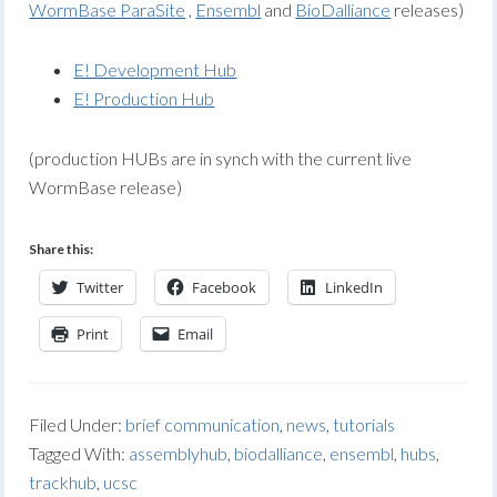
WormBase ParaSite
,
Ensembl
and
BioDalliance
releases)
E! Development Hub
E! Production Hub
(production HUBs are in synch with the current live
WormBase release)
Share this:
Twitter
Facebook
LinkedIn
Print
Email
Filed Under:
brief communication
,
news
,
tutorials
Tagged With:
assemblyhub
,
biodalliance
,
ensembl
,
hubs
,
trackhub
,
ucsc