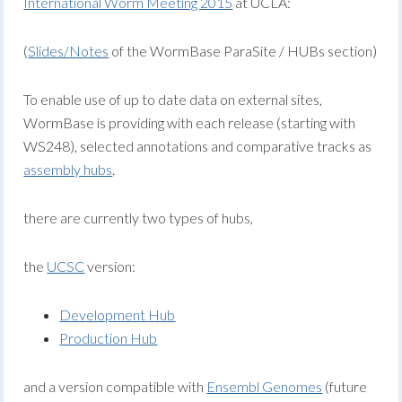
International Worm Meeting 2015
at UCLA:
(
Slides/Notes
of the WormBase ParaSite / HUBs section)
To enable use of up to date data on external sites,
WormBase is providing with each release (starting with
WS248), selected annotations and comparative tracks as
assembly hubs
.
there are currently two types of hubs,
the
UCSC
version:
Development Hub
Production Hub
and a version compatible with
Ensembl Genomes
(future