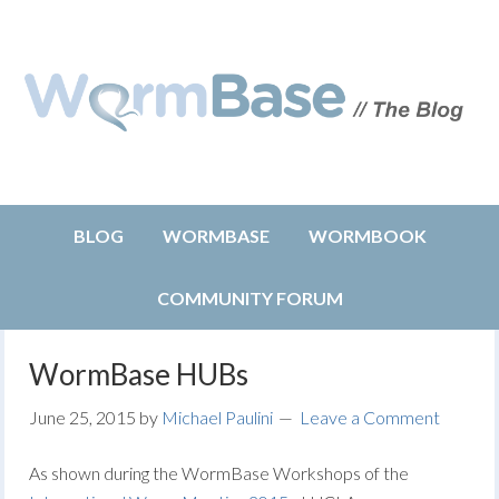
BLOG
WORMBASE
WORMBOOK
COMMUNITY FORUM
WormBase HUBs
June 25, 2015
by
Michael Paulini
Leave a Comment
As shown during the WormBase Workshops of the