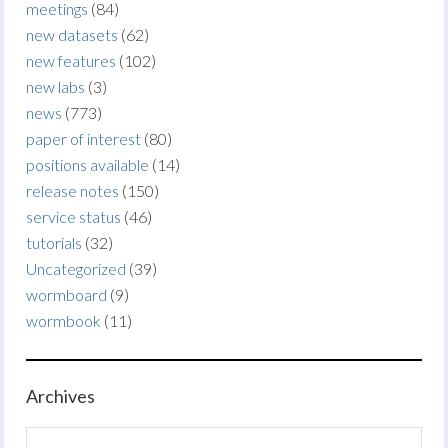
meetings
(84)
new datasets
(62)
new features
(102)
new labs
(3)
news
(773)
paper of interest
(80)
positions available
(14)
release notes
(150)
service status
(46)
tutorials
(32)
Uncategorized
(39)
wormboard
(9)
wormbook
(11)
Archives
Archives