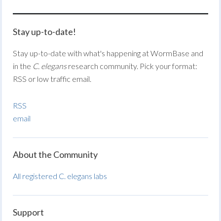
Stay up-to-date!
Stay up-to-date with what's happening at WormBase and
in the
C. elegans
research community. Pick your format:
RSS or low traffic email.
RSS
email
About the Community
All registered C. elegans labs
Support