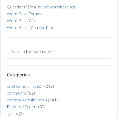
Questions? Email
help@wormbase.org
WormBase Forums
WormBase Wiki
WormBaseTV on YouTube
Categories
brief communication
(242)
community
(82)
external website news
(141)
Featured Papers
(30)
grants
(3)