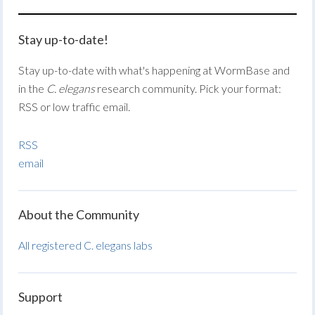
Stay up-to-date!
Stay up-to-date with what's happening at WormBase and
in the
C. elegans
research community. Pick your format:
RSS or low traffic email.
RSS
email
About the Community
All registered C. elegans labs
Support