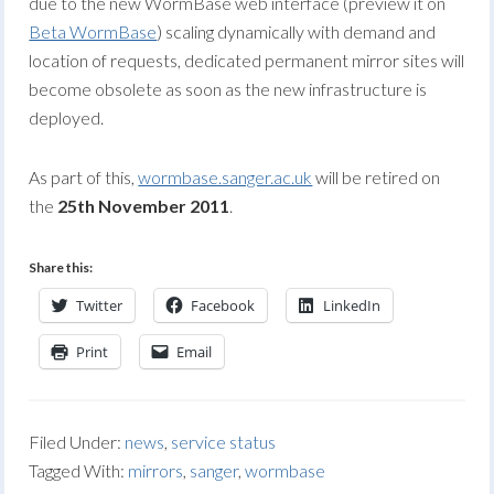
due to the new WormBase web interface (preview it on
Beta WormBase
) scaling dynamically with demand and
location of requests, dedicated permanent mirror sites will
become obsolete as soon as the new infrastructure is
deployed.
As part of this,
wormbase.sanger.ac.uk
will be retired on
the
25th November 2011
.
Share this:
Twitter
Facebook
LinkedIn
Print
Email
Filed Under:
news
,
service status
Tagged With:
mirrors
,
sanger
,
wormbase