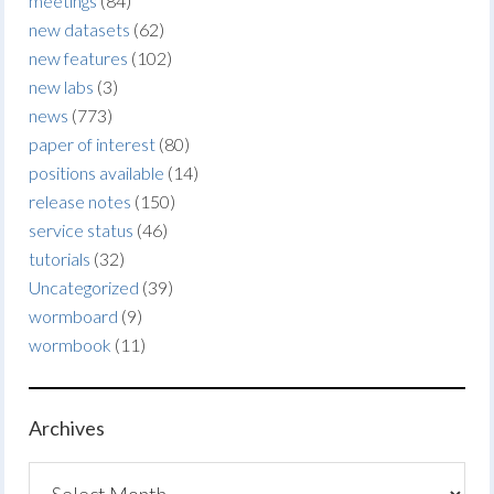
meetings
(84)
new datasets
(62)
new features
(102)
new labs
(3)
news
(773)
paper of interest
(80)
positions available
(14)
release notes
(150)
service status
(46)
tutorials
(32)
Uncategorized
(39)
wormboard
(9)
wormbook
(11)
Archives
Archives