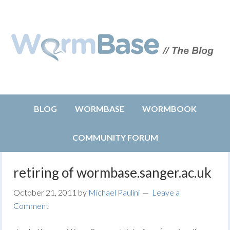
BLOG
WORMBASE
WORMBOOK
COMMUNITY FORUM
retiring of wormbase.sanger.ac.uk
October 21, 2011
by
Michael Paulini
Leave a
Comment