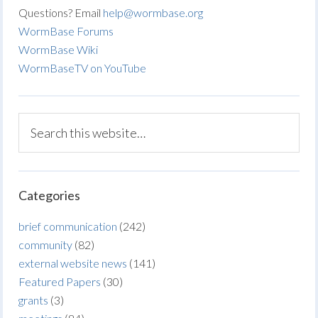
Questions? Email
help@wormbase.org
WormBase Forums
WormBase Wiki
WormBaseTV on YouTube
Categories
brief communication
(242)
community
(82)
external website news
(141)
Featured Papers
(30)
grants
(3)