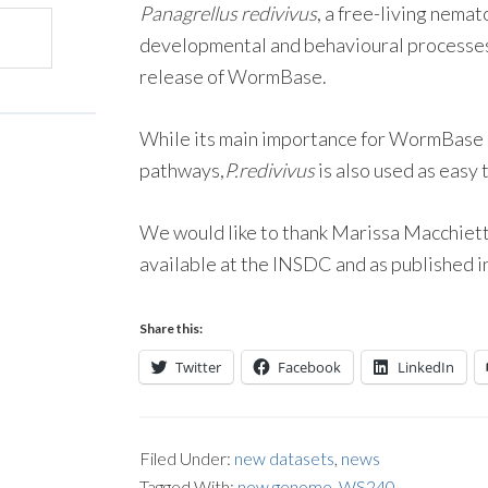
Panagrellus redivivus
, a free-living nema
developmental and behavioural processe
release of WormBase.
While its main importance for WormBase i
pathways,
P.redivivus
is also used as easy
We would like to thank Marissa Macchietto
available at the INSDC and as published i
Share this:
Twitter
Facebook
LinkedIn
Filed Under:
new datasets
,
news
Tagged With:
new genome
,
WS240