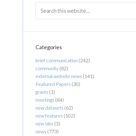
Categories
brief communication
(242)
community
(82)
external website news
(141)
Featured Papers
(30)
grants
(3)
meetings
(84)
new datasets
(62)
new features
(102)
new labs
(3)
news
(773)