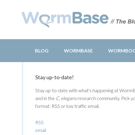
BLOG
WORMBASE
WORMBO
Stay up-to-date!
Stay up-to-date with what's happening at Worm
and in the
C. elegans
research community. Pick y
format: RSS or low traffic email.
RSS
email