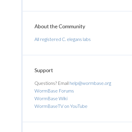
About the Community
All registered C. elegans labs
Support
Questions? Email
help@wormbase.org
WormBase Forums
WormBase Wiki
WormBaseTV on YouTube