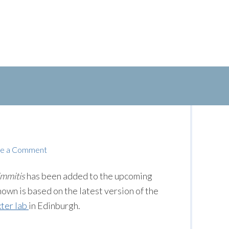
e a Comment
immitis
has been added to the upcoming
n is based on the latest version of the
ter lab
in Edinburgh.