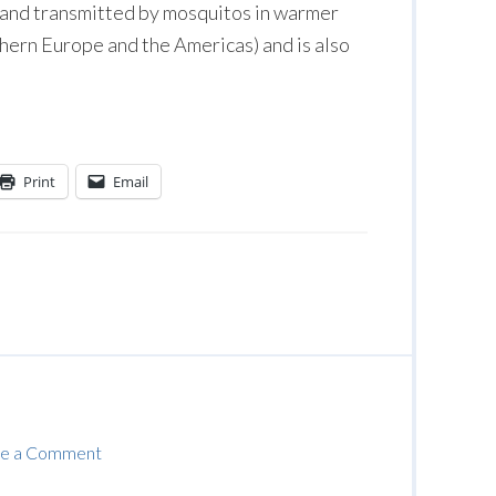
s and transmitted by mosquitos in warmer
hern Europe and the Americas) and is also
Print
Email
e a Comment