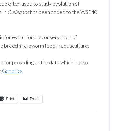
tode often used to study evolution of
s in
C.elegans
has been added to the WS240
s for evolutionary conservation of
 to breed microworm feed in aquaculture.
 for providing us the data which is also
n
Genetics
.
Print
Email