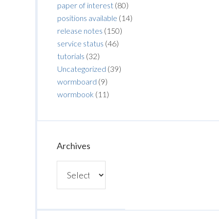
paper of interest
(80)
positions available
(14)
release notes
(150)
service status
(46)
tutorials
(32)
Uncategorized
(39)
wormboard
(9)
wormbook
(11)
Archives
Archives