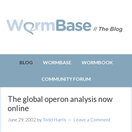
BLOG
WORMBASE
WORMBOOK
COMMUNITY FORUM
The global operon analysis now
online
June 29, 2002
by
Todd Harris
Leave a Comment