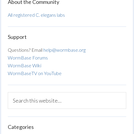
About the Community
All registered C. elegans labs
Support
Questions? Email
help@wormbase.org
WormBase Forums
WormBase Wiki
WormBaseTV on YouTube
Categories