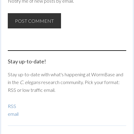
Notify me of new posts by email.
Stay up-to-date!
Stay up-to-date with what's happening at WormBase and
in the
C. elegans
research community. Pick your format:
RSS or low traffic email.
RSS
email