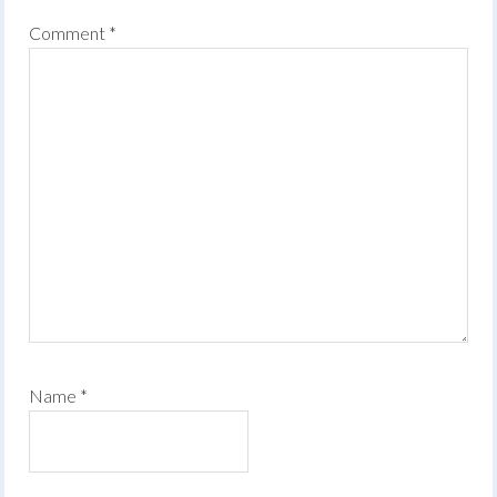
Comment
*
Name
*