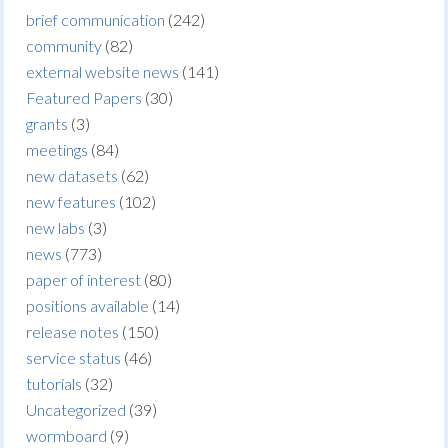
brief communication
(242)
community
(82)
external website news
(141)
Featured Papers
(30)
grants
(3)
meetings
(84)
new datasets
(62)
new features
(102)
new labs
(3)
news
(773)
paper of interest
(80)
positions available
(14)
release notes
(150)
service status
(46)
tutorials
(32)
Uncategorized
(39)
wormboard
(9)