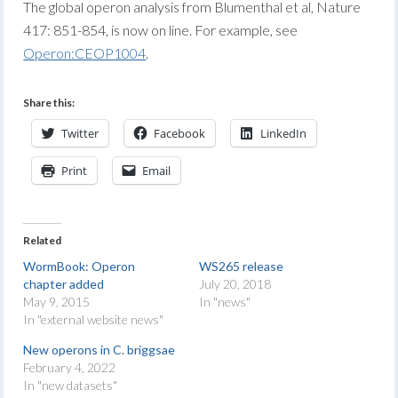
The global operon analysis from Blumenthal et al, Nature
417: 851-854, is now on line. For example, see
Operon:CEOP1004
.
Share this:
Twitter
Facebook
LinkedIn
Print
Email
Related
WormBook: Operon
WS265 release
chapter added
July 20, 2018
May 9, 2015
In "news"
In "external website news"
New operons in C. briggsae
February 4, 2022
In "new datasets"