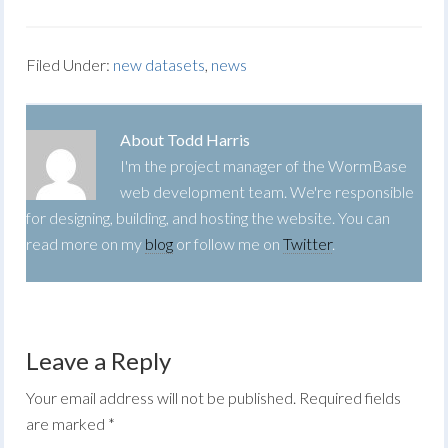
Filed Under:
new datasets
,
news
About
Todd Harris
I'm the project manager of the WormBase
web development team. We're responsible
for designing, building, and hosting the website. You can
read more on my
blog
or follow me on
Twitter
.
Leave a Reply
Your email address will not be published.
Required fields
are marked
*