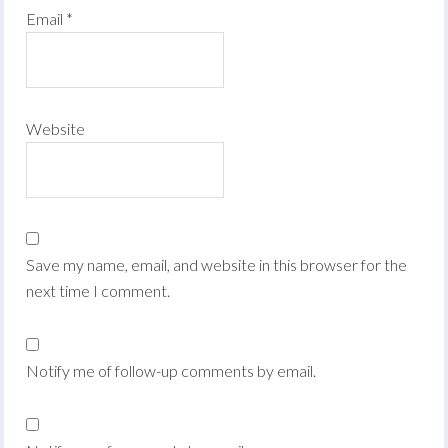
Email
*
Website
Save my name, email, and website in this browser for the
next time I comment.
Notify me of follow-up comments by email.