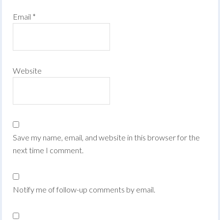
Email
*
Website
Save my name, email, and website in this browser for the
next time I comment.
Notify me of follow-up comments by email.