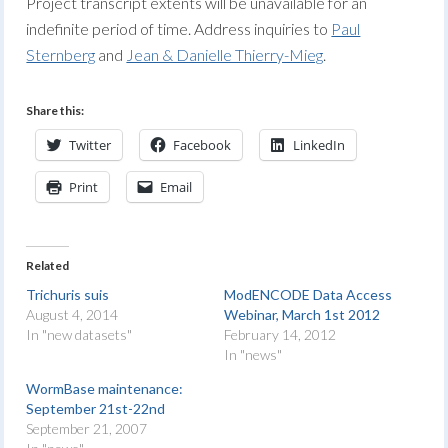
Project transcript extents will be unavailable for an
indefinite period of time. Address inquiries to
Paul
Sternberg
and
Jean & Danielle Thierry-Mieg
.
Share this:
Twitter
Facebook
LinkedIn
Print
Email
Related
Trichuris suis
ModENCODE Data Access
August 4, 2014
Webinar, March 1st 2012
In "new datasets"
February 14, 2012
In "news"
WormBase maintenance:
September 21st-22nd
September 21, 2007