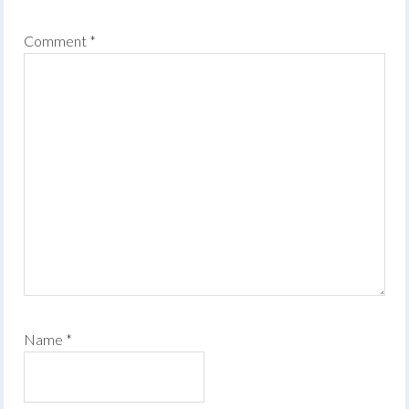
Comment
*
Name
*