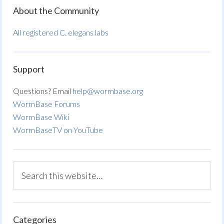
About the Community
All registered C. elegans labs
Support
Questions? Email
help@wormbase.org
WormBase Forums
WormBase Wiki
WormBaseTV on YouTube
Categories