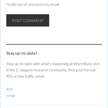
Notify me of new posts by email.
Stay up-to-date!
Stay up-to-date with what's happening at WormBase and
in the
C. elegans
research community. Pick your format:
RSS or low traffic email.
RSS
email