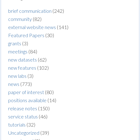
brief communication
(242)
community
(82)
external website news
(141)
Featured Papers
(30)
grants
(3)
meetings
(84)
new datasets
(62)
new features
(102)
new labs
(3)
news
(773)
paper of interest
(80)
positions available
(14)
release notes
(150)
service status
(46)
tutorials
(32)
Uncategorized
(39)