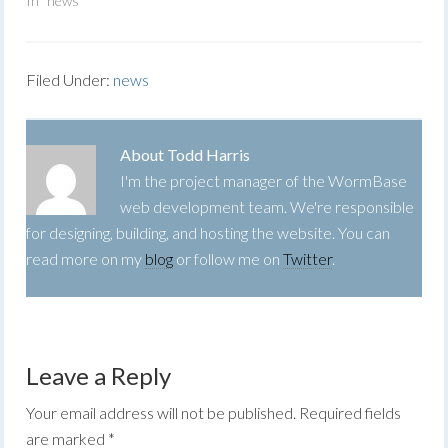
In "news"
Filed Under:
news
About
Todd Harris
I'm the project manager of the WormBase
web development team. We're responsible
for designing, building, and hosting the website. You can
read more on my
blog
or follow me on
Twitter
.
Leave a Reply
Your email address will not be published.
Required fields
are marked
*