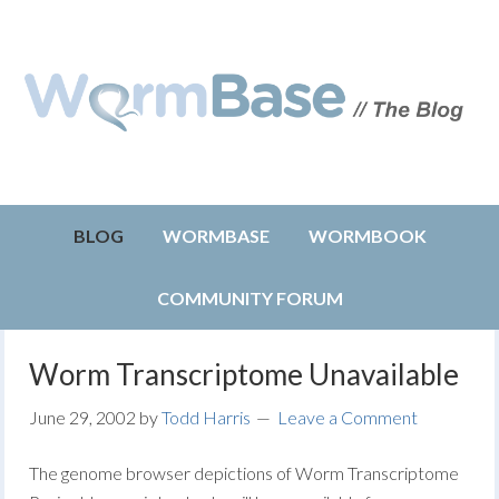
BLOG
WORMBASE
WORMBOOK
COMMUNITY FORUM
Worm Transcriptome Unavailable
June 29, 2002
by
Todd Harris
Leave a Comment
The genome browser depictions of Worm Transcriptome