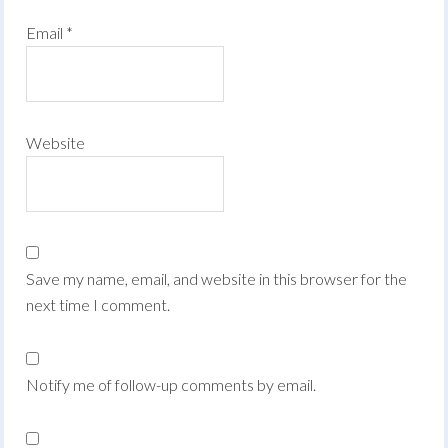
Email
*
Website
Save my name, email, and website in this browser for the
next time I comment.
Notify me of follow-up comments by email.