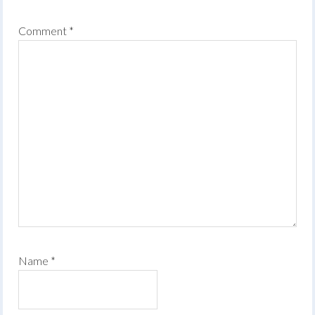
Comment
*
Name
*