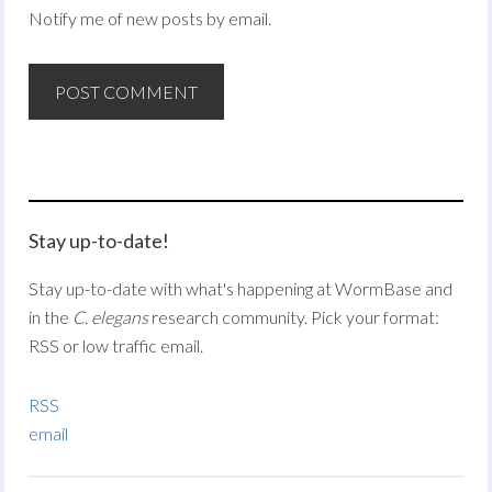
Notify me of new posts by email.
Stay up-to-date!
Stay up-to-date with what's happening at WormBase and
in the
C. elegans
research community. Pick your format:
RSS or low traffic email.
RSS
email