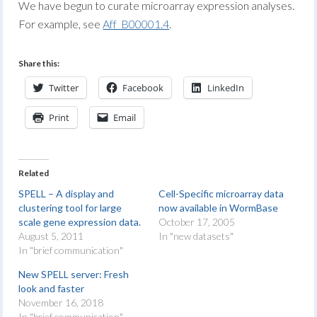
We have begun to curate microarray expression analyses.
For example, see
Aff_B00001.4
.
Share this:
Twitter
Facebook
LinkedIn
Print
Email
Related
SPELL – A display and
Cell-Specific microarray data
clustering tool for large
now available in WormBase
scale gene expression data.
October 17, 2005
August 5, 2011
In "new datasets"
In "brief communication"
New SPELL server: Fresh
look and faster
November 16, 2018
In "brief communication"