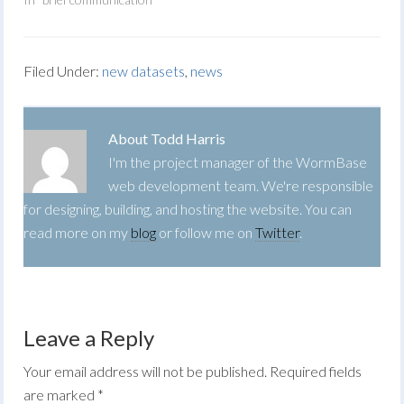
Filed Under:
new datasets
,
news
About
Todd Harris
I'm the project manager of the WormBase
web development team. We're responsible
for designing, building, and hosting the website. You can
read more on my
blog
or follow me on
Twitter
.
Leave a Reply
Your email address will not be published.
Required fields
are marked
*