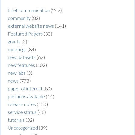
brief communication
(242)
community
(82)
external website news
(141)
Featured Papers
(30)
grants
(3)
meetings
(84)
new datasets
(62)
new features
(102)
new labs
(3)
news
(773)
paper of interest
(80)
positions available
(14)
release notes
(150)
service status
(46)
tutorials
(32)
Uncategorized
(39)