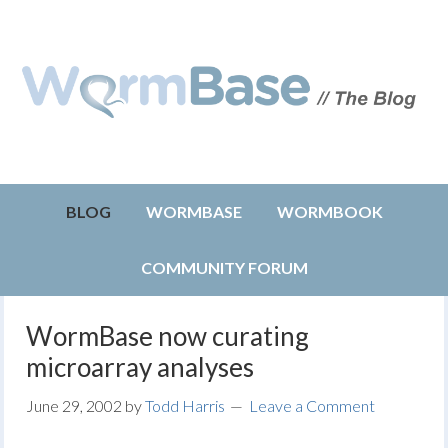
BLOG
WORMBASE
WORMBOOK
COMMUNITY FORUM
WormBase now curating
microarray analyses
June 29, 2002
by
Todd Harris
Leave a Comment