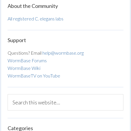
About the Community
All registered C. elegans labs
Support
Questions? Email
help@wormbase.org
WormBase Forums
WormBase Wiki
WormBaseTV on YouTube
Categories