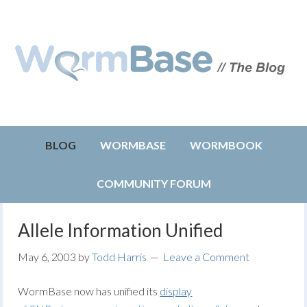
BLOG
WORMBASE
WORMBOOK
COMMUNITY FORUM
Allele Information Unified
May 6, 2003
by
Todd Harris
Leave a Comment
WormBase now has unified its
display