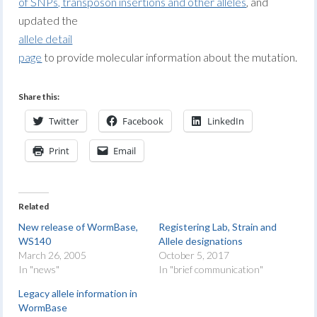
of SNPs, transposon insertions and other alleles
, and
updated the
allele detail
page
to provide molecular information about the mutation.
Share this:
Twitter
Facebook
LinkedIn
Print
Email
Related
New release of WormBase,
Registering Lab, Strain and
WS140
Allele designations
March 26, 2005
October 5, 2017
In "news"
In "brief communication"
Legacy allele information in
WormBase