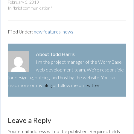
February 5, 2013
In "brief communication"
Filed Under:
new features
,
news
About
Todd Harris
I'm the project manager of the WormBase
web development team. We're responsible
for designing, building, and hosting the website. You can
read more on my
blog
or follow me on
Twitter
.
Leave a Reply
Your email address will not be published.
Required fields