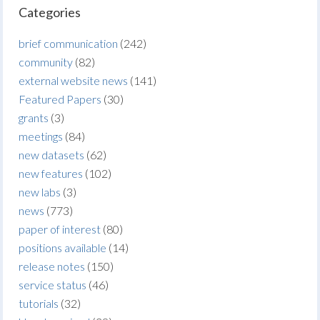
Categories
brief communication
(242)
community
(82)
external website news
(141)
Featured Papers
(30)
grants
(3)
meetings
(84)
new datasets
(62)
new features
(102)
new labs
(3)
news
(773)
paper of interest
(80)
positions available
(14)
release notes
(150)
service status
(46)
tutorials
(32)