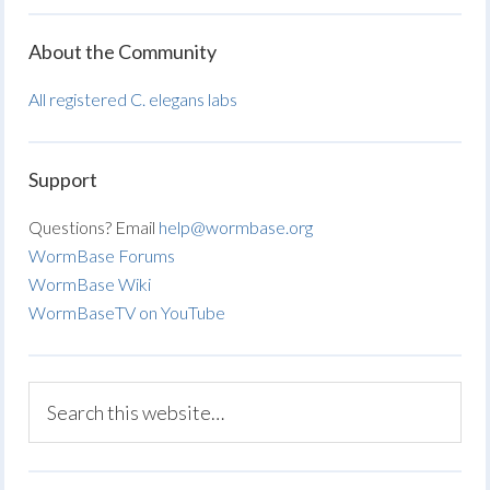
About the Community
All registered C. elegans labs
Support
Questions? Email
help@wormbase.org
WormBase Forums
WormBase Wiki
WormBaseTV on YouTube