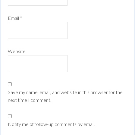
Email
*
Website
Save my name, email, and website in this browser for the
next time I comment.
Notify me of follow-up comments by email.