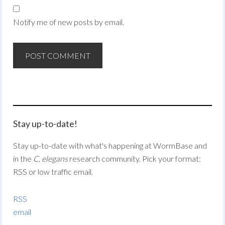
Notify me of new posts by email.
Stay up-to-date!
Stay up-to-date with what's happening at WormBase and
in the
C. elegans
research community. Pick your format:
RSS or low traffic email.
RSS
email