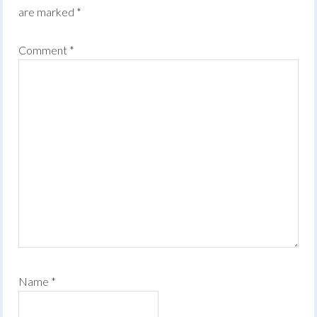
are marked
*
Comment
*
Name
*