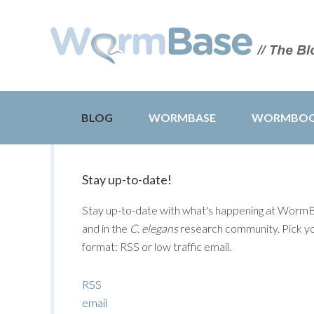
BLOG
WORMBASE
WORMBO
Stay up-to-date!
Stay up-to-date with what's happening at Worm
and in the
C. elegans
research community. Pick y
format: RSS or low traffic email.
RSS
email