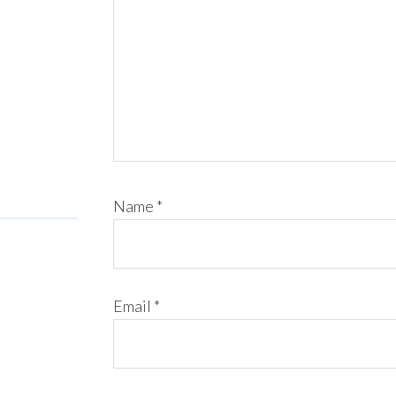
Name
*
Email
*