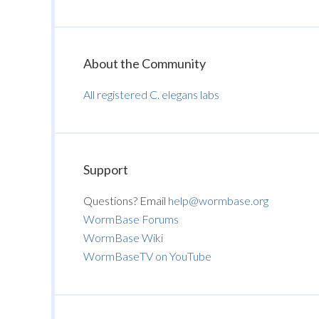
About the Community
All registered C. elegans labs
Support
Questions? Email
help@wormbase.org
WormBase Forums
WormBase Wiki
WormBaseTV on YouTube