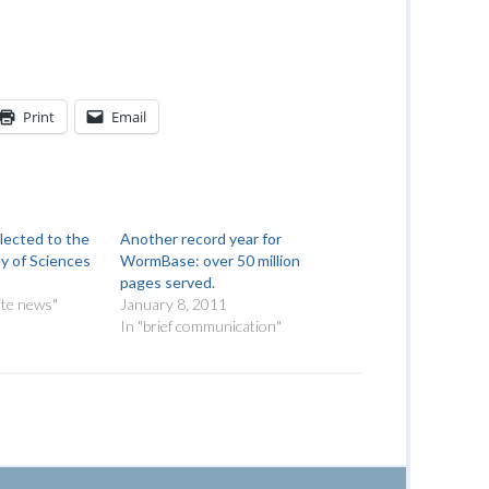
Print
Email
lected to the
Another record year for
y of Sciences
WormBase: over 50 million
pages served.
ite news"
January 8, 2011
In "brief communication"