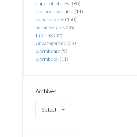
paper of interest
(80)
positions available
(14)
release notes
(150)
service status
(46)
tutorials
(32)
Uncategorized
(39)
wormboard
(9)
wormbook
(11)
Archives
Archives