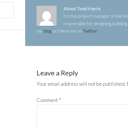
About
Todd Harris
I'm the project manager of the
responsible for designing, buildin
my
blog
or follow me on
Twitter
.
Leave a Reply
Your email address will not be published.
Comment
*