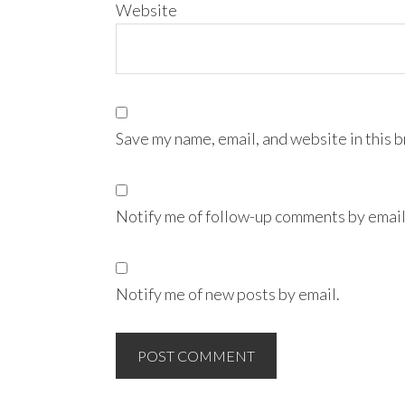
Website
Save my name, email, and website in this 
Notify me of follow-up comments by email
Notify me of new posts by email.