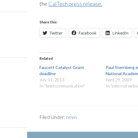
the
CalTech press release.
Share this:
Twitter
Facebook
LinkedIn
Related
Faucett Catalyst Grant
Paul Sternberg e
deadline
National Academ
July 11, 2013
April 29, 2009
In "brief communication"
In "external webs
Filed Under:
news