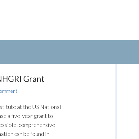
NHGRI Grant
Comment
titute at the US National
e a five-year grant to
cessible, comprehensive
ation can be found in