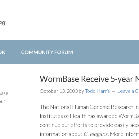
OK
COMMUNITY FORUM
WormBase Receive 5-year 
October 13, 2003
by
Todd Harris
Leave a 
Base
our
The National Human Genome Research Ins
Institutes of Health has awarded WormBas
continue our efforts to provide easily-ac
information about
C. elegans
. More inform