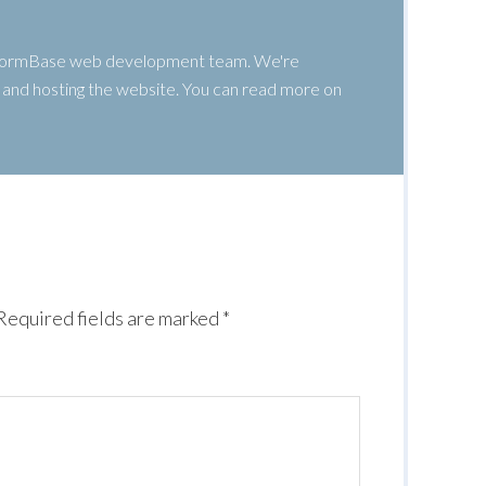
 WormBase web development team. We're
g, and hosting the website. You can read more on
Required fields are marked
*