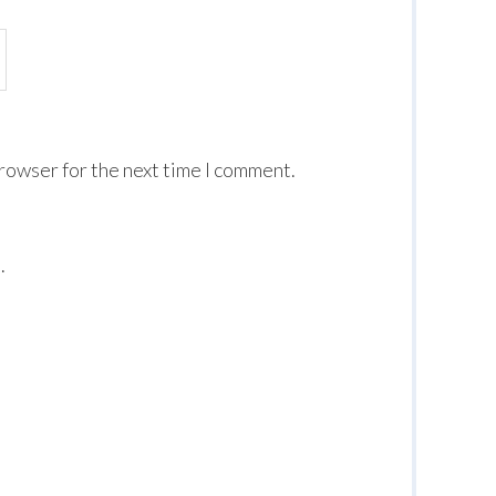
browser for the next time I comment.
.