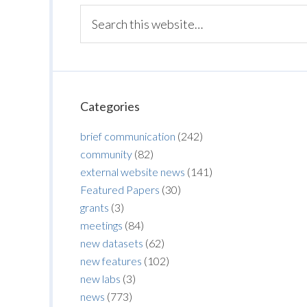
Categories
brief communication
(242)
community
(82)
external website news
(141)
Featured Papers
(30)
grants
(3)
meetings
(84)
new datasets
(62)
new features
(102)
new labs
(3)
news
(773)