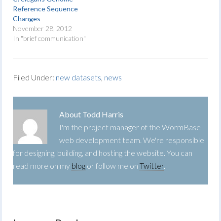
Reference Sequence
Changes
November 28, 2012
In "brief communication"
Filed Under:
new datasets
,
news
About
Todd Harris
I'm the project manager of the WormBase
web development team. We're responsible
for designing, building, and hosting the website. You can
read more on my
blog
or follow me on
Twitter
.