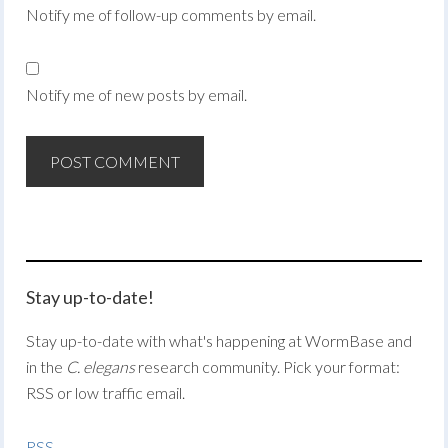
Notify me of follow-up comments by email.
Notify me of new posts by email.
Stay up-to-date!
Stay up-to-date with what's happening at WormBase and
in the
C. elegans
research community. Pick your format:
RSS or low traffic email.
RSS