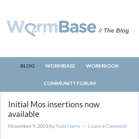
BLOG
WORMBASE
WORMBOOK
COMMUNITY FORUM
Initial Mos insertions now
available
November 9, 2003
by
Todd Harris
Leave a Comment