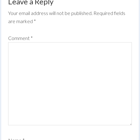
Leave a Reply
Your email address will not be published.
Required fields
are marked
*
Comment
*