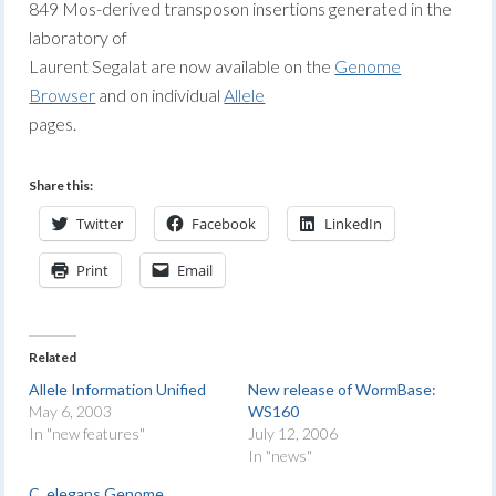
849 Mos-derived transposon insertions generated in the
laboratory of
Laurent Segalat are now available on the
Genome
Browser
and on individual
Allele
pages.
Share this:
Twitter
Facebook
LinkedIn
Print
Email
Related
Allele Information Unified
New release of WormBase:
May 6, 2003
WS160
In "new features"
July 12, 2006
In "news"
C. elegans Genome