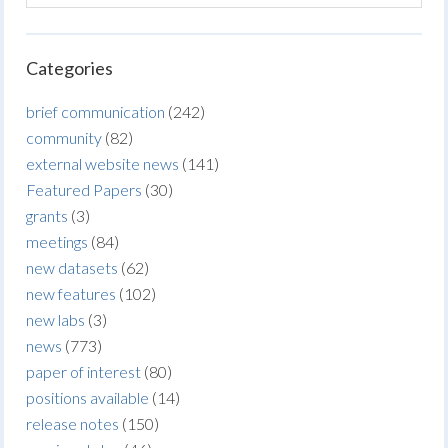
Categories
brief communication
(242)
community
(82)
external website news
(141)
Featured Papers
(30)
grants
(3)
meetings
(84)
new datasets
(62)
new features
(102)
new labs
(3)
news
(773)
paper of interest
(80)
positions available
(14)
release notes
(150)