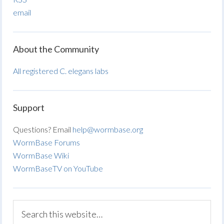
email
About the Community
All registered C. elegans labs
Support
Questions? Email
help@wormbase.org
WormBase Forums
WormBase Wiki
WormBaseTV on YouTube