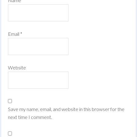
Name
*
Email
*
Website
Save my name, email, and website in this browser for the
next time I comment.