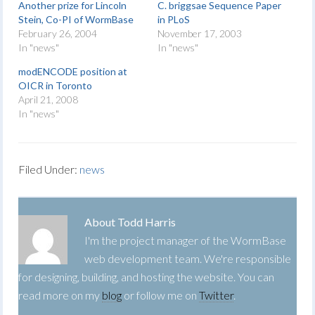
Another prize for Lincoln
C. briggsae Sequence Paper
Stein, Co-PI of WormBase
in PLoS
February 26, 2004
November 17, 2003
In "news"
In "news"
modENCODE position at
OICR in Toronto
April 21, 2008
In "news"
Filed Under:
news
About
Todd Harris
I'm the project manager of the WormBase
web development team. We're responsible
for designing, building, and hosting the website. You can
read more on my
blog
or follow me on
Twitter
.