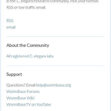
in the
C. elegans
research community. Pick your format:
RSS or low traffic email.
RSS
email
About the Community
All registered C. elegans labs
Support
Questions? Email
help@wormbase.org
WormBase Forums
WormBase Wiki
WormBaseTV on YouTube