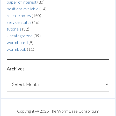
paper of interest
(80)
positions available
(14)
release notes
(150)
service status
(46)
tutorials
(32)
Uncategorized
(39)
wormboard
(9)
wormbook
(11)
Archives
Archives
Copyright @ 2025 The WormBase Consortium