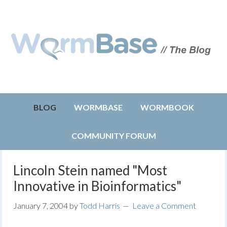
BLOG
WORMBASE
WORMBOOK
COMMUNITY FORUM
Lincoln Stein named "Most
Innovative in Bioinformatics"
January 7, 2004
by
Todd Harris
Leave a Comment