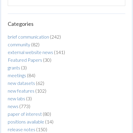
Categories
brief communication
(242)
community
(82)
external website news
(141)
Featured Papers
(30)
grants
(3)
meetings
(84)
new datasets
(62)
new features
(102)
new labs
(3)
news
(773)
paper of interest
(80)
positions available
(14)
release notes
(150)