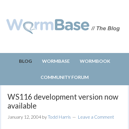
BLOG
WORMBASE
WORMBOOK
COMMUNITY FORUM
WS116 development version now
available
January 12, 2004
by
Todd Harris
Leave a Comment