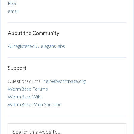
RSS
email
About the Community
All registered C. elegans labs
Support
Questions? Email
help@wormbase.org
WormBase Forums
WormBase Wiki
WormBaseTV on YouTube