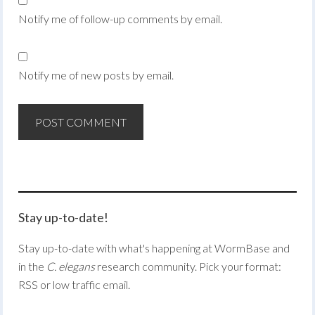
Notify me of follow-up comments by email.
Notify me of new posts by email.
Stay up-to-date!
Stay up-to-date with what's happening at WormBase and
in the
C. elegans
research community. Pick your format:
RSS or low traffic email.