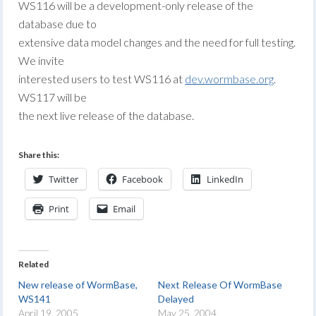
WS116 will be a development-only release of the
database due to
extensive data model changes and the need for full testing.
We invite
interested users to test WS116 at
dev.wormbase.org
.
WS117 will be
the next live release of the database.
Share this:
Twitter
Facebook
LinkedIn
Print
Email
Related
New release of WormBase,
Next Release Of WormBase
WS141
Delayed
April 19, 2005
May 25, 2004