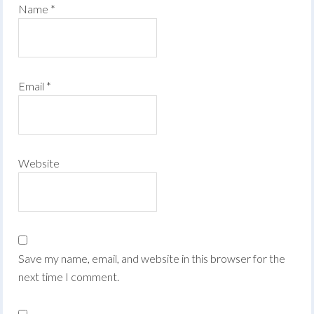
Name
*
Email
*
Website
Save my name, email, and website in this browser for the
next time I comment.