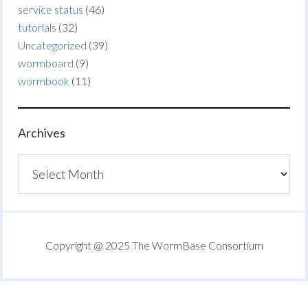
service status
(46)
tutorials
(32)
Uncategorized
(39)
wormboard
(9)
wormbook
(11)
Archives
Archives
Copyright @ 2025 The WormBase Consortium