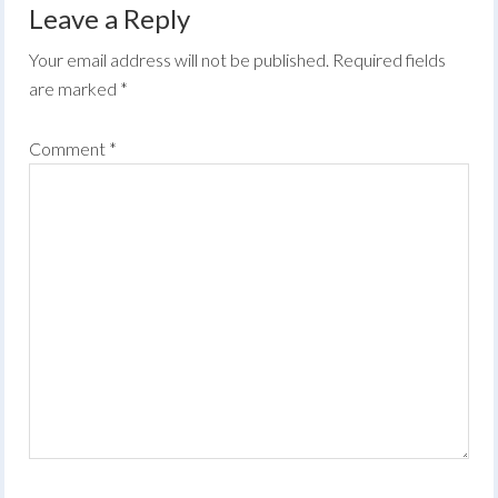
Leave a Reply
Your email address will not be published.
Required fields
are marked
*
Comment
*