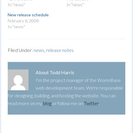
In "news"
In "news"
New release schedule
February 6, 2008
In "news"
Filed Under:
news
,
release notes
About
Todd Harris
I'm the project manager of the WormBase
web development team. We're responsible
for designing, building, and hosting the website. You can
read more on my
blog
or follow me on
Twitter
.