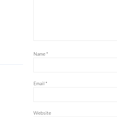
Name
*
Email
*
Website