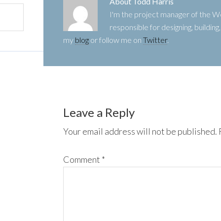
About
Todd Harris
I'm the project manager of the
responsible for designing, buildin
my
blog
or follow me on
Twitter
.
Leave a Reply
Your email address will not be published.
Comment
*