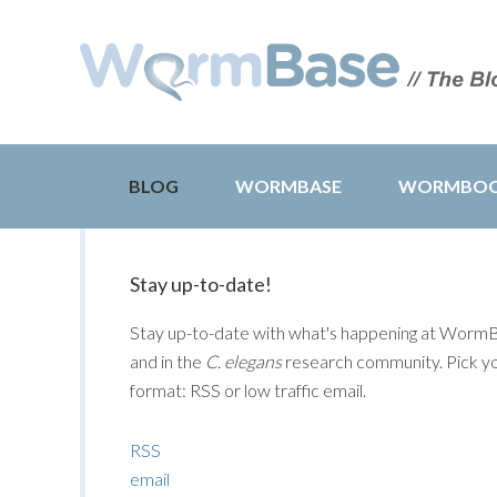
BLOG
WORMBASE
WORMBO
Stay up-to-date!
Stay up-to-date with what's happening at Worm
and in the
C. elegans
research community. Pick y
format: RSS or low traffic email.
RSS
email