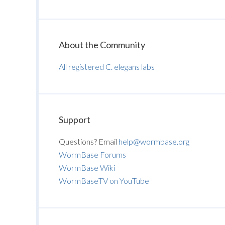
About the Community
All registered C. elegans labs
Support
Questions? Email
help@wormbase.org
WormBase Forums
WormBase Wiki
WormBaseTV on YouTube