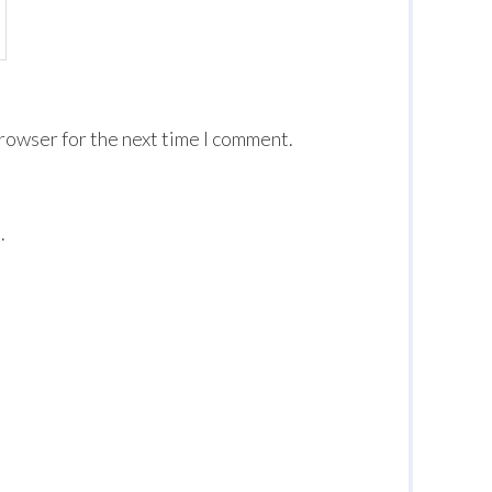
browser for the next time I comment.
.