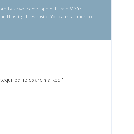
 WormBase web development team. We're
g, and hosting the website. You can read more on
Required fields are marked
*