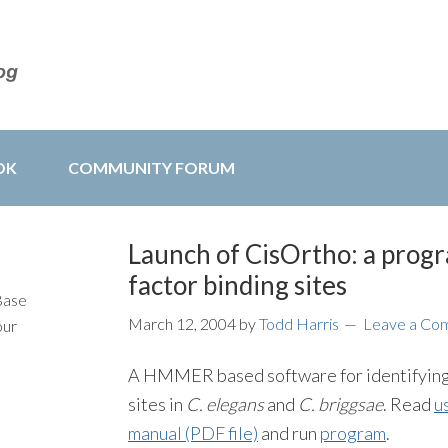
OK
COMMUNITY FORUM
Launch of CisOrtho: a progr
factor binding sites
Base
March 12, 2004
by
Todd Harris
Leave a Co
our
A HMMER based software for identifying 
sites in
C. elegans
and
C. briggsae
. Read
u
manual (PDF file)
and run
program
.