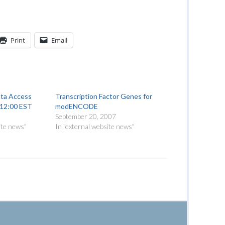
Print
Email
a Access
Transcription Factor Genes for
, 12:00 EST
modENCODE
September 20, 2007
ite news"
In "external website news"