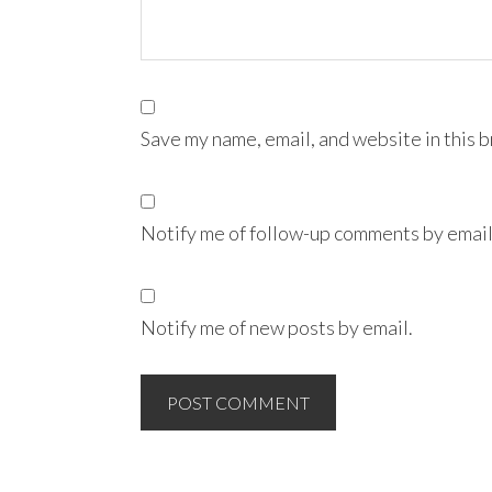
Save my name, email, and website in this 
Notify me of follow-up comments by email
Notify me of new posts by email.