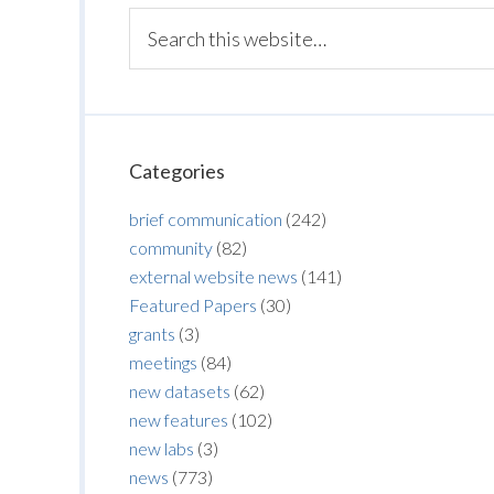
Categories
brief communication
(242)
community
(82)
external website news
(141)
Featured Papers
(30)
grants
(3)
meetings
(84)
new datasets
(62)
new features
(102)
new labs
(3)
news
(773)