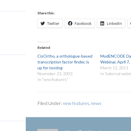
Share this:
Twitter
Facebook
LinkedIn
Related
CisOrtho, a orthologue-based
ModENCODE Dat
transcription factor finder, is
Webinar, April 7
up for testing
March 11, 2011
November 23, 2003
In "external webs
In "new features"
Filed Under:
new features
,
news