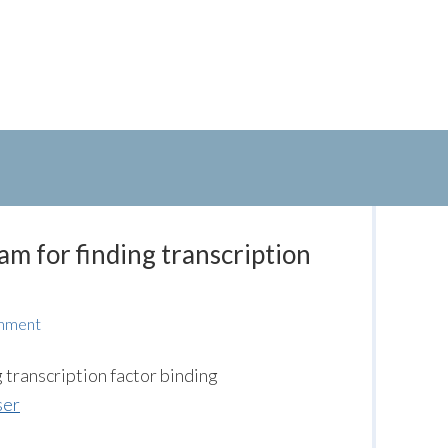
am for finding transcription
mment
transcription factor binding
ser