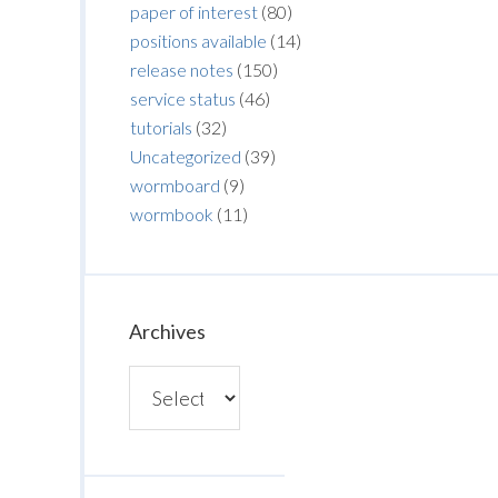
paper of interest
(80)
positions available
(14)
release notes
(150)
service status
(46)
tutorials
(32)
Uncategorized
(39)
wormboard
(9)
wormbook
(11)
Archives
Archives