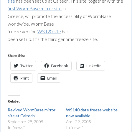
site
has been set up at Caltech. This site, together with the
first WormBase mirror site
in
Greece, will promote the accessiblity of WormBase
worldwide. WormBase
freeze version
WS120 site
has
been set up. It’s the third genome freeze site.
Share this:
Twitter
Facebook
LinkedIn
Print
Email
Related
Revived WormBase mirror
WS140 date freeze website
site at Caltech
now available
September 29, 2009
April 29, 2005
In "news"
In "news"