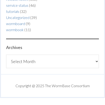
service status
(46)
tutorials
(32)
Uncategorized
(39)
wormboard
(9)
wormbook
(11)
Archives
Archives
Copyright @ 2025 The WormBase Consortium