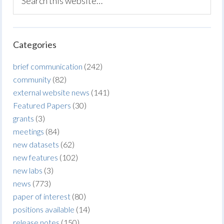
Categories
brief communication
(242)
community
(82)
external website news
(141)
Featured Papers
(30)
grants
(3)
meetings
(84)
new datasets
(62)
new features
(102)
new labs
(3)
news
(773)
paper of interest
(80)
positions available
(14)
release notes
(150)