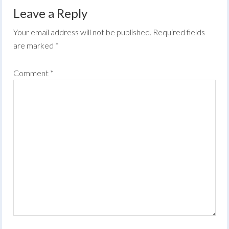
Leave a Reply
Your email address will not be published.
Required fields
are marked
*
Comment
*