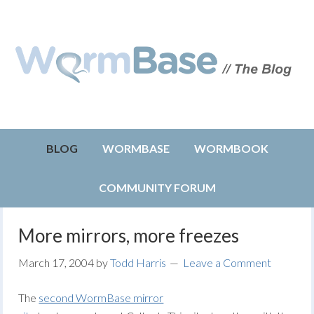
BLOG
WORMBASE
WORMBOOK
COMMUNITY FORUM
More mirrors, more freezes
March 17, 2004
by
Todd Harris
Leave a Comment
The
second WormBase mirror