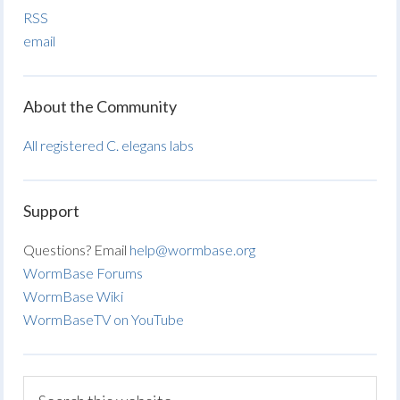
RSS
email
About the Community
All registered C. elegans labs
Support
Questions? Email
help@wormbase.org
WormBase Forums
WormBase Wiki
WormBaseTV on YouTube