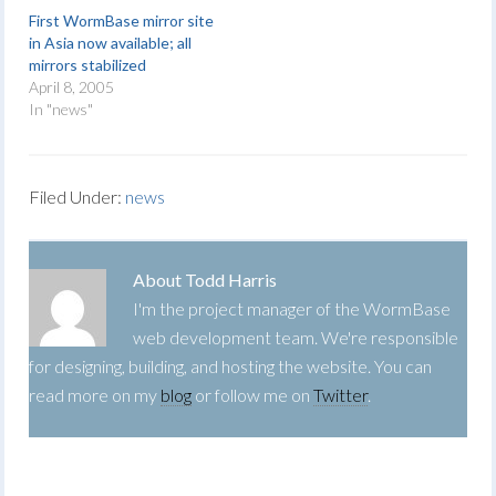
First WormBase mirror site
in Asia now available; all
mirrors stabilized
April 8, 2005
In "news"
Filed Under:
news
About
Todd Harris
I'm the project manager of the WormBase
web development team. We're responsible
for designing, building, and hosting the website. You can
read more on my
blog
or follow me on
Twitter
.