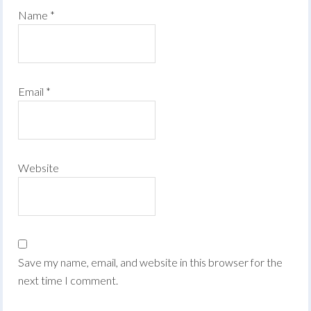
Name
*
Email
*
Website
Save my name, email, and website in this browser for the
next time I comment.