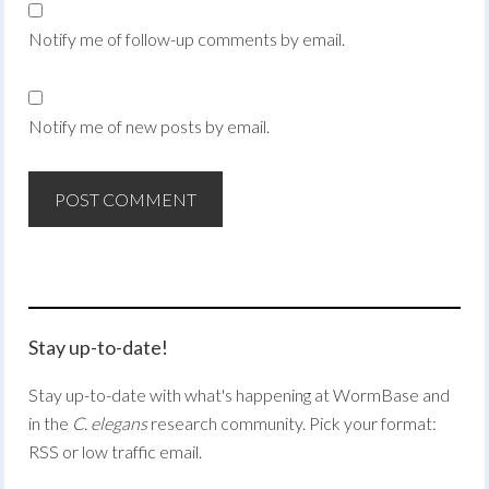
Notify me of follow-up comments by email.
Notify me of new posts by email.
Stay up-to-date!
Stay up-to-date with what's happening at WormBase and
in the
C. elegans
research community. Pick your format:
RSS or low traffic email.