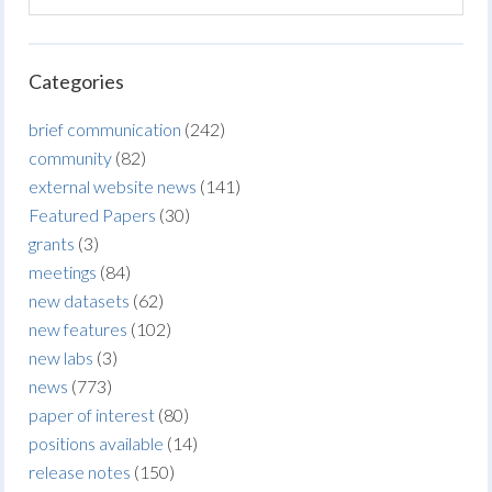
Categories
brief communication
(242)
community
(82)
external website news
(141)
Featured Papers
(30)
grants
(3)
meetings
(84)
new datasets
(62)
new features
(102)
new labs
(3)
news
(773)
paper of interest
(80)
positions available
(14)
release notes
(150)