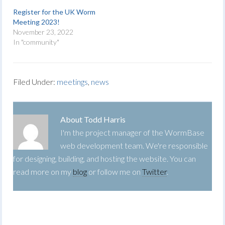
Register for the UK Worm
Meeting 2023!
November 23, 2022
In "community"
Filed Under:
meetings
,
news
About
Todd Harris
I'm the project manager of the WormBase
web development team. We're responsible
for designing, building, and hosting the website. You can
read more on my
blog
or follow me on
Twitter
.