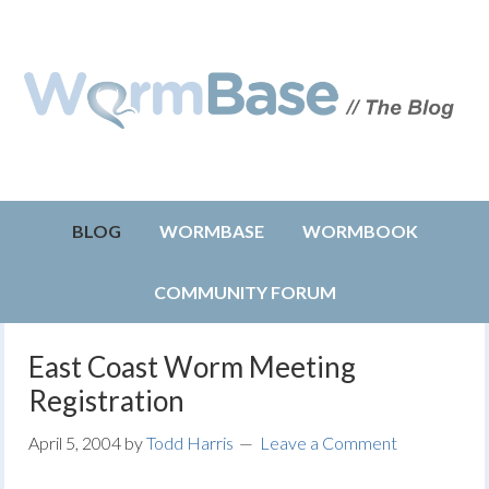
BLOG
WORMBASE
WORMBOOK
COMMUNITY FORUM
East Coast Worm Meeting
Registration
April 5, 2004
by
Todd Harris
Leave a Comment