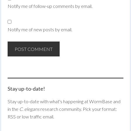
Notify me of follow-up comments by email.
Notify me of new posts by email.
Stay up-to-date!
Stay up-to-date with what's happening at WormBase and
in the
C. elegans
research community. Pick your format:
RSS or low traffic email.