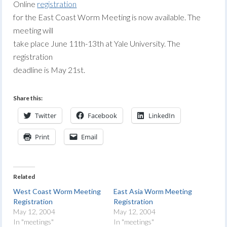
Online
registration
for the East Coast Worm Meeting is now available. The
meeting will
take place June 11th-13th at Yale University. The
registration
deadline is May 21st.
Share this:
Twitter
Facebook
LinkedIn
Print
Email
Related
West Coast Worm Meeting
East Asia Worm Meeting
Registration
Registration
May 12, 2004
May 12, 2004
In "meetings"
In "meetings"