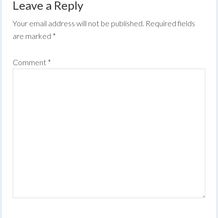
Leave a Reply
Your email address will not be published.
Required fields
are marked
*
Comment
*