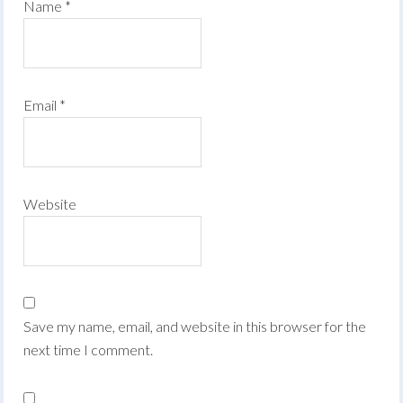
Name
*
Email
*
Website
Save my name, email, and website in this browser for the
next time I comment.