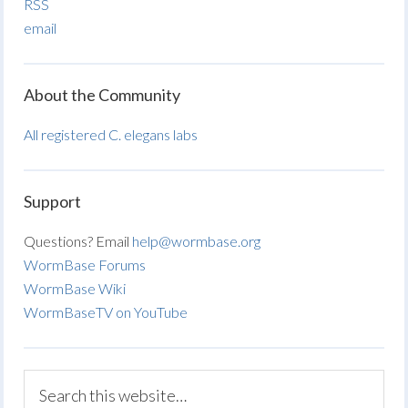
RSS
email
About the Community
All registered C. elegans labs
Support
Questions? Email
help@wormbase.org
WormBase Forums
WormBase Wiki
WormBaseTV on YouTube