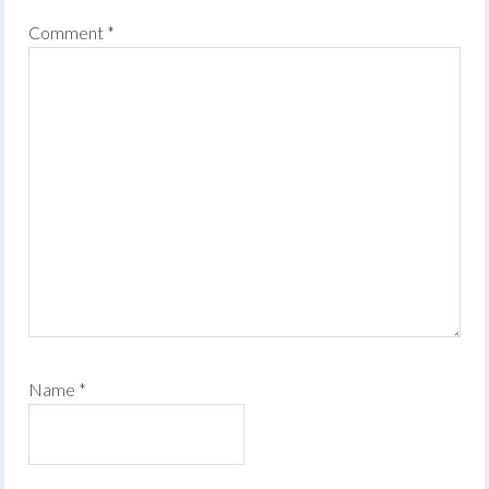
Comment
*
Name
*