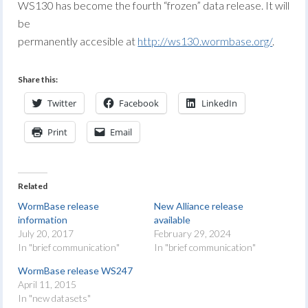
WS130 has become the fourth “frozen” data release. It will
be
permanently accesible at
http://ws130.wormbase.org/
.
Share this:
Twitter
Facebook
LinkedIn
Print
Email
Related
WormBase release
New Alliance release
information
available
July 20, 2017
February 29, 2024
In "brief communication"
In "brief communication"
WormBase release WS247
April 11, 2015
In "new datasets"