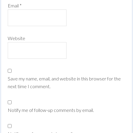
Email
*
Website
Save my name, email, and website in this browser for the
next time I comment.
Notify me of follow-up comments by email.