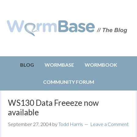
BLOG
WORMBASE
WORMBOOK
COMMUNITY FORUM
WS130 Data Freeeze now
available
September 27, 2004
by
Todd Harris
Leave a Comment