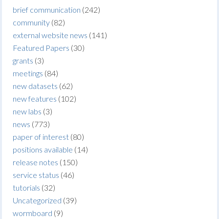
brief communication
(242)
community
(82)
external website news
(141)
Featured Papers
(30)
grants
(3)
meetings
(84)
new datasets
(62)
new features
(102)
new labs
(3)
news
(773)
paper of interest
(80)
positions available
(14)
release notes
(150)
service status
(46)
tutorials
(32)
Uncategorized
(39)
wormboard
(9)