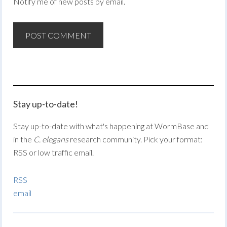
Notify me of new posts by email.
Stay up-to-date!
Stay up-to-date with what's happening at WormBase and
in the
C. elegans
research community. Pick your format:
RSS or low traffic email.
RSS
email