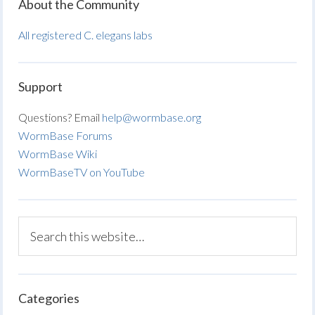
About the Community
All registered C. elegans labs
Support
Questions? Email
help@wormbase.org
WormBase Forums
WormBase Wiki
WormBaseTV on YouTube
Categories