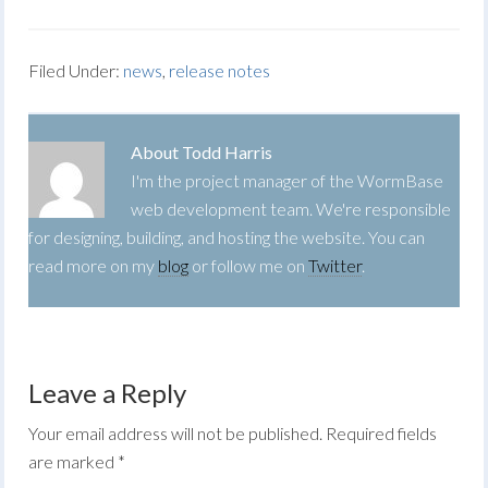
Filed Under:
news
,
release notes
About
Todd Harris
I'm the project manager of the WormBase
web development team. We're responsible
for designing, building, and hosting the website. You can
read more on my
blog
or follow me on
Twitter
.
Leave a Reply
Your email address will not be published.
Required fields
are marked
*