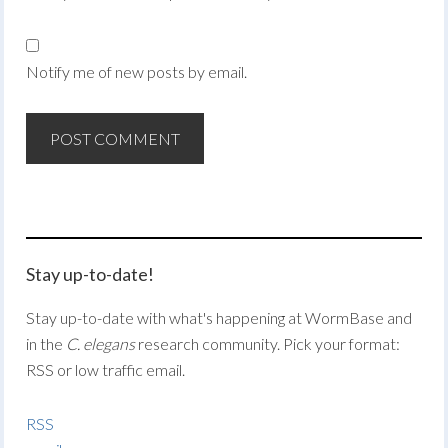
Notify me of new posts by email.
Stay up-to-date!
Stay up-to-date with what's happening at WormBase and
in the
C. elegans
research community. Pick your format:
RSS or low traffic email.
RSS