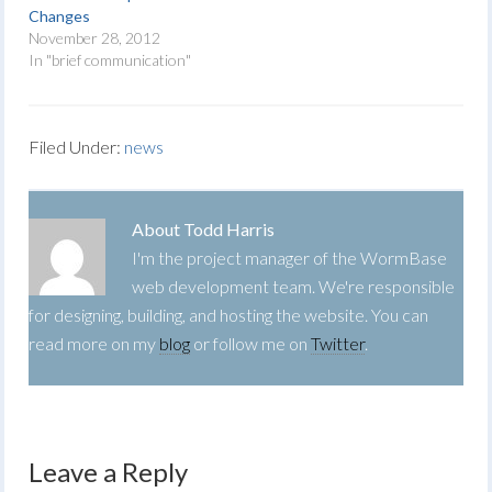
Changes
November 28, 2012
In "brief communication"
Filed Under:
news
About
Todd Harris
I'm the project manager of the WormBase
web development team. We're responsible
for designing, building, and hosting the website. You can
read more on my
blog
or follow me on
Twitter
.
Leave a Reply