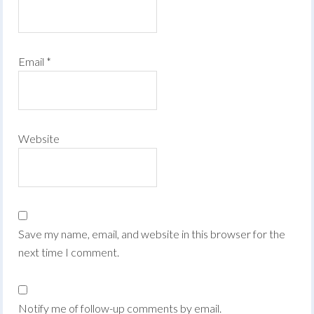
Email
*
Website
Save my name, email, and website in this browser for the
next time I comment.
Notify me of follow-up comments by email.