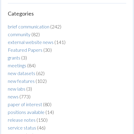
Categories
brief communication
(242)
community
(82)
external website news
(141)
Featured Papers
(30)
grants
(3)
meetings
(84)
new datasets
(62)
new features
(102)
new labs
(3)
news
(773)
paper of interest
(80)
positions available
(14)
release notes
(150)
service status
(46)