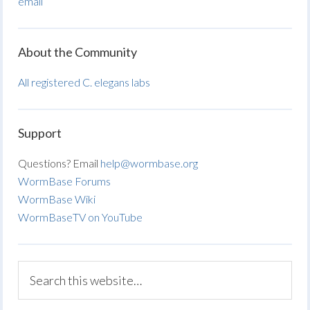
email
About the Community
All registered C. elegans labs
Support
Questions? Email
help@wormbase.org
WormBase Forums
WormBase Wiki
WormBaseTV on YouTube