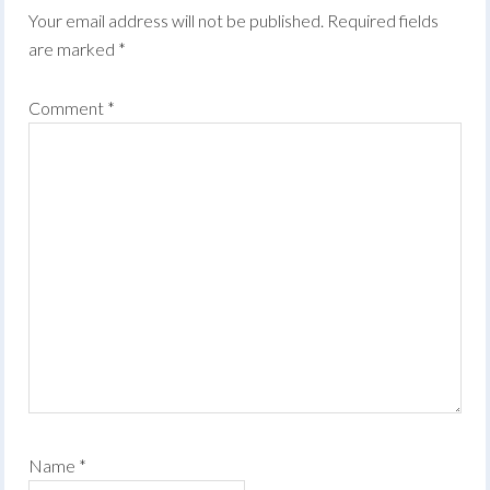
Your email address will not be published.
Required fields
are marked
*
Comment
*
Name
*