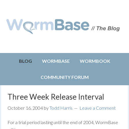
BLOG
WORMBASE
WORMBOOK
COMMUNITY FORUM
Three Week Release Interval
October 16, 2004
by
Todd Harris
Leave a Comment
For a trial period lasting until the end of 2004, WormBase