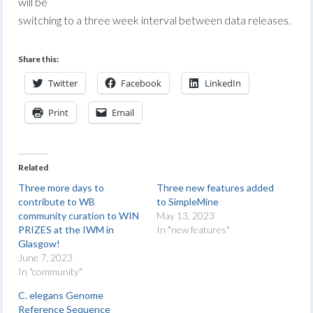
will be
switching to a three week interval between data releases.
Share this:
Twitter
Facebook
LinkedIn
Print
Email
Related
Three more days to
Three new features added
contribute to WB
to SimpleMine
community curation to WIN
May 13, 2023
PRIZES at the IWM in
In "new features"
Glasgow!
June 7, 2023
In "community"
C. elegans Genome
Reference Sequence