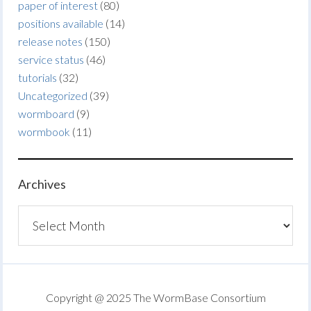
paper of interest
(80)
positions available
(14)
release notes
(150)
service status
(46)
tutorials
(32)
Uncategorized
(39)
wormboard
(9)
wormbook
(11)
Archives
Archives
Copyright @ 2025 The WormBase Consortium