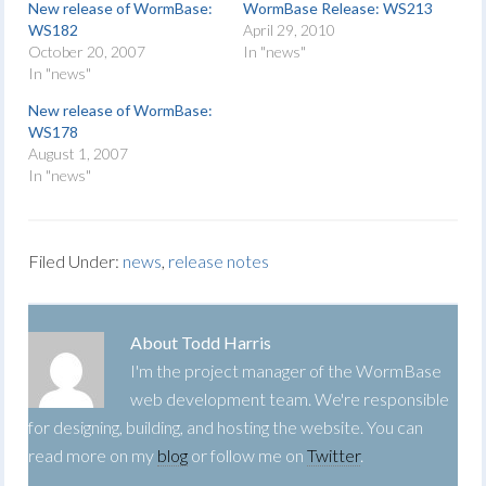
New release of WormBase:
WormBase Release: WS213
WS182
April 29, 2010
October 20, 2007
In "news"
In "news"
New release of WormBase:
WS178
August 1, 2007
In "news"
Filed Under:
news
,
release notes
About
Todd Harris
I'm the project manager of the WormBase
web development team. We're responsible
for designing, building, and hosting the website. You can
read more on my
blog
or follow me on
Twitter
.