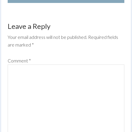
Leave a Reply
Your email address will not be published.
Required fields
are marked
*
Comment
*