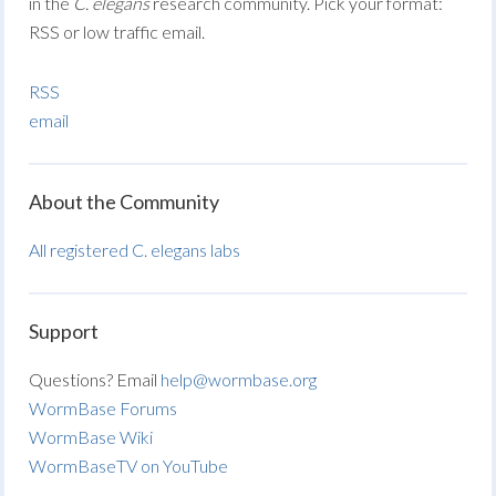
in the
C. elegans
research community. Pick your format:
RSS or low traffic email.
RSS
email
About the Community
All registered C. elegans labs
Support
Questions? Email
help@wormbase.org
WormBase Forums
WormBase Wiki
WormBaseTV on YouTube