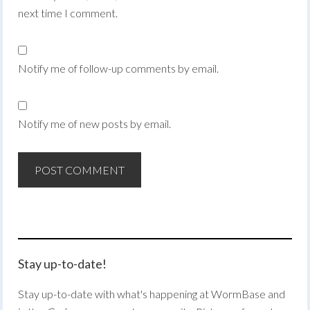
next time I comment.
Notify me of follow-up comments by email.
Notify me of new posts by email.
Stay up-to-date!
Stay up-to-date with what's happening at WormBase and