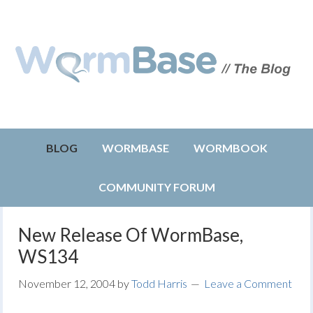
BLOG
WORMBASE
WORMBOOK
COMMUNITY FORUM
New Release Of WormBase,
WS134
November 12, 2004
by
Todd Harris
Leave a Comment