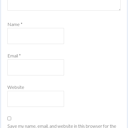
Name
*
Email
*
Website
Save my name, email, and website in this browser for the