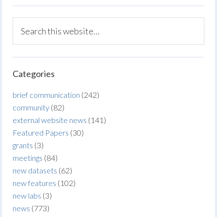
Categories
brief communication
(242)
community
(82)
external website news
(141)
Featured Papers
(30)
grants
(3)
meetings
(84)
new datasets
(62)
new features
(102)
new labs
(3)
news
(773)