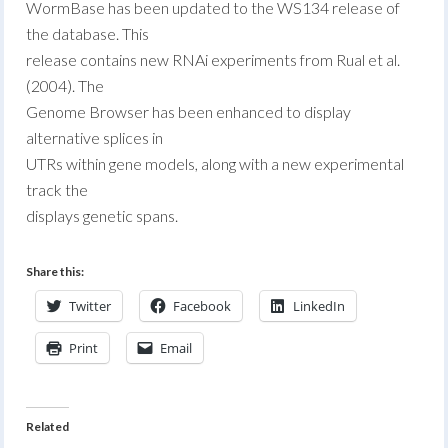
WormBase has been updated to the WS134 release of
the database. This
release contains new RNAi experiments from Rual et al.
(2004). The
Genome Browser has been enhanced to display
alternative splices in
UTRs within gene models, along with a new experimental
track the
displays genetic spans.
Share this:
Twitter
Facebook
LinkedIn
Print
Email
Related