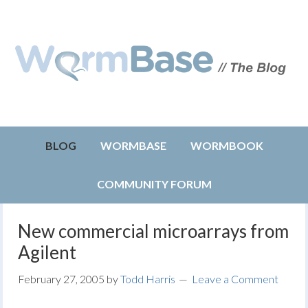
BLOG
WORMBASE
WORMBOOK
COMMUNITY FORUM
New commercial microarrays from
Agilent
February 27, 2005
by
Todd Harris
Leave a Comment