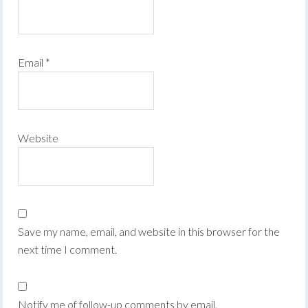
Email
*
Website
Save my name, email, and website in this browser for the
next time I comment.
Notify me of follow-up comments by email.