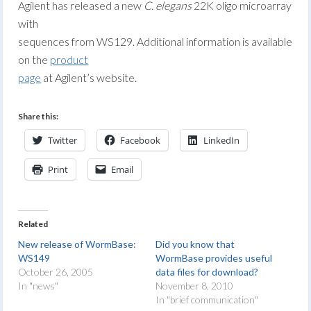
Agilent has released a new
C. elegans
22K oligo microarray
with
sequences from WS129. Additional information is available
on the
product
page
at Agilent’s website.
Share this:
Twitter
Facebook
LinkedIn
Print
Email
Related
New release of WormBase:
Did you know that
WS149
WormBase provides useful
October 26, 2005
data files for download?
In "news"
November 8, 2010
In "brief communication"