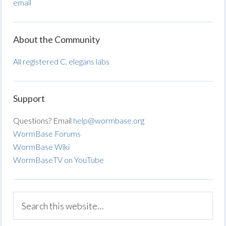
email
About the Community
All registered C. elegans labs
Support
Questions? Email
help@wormbase.org
WormBase Forums
WormBase Wiki
WormBaseTV on YouTube