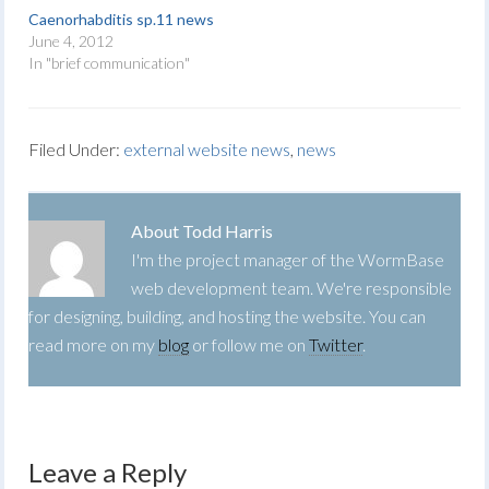
Caenorhabditis sp.11 news
June 4, 2012
In "brief communication"
Filed Under:
external website news
,
news
About
Todd Harris
I'm the project manager of the WormBase
web development team. We're responsible
for designing, building, and hosting the website. You can
read more on my
blog
or follow me on
Twitter
.
Leave a Reply