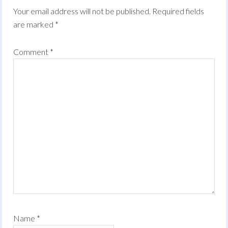
Your email address will not be published.
Required fields
are marked
*
Comment
*
Name
*