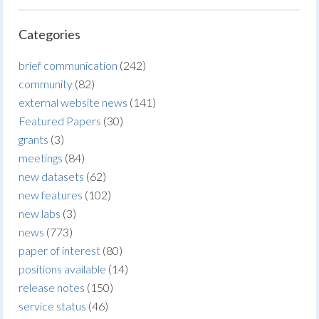
Categories
brief communication
(242)
community
(82)
external website news
(141)
Featured Papers
(30)
grants
(3)
meetings
(84)
new datasets
(62)
new features
(102)
new labs
(3)
news
(773)
paper of interest
(80)
positions available
(14)
release notes
(150)
service status
(46)