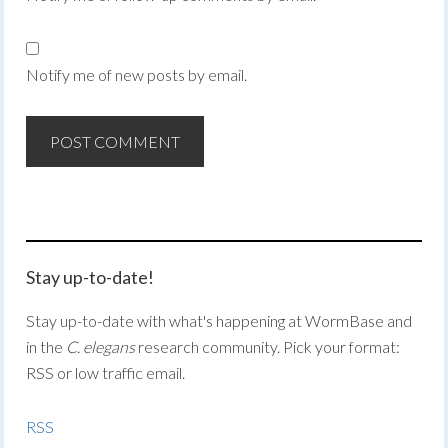
Notify me of new posts by email.
Stay up-to-date!
Stay up-to-date with what's happening at WormBase and
in the
C. elegans
research community. Pick your format:
RSS or low traffic email.
RSS