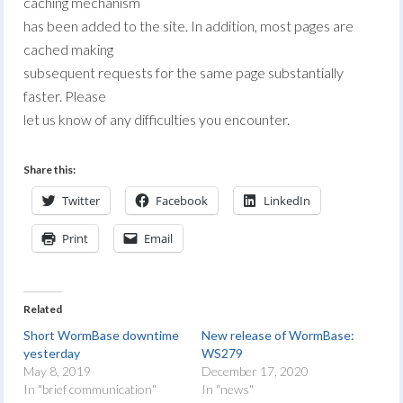
caching mechanism
has been added to the site. In addition, most pages are
cached making
subsequent requests for the same page substantially
faster. Please
let us know of any difficulties you encounter.
Share this:
Twitter
Facebook
LinkedIn
Print
Email
Related
Short WormBase downtime
New release of WormBase:
yesterday
WS279
May 8, 2019
December 17, 2020
In "brief communication"
In "news"