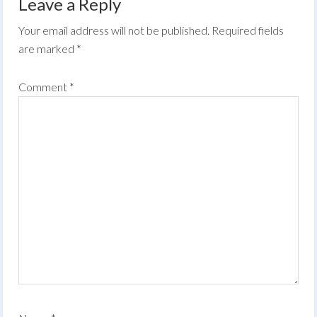
Leave a Reply
Your email address will not be published.
Required fields
are marked
*
Comment
*