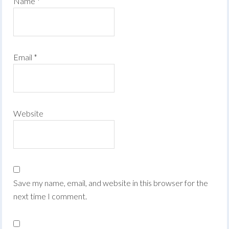
Name
*
Email
*
Website
Save my name, email, and website in this browser for the
next time I comment.