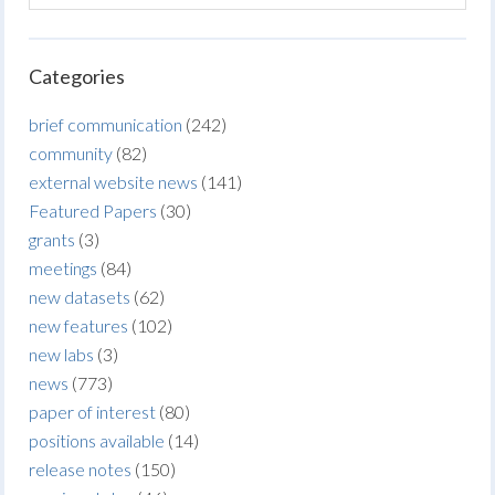
Categories
brief communication
(242)
community
(82)
external website news
(141)
Featured Papers
(30)
grants
(3)
meetings
(84)
new datasets
(62)
new features
(102)
new labs
(3)
news
(773)
paper of interest
(80)
positions available
(14)
release notes
(150)