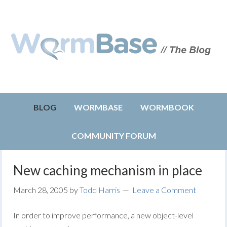
BLOG
WORMBASE
WORMBOOK
COMMUNITY FORUM
New caching mechanism in place
March 28, 2005
by
Todd Harris
Leave a Comment
In order to improve performance, a new object-level