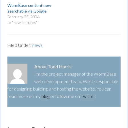
WormBase content now
searchable via Google
February 25, 2006
In "new features"
Filed Under:
news
About
Todd Harris
I'm the project manager of the WormBase
web development team. We're responsible
for designing, building, and hosting the website. You can
read more on my
blog
or follow me on
Twitter
.