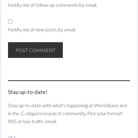
Notify me of follow-up comments by email.
Notify me of new posts by email.
Stay up-to-date!
Stay up-to-date with what's happening at WormBase and
in the
C. elegans
research community. Pick your format:
RSS or low traffic email.
RSS