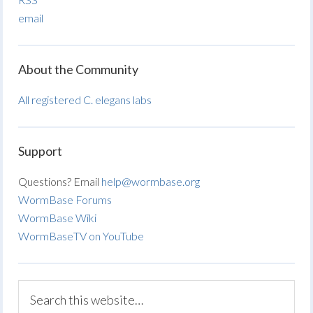
email
About the Community
All registered C. elegans labs
Support
Questions? Email
help@wormbase.org
WormBase Forums
WormBase Wiki
WormBaseTV on YouTube