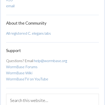
email
About the Community
All registered C. elegans labs
Support
Questions? Email
help@wormbase.org
WormBase Forums
WormBase Wiki
WormBaseTV on YouTube