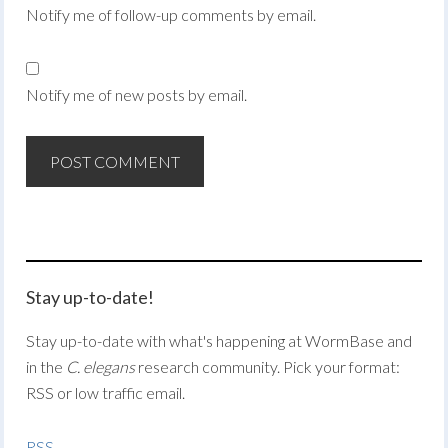
Notify me of follow-up comments by email.
Notify me of new posts by email.
Stay up-to-date!
Stay up-to-date with what's happening at WormBase and
in the
C. elegans
research community. Pick your format:
RSS or low traffic email.
RSS