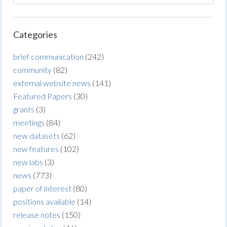
Categories
brief communication
(242)
community
(82)
external website news
(141)
Featured Papers
(30)
grants
(3)
meetings
(84)
new datasets
(62)
new features
(102)
new labs
(3)
news
(773)
paper of interest
(80)
positions available
(14)
release notes
(150)