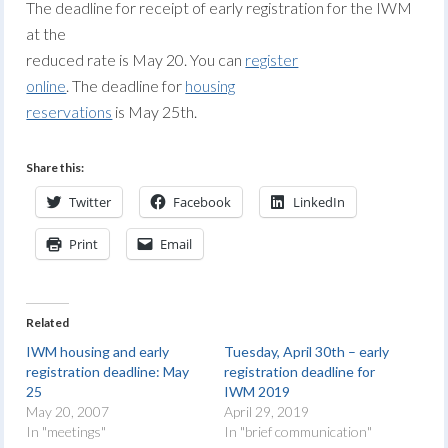
The deadline for receipt of early registration for the IWM
at the
reduced rate is May 20. You can
register
online
. The deadline for
housing
reservations
is May 25th.
Share this:
Twitter
Facebook
LinkedIn
Print
Email
Related
IWM housing and early
Tuesday, April 30th – early
registration deadline: May
registration deadline for
25
IWM 2019
May 20, 2007
April 29, 2019
In "meetings"
In "brief communication"