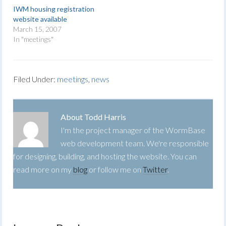
IWM housing registration
website available
March 15, 2007
In "meetings"
Filed Under:
meetings
,
news
About
Todd Harris
I'm the project manager of the WormBase
web development team. We're responsible
for designing, building, and hosting the website. You can
read more on my
blog
or follow me on
Twitter
.