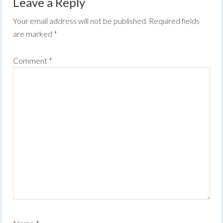
Leave a Reply
Your email address will not be published.
Required fields
are marked
*
Comment
*