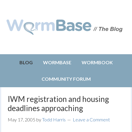
BLOG
WORMBASE
WORMBOOK
COMMUNITY FORUM
IWM registration and housing
deadlines approaching
May 17, 2005
by
Todd Harris
Leave a Comment