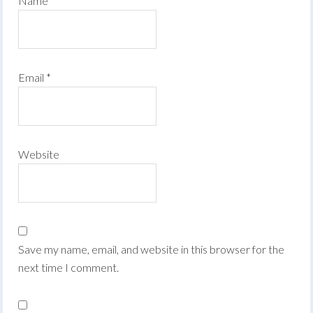
Name
*
Email
*
Website
Save my name, email, and website in this browser for the
next time I comment.