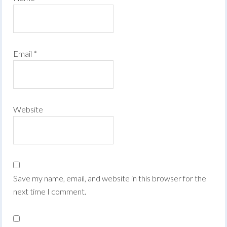
Email
*
Website
Save my name, email, and website in this browser for the
next time I comment.