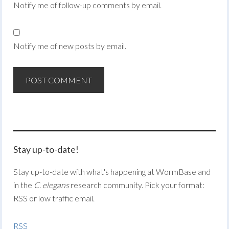
Notify me of follow-up comments by email.
Notify me of new posts by email.
Stay up-to-date!
Stay up-to-date with what's happening at WormBase and
in the
C. elegans
research community. Pick your format:
RSS or low traffic email.
RSS