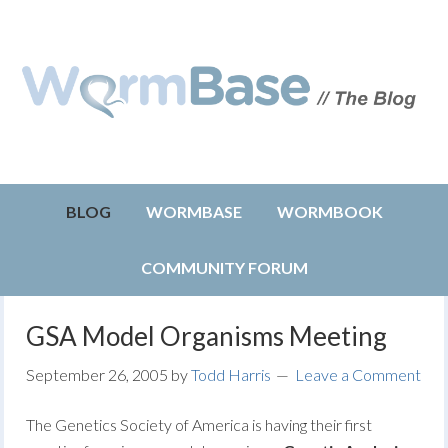
BLOG
WORMBASE
WORMBOOK
COMMUNITY FORUM
GSA Model Organisms Meeting
September 26, 2005
by
Todd Harris
Leave a Comment
The Genetics Society of America is having their first