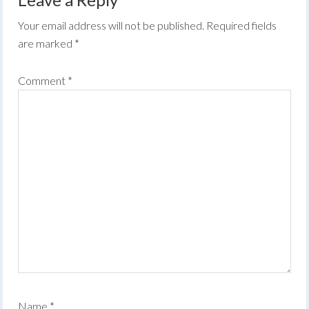
Your email address will not be published.
Required fields
are marked
*
Comment
*
Name
*