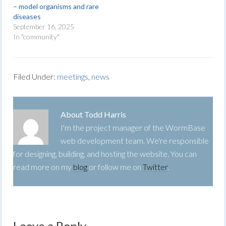
– model organisms and rare
diseases
September 16, 2025
In "community"
Filed Under:
meetings
,
news
About
Todd Harris
I'm the project manager of the WormBase
web development team. We're responsible
for designing, building, and hosting the website. You can
read more on my
blog
or follow me on
Twitter
.
Leave a Reply