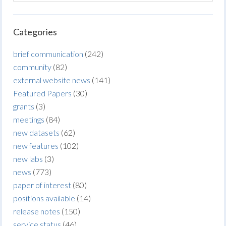
Categories
brief communication
(242)
community
(82)
external website news
(141)
Featured Papers
(30)
grants
(3)
meetings
(84)
new datasets
(62)
new features
(102)
new labs
(3)
news
(773)
paper of interest
(80)
positions available
(14)
release notes
(150)
service status
(46)