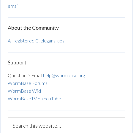
email
About the Community
All registered C. elegans labs
Support
Questions? Email
help@wormbase.org
WormBase Forums
WormBase Wiki
WormBaseTV on YouTube