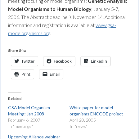
meeting focusing on model organisms:
Genetic Analysis:
Model Organisms to Human Biology
, January 5-7,
2006. The Abstract deadline is November 14. Additional
information and registration is available at
www.gsa-
modelorganisms.org
.
Share this:
Twitter
Facebook
LinkedIn
Print
Email
Related
GSA Model Organism
White paper for model
Meeting: Jan 2008
organisms ENCODE project
February 6, 2007
April 20, 2005
In "meetings"
In "news"
Upcoming Alliance webinar