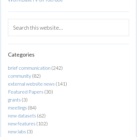
Categories
brief communication
(242)
community
(82)
external website news
(141)
Featured Papers
(30)
grants
(3)
meetings
(84)
new datasets
(62)
new features
(102)
new labs
(3)