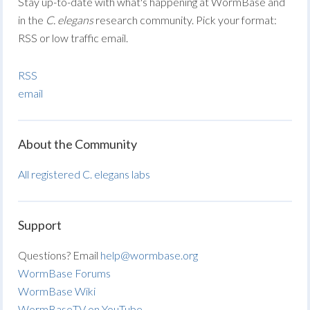
Stay up-to-date with what's happening at WormBase and
in the
C. elegans
research community. Pick your format:
RSS or low traffic email.
RSS
email
About the Community
All registered C. elegans labs
Support
Questions? Email
help@wormbase.org
WormBase Forums
WormBase Wiki
WormBaseTV on YouTube