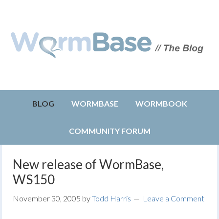
BLOG
WORMBASE
WORMBOOK
COMMUNITY FORUM
New release of WormBase,
WS150
November 30, 2005
by
Todd Harris
Leave a Comment