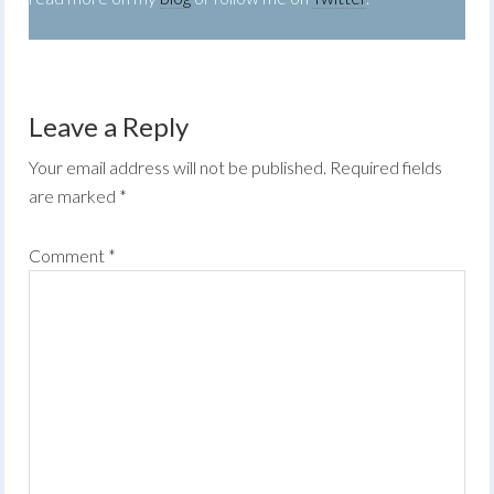
Leave a Reply
Your email address will not be published.
Required fields
are marked
*
Comment
*