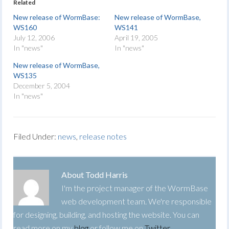
Related
New release of WormBase:
New release of WormBase,
WS160
WS141
July 12, 2006
April 19, 2005
In "news"
In "news"
New release of WormBase,
WS135
December 5, 2004
In "news"
Filed Under:
news
,
release notes
About
Todd Harris
I'm the project manager of the WormBase
web development team. We're responsible
for designing, building, and hosting the website. You can
read more on my
blog
or follow me on
Twitter
.