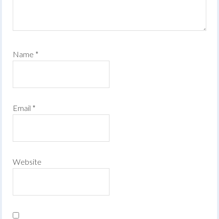
Name
*
Email
*
Website