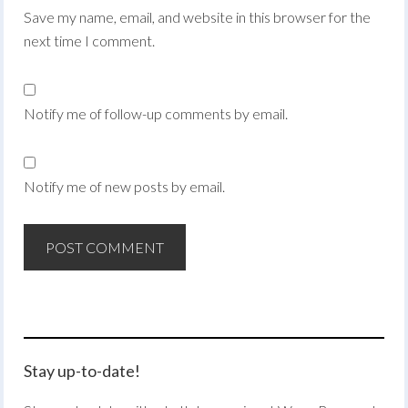
Save my name, email, and website in this browser for the
next time I comment.
Notify me of follow-up comments by email.
Notify me of new posts by email.
Stay up-to-date!