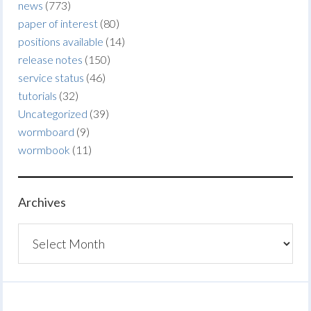
news
(773)
paper of interest
(80)
positions available
(14)
release notes
(150)
service status
(46)
tutorials
(32)
Uncategorized
(39)
wormboard
(9)
wormbook
(11)
Archives
Archives