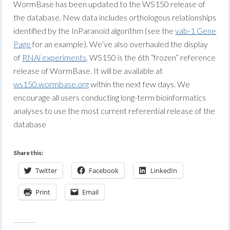
WormBase has been updated to the WS150 release of
the database. New data includes orthologous relationships
identified by the InParanoid algorithm (see the
vab-1 Gene
Page
for an example). We’ve also overhauled the display
of
RNAi experiments
. WS150 is the 6th “frozen” reference
release of WormBase. It will be available at
ws150.wormbase.org
within the next few days. We
encourage all users conducting long-term bioinformatics
analyses to use the most current referential release of the
database
Share this:
Twitter
Facebook
LinkedIn
Print
Email