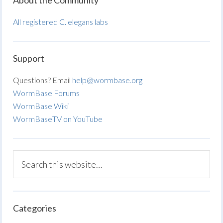
About the Community
All registered C. elegans labs
Support
Questions? Email
help@wormbase.org
WormBase Forums
WormBase Wiki
WormBaseTV on YouTube
Categories