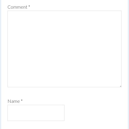
Comment
*
Name
*