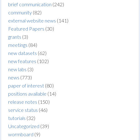
brief communication
(242)
community
(82)
external website news
(141)
Featured Papers
(30)
grants
(3)
meetings
(84)
new datasets
(62)
new features
(102)
new labs
(3)
news
(773)
paper of interest
(80)
positions available
(14)
release notes
(150)
service status
(46)
tutorials
(32)
Uncategorized
(39)
wormboard
(9)