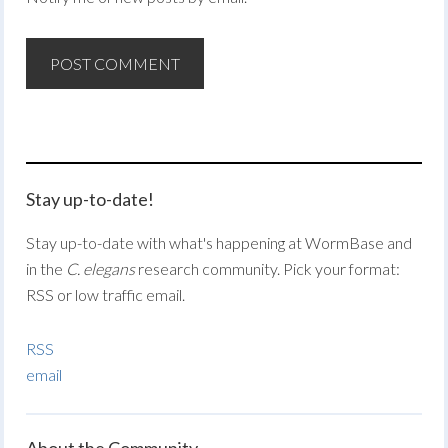
Stay up-to-date!
Stay up-to-date with what's happening at WormBase and
in the
C. elegans
research community. Pick your format:
RSS or low traffic email.
RSS
email