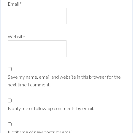
Email
*
Website
Save my name, email, and website in this browser for the
next time I comment.
Notify me of follow-up comments by email.
Notify me of new posts by email.