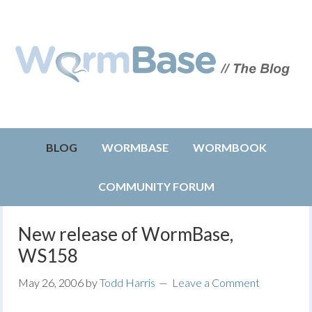
BLOG
WORMBASE
WORMBOOK
COMMUNITY FORUM
New release of WormBase,
WS158
May 26, 2006
by
Todd Harris
Leave a Comment