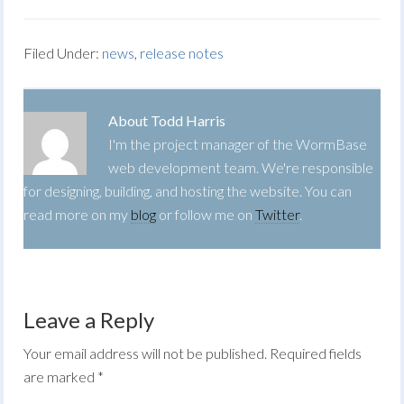
Filed Under:
news
,
release notes
About
Todd Harris
I'm the project manager of the WormBase
web development team. We're responsible
for designing, building, and hosting the website. You can
read more on my
blog
or follow me on
Twitter
.
Leave a Reply
Your email address will not be published.
Required fields
are marked
*