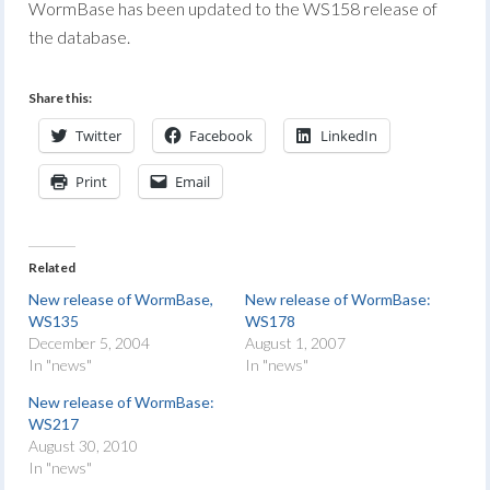
WormBase has been updated to the WS158 release of
the database.
Share this:
Twitter
Facebook
LinkedIn
Print
Email
Related
New release of WormBase,
New release of WormBase:
WS135
WS178
December 5, 2004
August 1, 2007
In "news"
In "news"
New release of WormBase:
WS217
August 30, 2010
In "news"