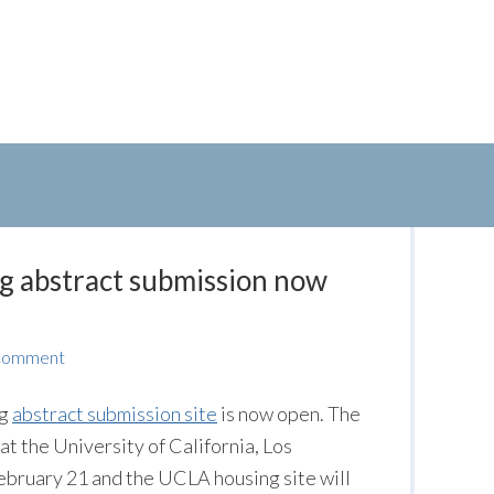
g abstract submission now
 Comment
ng
abstract submission site
is now open. The
at the University of California, Los
February 21 and the UCLA housing site will