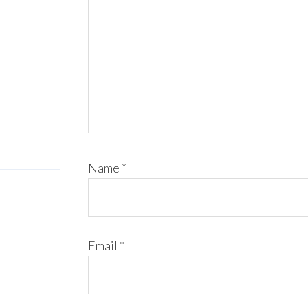
Name
*
Email
*