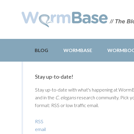
BLOG
WORMBASE
WORMBO
Stay up-to-date!
Stay up-to-date with what's happening at Worm
and in the
C. elegans
research community. Pick y
format: RSS or low traffic email.
RSS
email