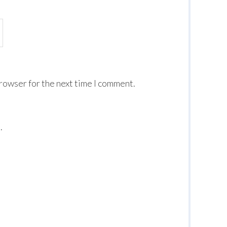
browser for the next time I comment.
.