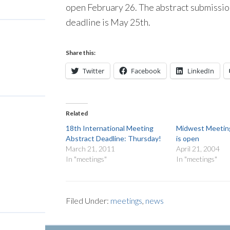
open February 26. The abstract submission
deadline is May 25th.
Share this:
Twitter
Facebook
LinkedIn
Related
18th International Meeting
Midwest Meeting
Abstract Deadline: Thursday!
is open
March 21, 2011
April 21, 2004
In "meetings"
In "meetings"
Filed Under:
meetings
,
news