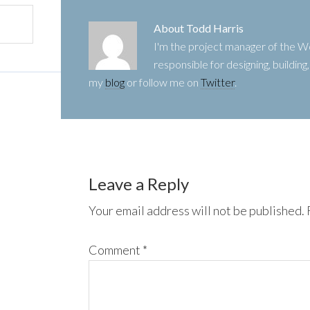
About
Todd Harris
I'm the project manager of the
responsible for designing, buildin
my
blog
or follow me on
Twitter
.
Leave a Reply
Your email address will not be published.
Comment
*