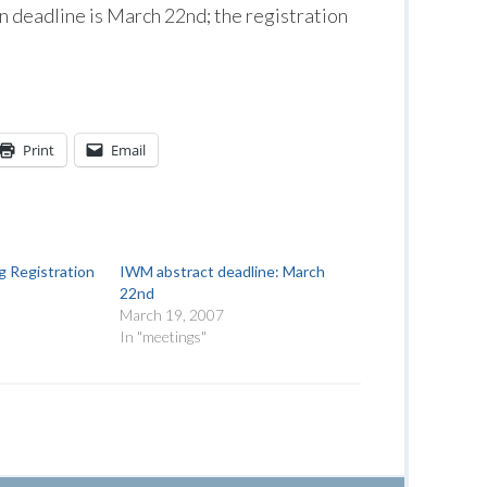
 deadline is March 22nd; the registration
Print
Email
 Registration
IWM abstract deadline: March
22nd
March 19, 2007
In "meetings"