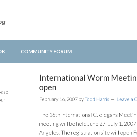
OK
COMMUNITY FORUM
International Worm Meetin
open
Base
February 16, 2007
by
Todd Harris
Leave a
our
The 16th International C. elegans Meeti
meeting will be held June 27- July 1, 2007 
Angeles. The registration site will open 