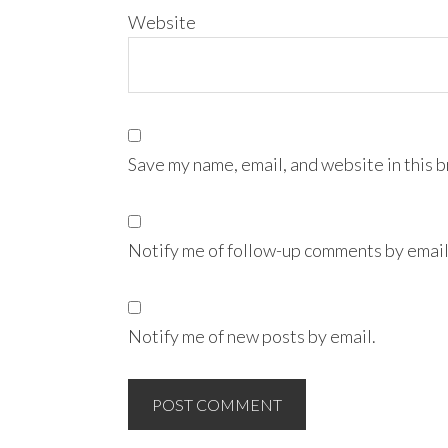
Website
Save my name, email, and website in this 
Notify me of follow-up comments by email
Notify me of new posts by email.