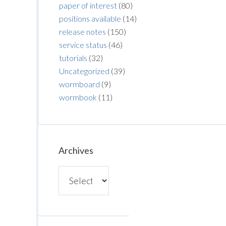
paper of interest
(80)
positions available
(14)
release notes
(150)
service status
(46)
tutorials
(32)
Uncategorized
(39)
wormboard
(9)
wormbook
(11)
Archives
Archives