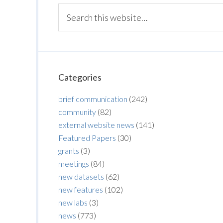
Categories
brief communication
(242)
community
(82)
external website news
(141)
Featured Papers
(30)
grants
(3)
meetings
(84)
new datasets
(62)
new features
(102)
new labs
(3)
news
(773)