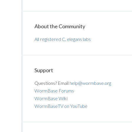
About the Community
All registered C. elegans labs
Support
Questions? Email
help@wormbase.org
WormBase Forums
WormBase Wiki
WormBaseTV on YouTube