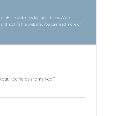
 WormBase web development team. We're
g, and hosting the website. You can read more on
Required fields are marked
*