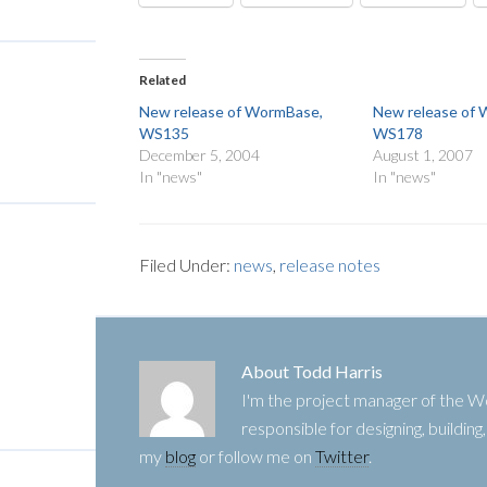
Related
New release of WormBase,
New release of
WS135
WS178
December 5, 2004
August 1, 2007
In "news"
In "news"
Filed Under:
news
,
release notes
About
Todd Harris
I'm the project manager of the
responsible for designing, buildin
my
blog
or follow me on
Twitter
.