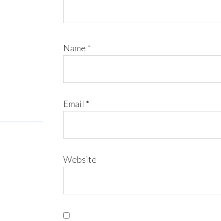
Name
*
Email
*
Website