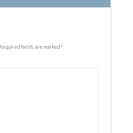
Required fields are marked
*