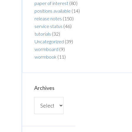
paper of interest
(80)
positions available
(14)
release notes
(150)
service status
(46)
tutorials
(32)
Uncategorized
(39)
wormboard
(9)
wormbook
(11)
Archives
Archives