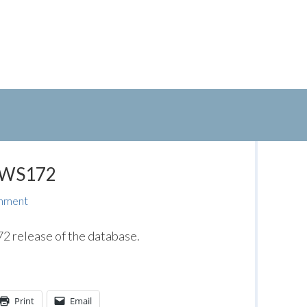
: WS172
mment
 release of the database.
Print
Email