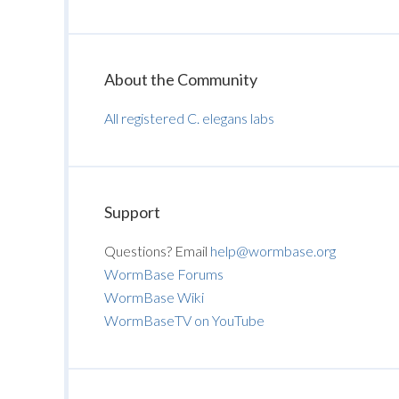
About the Community
All registered C. elegans labs
Support
Questions? Email
help@wormbase.org
WormBase Forums
WormBase Wiki
WormBaseTV on YouTube