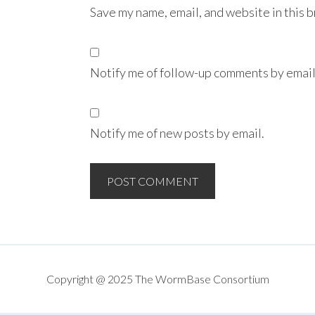
Save my name, email, and website in this 
Notify me of follow-up comments by email
Notify me of new posts by email.
Copyright @ 2025 The WormBase Consortium