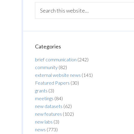
Categories
brief communication
(242)
community
(82)
external website news
(141)
Featured Papers
(30)
grants
(3)
meetings
(84)
new datasets
(62)
new features
(102)
new labs
(3)
news
(773)