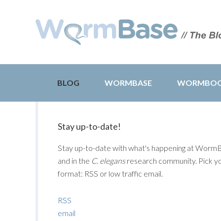
BLOG
WORMBASE
WORMBO
Stay up-to-date!
Stay up-to-date with what's happening at Worm
and in the
C. elegans
research community. Pick y
format: RSS or low traffic email.
RSS
email