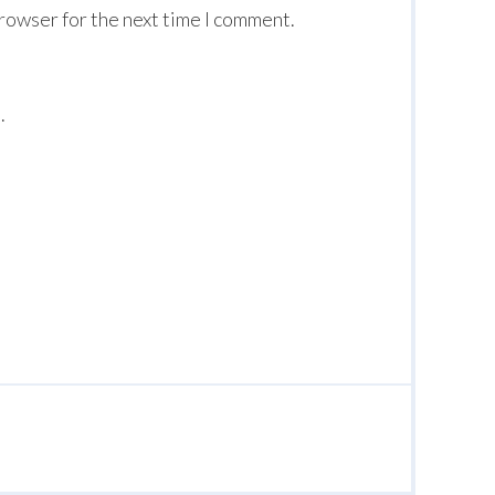
browser for the next time I comment.
.