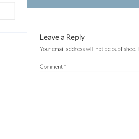
Leave a Reply
Your email address will not be published.
Comment
*