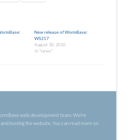
 WormBase:
New release of WormBase:
WS217
August 30, 2010
In "news"
 WormBase web development team. We're
g, and hosting the website. You can read more on