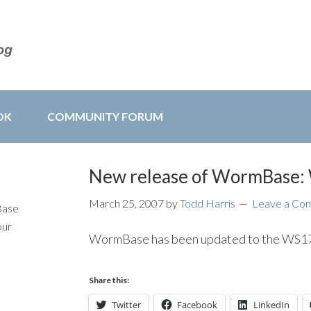
OK
COMMUNITY FORUM
New release of WormBase
March 25, 2007
by
Todd Harris
Leave a Co
Base
our
WormBase has been updated to the WS172
Share this:
Twitter
Facebook
LinkedIn