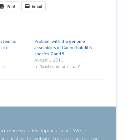
Print
Email
ystem for
Problem with the genome
s in
assemblies of Caenorhabditis
species 7 and 9
August 1, 2011
ers"
In "brief communication"
 WormBase web development team. We're
g, and hosting the website. You can read more on