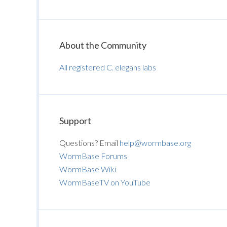
About the Community
All registered C. elegans labs
Support
Questions? Email
help@wormbase.org
WormBase Forums
WormBase Wiki
WormBaseTV on YouTube