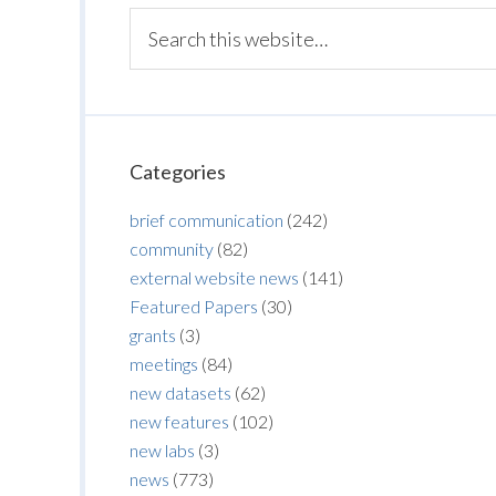
Categories
brief communication
(242)
community
(82)
external website news
(141)
Featured Papers
(30)
grants
(3)
meetings
(84)
new datasets
(62)
new features
(102)
new labs
(3)
news
(773)