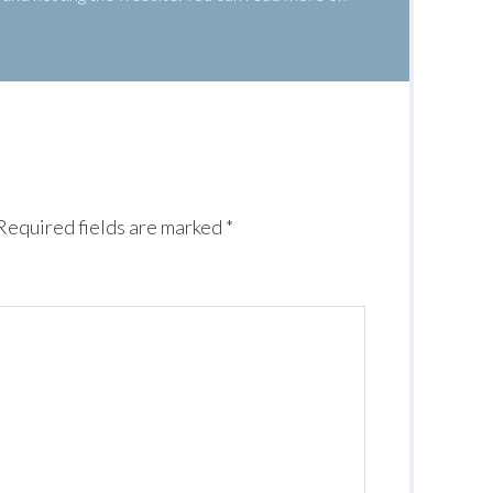
Required fields are marked
*