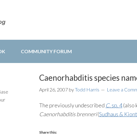
OK
COMMUNITY FORUM
Caenorhabditis species nam
April 26, 2007
by
Todd Harris
Leave a Com
Base
our
The previously undescribed
C.
sp. 4
(also 
Caenorhabditis brenneri
(
Sudhaus & Kiont
Share this: