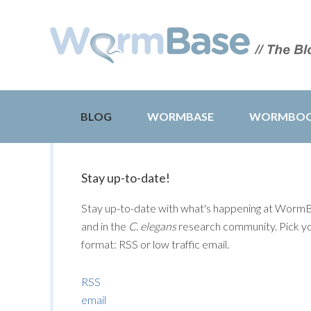
BLOG
WORMBASE
WORMBO
Stay up-to-date!
Stay up-to-date with what's happening at Worm
and in the
C. elegans
research community. Pick y
format: RSS or low traffic email.
RSS
email