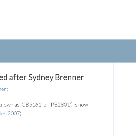
ed after Sydney Brenner
ment
known as ‘CB5161’ or ‘PB2801’) is now
ke, 2007
).