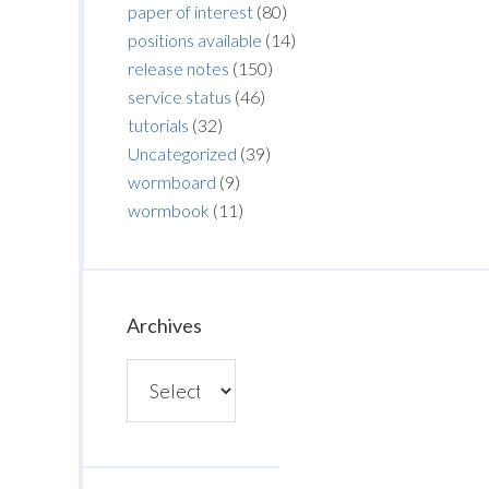
paper of interest
(80)
positions available
(14)
release notes
(150)
service status
(46)
tutorials
(32)
Uncategorized
(39)
wormboard
(9)
wormbook
(11)
Archives
Archives