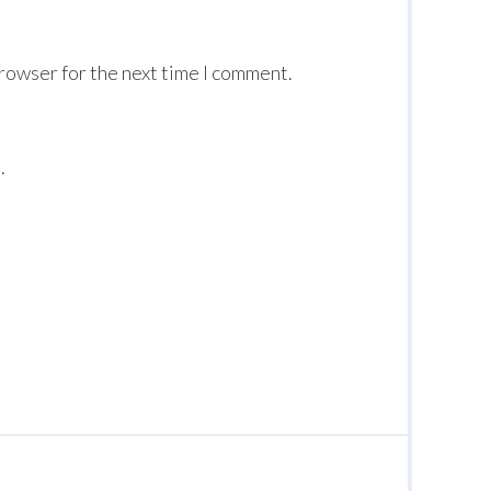
browser for the next time I comment.
.