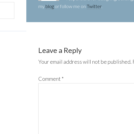
my
blog
or follow me on
Twitter
.
Leave a Reply
Your email address will not be published.
Comment
*