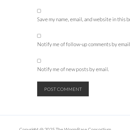
Save my name, email, and website in this 
Notify me of follow-up comments by email
Notify me of new posts by email.
Copyright @ 2025 The WormBase Consortium