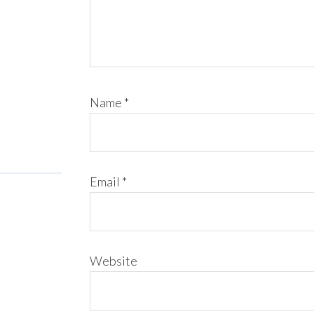
Name
*
Email
*
Website