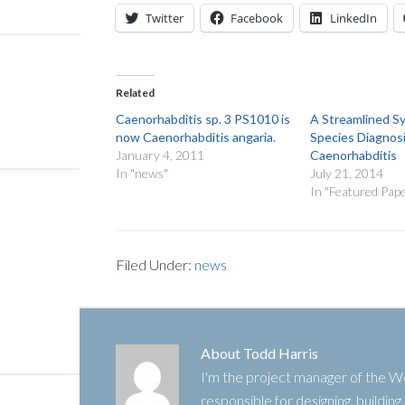
Twitter
Facebook
LinkedIn
Related
Caenorhabditis sp. 3 PS1010 is
A Streamlined S
now Caenorhabditis angaria.
Species Diagnosi
January 4, 2011
Caenorhabditis
In "news"
July 21, 2014
In "Featured Pap
Filed Under:
news
About
Todd Harris
I'm the project manager of the
responsible for designing, buildin