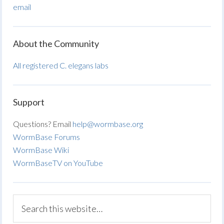
email
About the Community
All registered C. elegans labs
Support
Questions? Email
help@wormbase.org
WormBase Forums
WormBase Wiki
WormBaseTV on YouTube