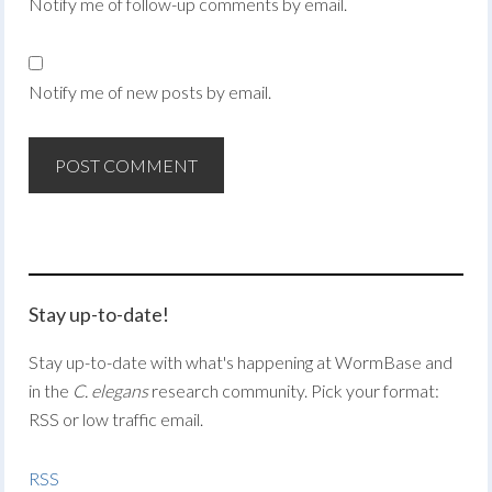
Notify me of follow-up comments by email.
Notify me of new posts by email.
Stay up-to-date!
Stay up-to-date with what's happening at WormBase and
in the
C. elegans
research community. Pick your format:
RSS or low traffic email.
RSS