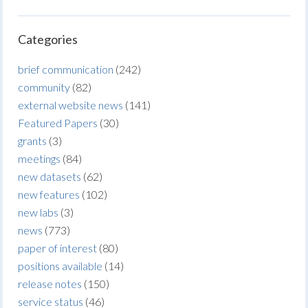
Categories
brief communication
(242)
community
(82)
external website news
(141)
Featured Papers
(30)
grants
(3)
meetings
(84)
new datasets
(62)
new features
(102)
new labs
(3)
news
(773)
paper of interest
(80)
positions available
(14)
release notes
(150)
service status
(46)