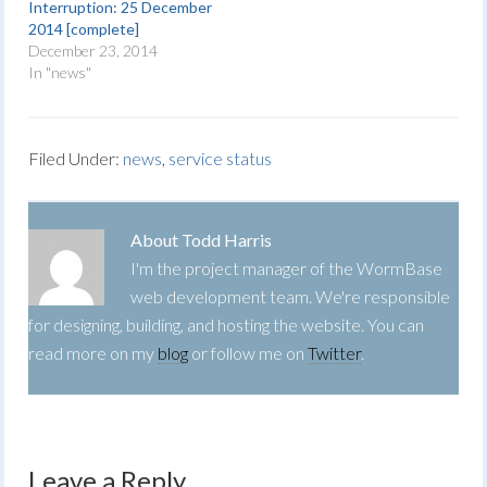
Interruption: 25 December
2014 [complete]
December 23, 2014
In "news"
Filed Under:
news
,
service status
About
Todd Harris
I'm the project manager of the WormBase
web development team. We're responsible
for designing, building, and hosting the website. You can
read more on my
blog
or follow me on
Twitter
.
Leave a Reply