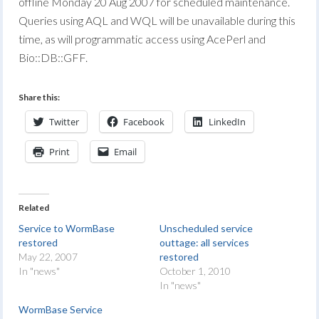
offline Monday 20 Aug 2007 for scheduled maintenance.
Queries using AQL and WQL will be unavailable during this
time, as will programmatic access using AcePerl and
Bio::DB::GFF.
Share this:
Twitter
Facebook
LinkedIn
Print
Email
Related
Service to WormBase
Unscheduled service
restored
outtage: all services
May 22, 2007
restored
In "news"
October 1, 2010
In "news"
WormBase Service