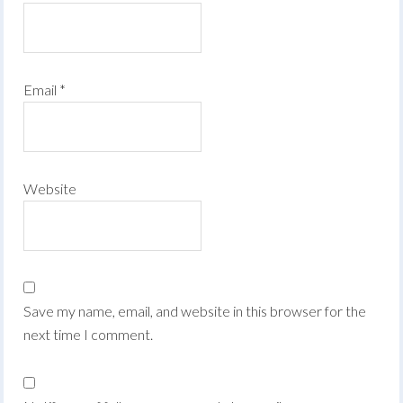
Email
*
Website
Save my name, email, and website in this browser for the
next time I comment.