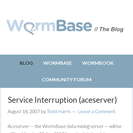
BLOG
WORMBASE
WORMBOOK
COMMUNITY FORUM
Service Interruption (aceserver)
August 18, 2007
by
Todd Harris
Leave a Comment
Aceserver — the WormBase data mining server — will be