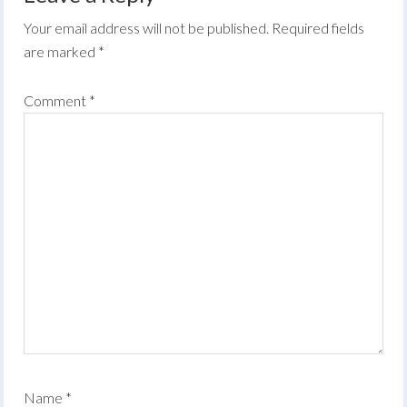
Your email address will not be published.
Required fields
are marked
*
Comment
*
Name
*