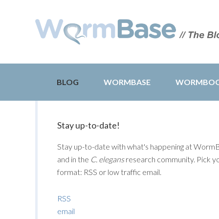
BLOG
WORMBASE
WORMBO
Stay up-to-date!
Stay up-to-date with what's happening at Worm
and in the
C. elegans
research community. Pick y
format: RSS or low traffic email.
RSS
email