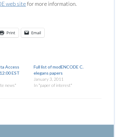
 web site
for more information.
Print
Email
a Access
Full list of modENCODE C.
, 12:00 EST
elegans papers
January 3, 2011
ite news"
In "paper of interest"