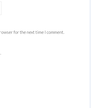
browser for the next time I comment.
.