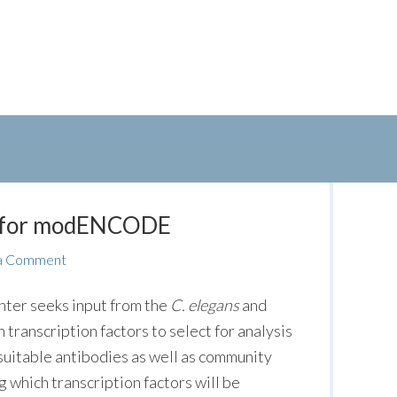
es for modENCODE
a Comment
er seeks input from the
C. elegans
and
transcription factors to select for analysis
uitable antibodies as well as community
g which transcription factors will be