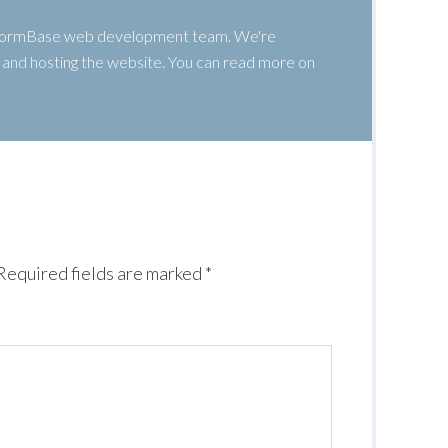
 WormBase web development team. We're
g, and hosting the website. You can read more on
Required fields are marked
*