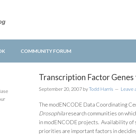
OK
COMMUNITY FORUM
Transcription Factor Gen
September 20, 2007
by
Todd Harris
Leave 
Base
our
The modENCODE Data Coordinating Cent
Drosophila
research communities on which 
in modENCODE projects. Availability of s
priorities are important factors in decidin