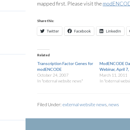
mapped first. Please visit the
modENCODE
Share this:
Twitter
Facebook
LinkedIn
Related
Transcription Factor Genes for
ModENCODE Dat
modENCODE
Webinar, April 7
October 24, 2007
March 11, 2011
In "external website news"
In "external webs
Filed Under:
external website news
,
news