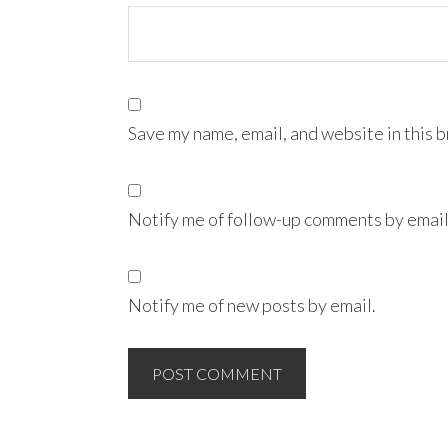
Save my name, email, and website in this 
Notify me of follow-up comments by email
Notify me of new posts by email.