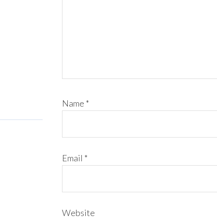
Name
*
Email
*
Website