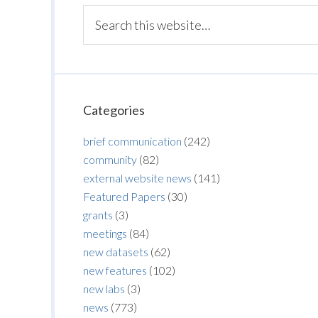
Categories
brief communication
(242)
community
(82)
external website news
(141)
Featured Papers
(30)
grants
(3)
meetings
(84)
new datasets
(62)
new features
(102)
new labs
(3)
news
(773)