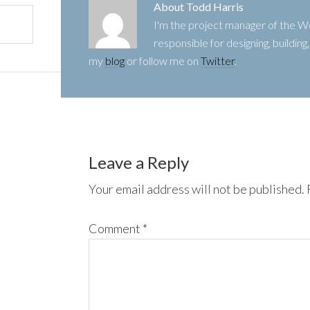
About
Todd Harris
I'm the project manager of the
responsible for designing, buildin
my
blog
or follow me on
Twitter
.
Leave a Reply
Your email address will not be published.
Comment
*