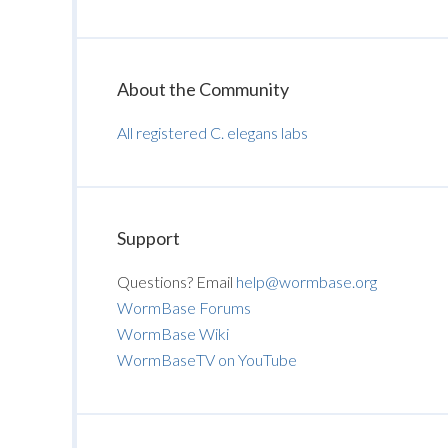
About the Community
All registered C. elegans labs
Support
Questions? Email
help@wormbase.org
WormBase Forums
WormBase Wiki
WormBaseTV on YouTube