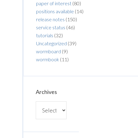
paper of interest
(80)
positions available
(14)
release notes
(150)
service status
(46)
tutorials
(32)
Uncategorized
(39)
wormboard
(9)
wormbook
(11)
Archives
Archives