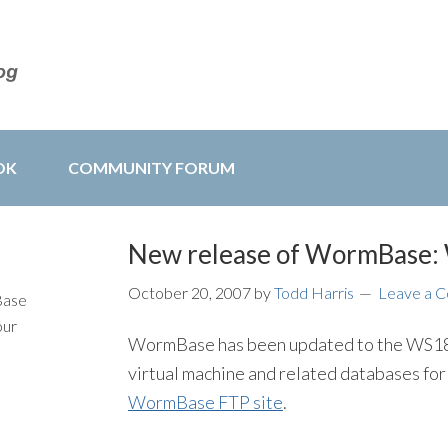
OK
COMMUNITY FORUM
New release of WormBase
October 20, 2007
by
Todd Harris
Leave a 
Base
our
WormBase has been updated to the WS18
virtual machine and related databases for 
WormBase FTP site
.