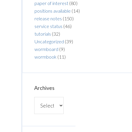
paper of interest
(80)
positions available
(14)
release notes
(150)
service status
(46)
tutorials
(32)
Uncategorized
(39)
wormboard
(9)
wormbook
(11)
Archives
Archives