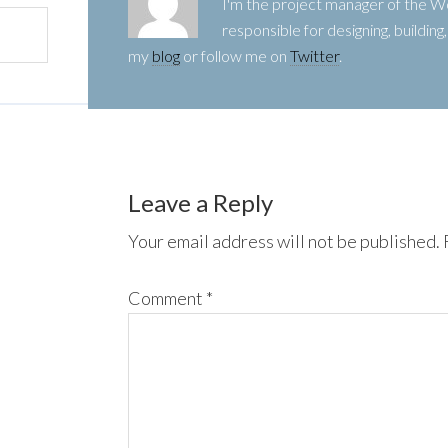
I'm the project manager of the
responsible for designing, buildin
my
blog
or follow me on
Twitter
.
Leave a Reply
Your email address will not be published.
Comment
*