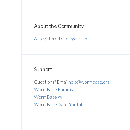
About the Community
All registered C. elegans labs
Support
Questions? Email
help@wormbase.org
WormBase Forums
WormBase Wiki
WormBaseTV on YouTube