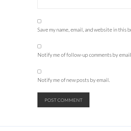
Save my name, email, and website in this 
Notify me of follow-up comments by email
Notify me of new posts by email.