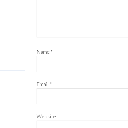
Name
*
Email
*
Website