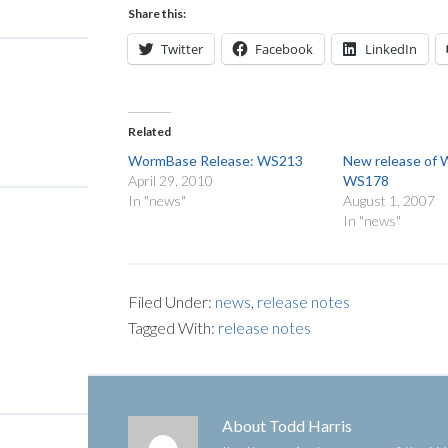
Share this:
Twitter
Facebook
LinkedIn
Related
WormBase Release: WS213
New release of
April 29, 2010
WS178
In "news"
August 1, 2007
In "news"
Filed Under:
news
,
release notes
Tagged With:
release notes
About
Todd Harris