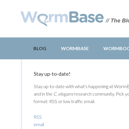
BLOG
WORMBASE
WORMBO
Stay up-to-date!
Stay up-to-date with what's happening at Worm
and in the
C. elegans
research community. Pick y
format: RSS or low traffic email.
RSS
email