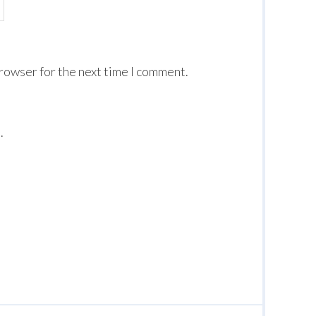
browser for the next time I comment.
.