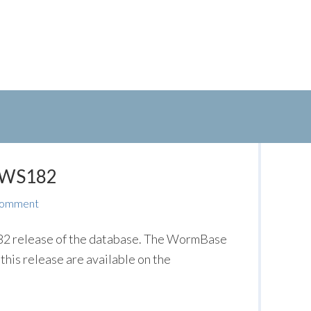
: WS182
Comment
2 release of the database. The WormBase
this release are available on the