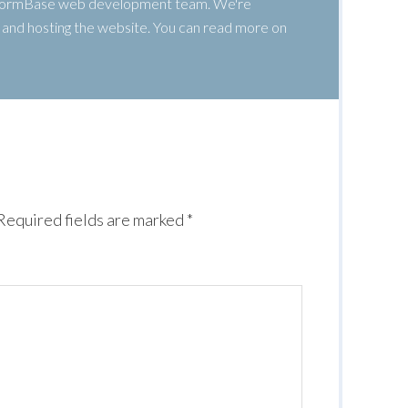
 WormBase web development team. We're
g, and hosting the website. You can read more on
Required fields are marked
*