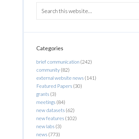
Categories
brief communication
(242)
community
(82)
external website news
(141)
Featured Papers
(30)
grants
(3)
meetings
(84)
new datasets
(62)
new features
(102)
new labs
(3)
news
(773)