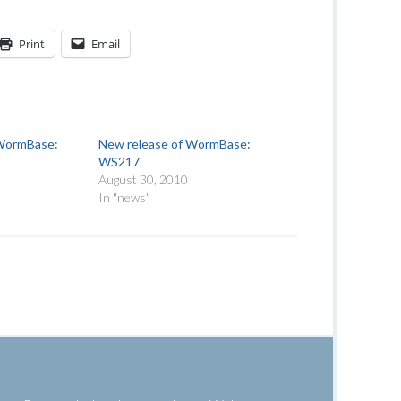
Print
Email
 WormBase:
New release of WormBase:
WS217
August 30, 2010
In "news"