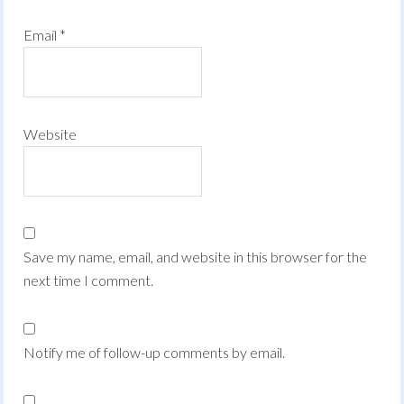
Email
*
Website
Save my name, email, and website in this browser for the
next time I comment.
Notify me of follow-up comments by email.