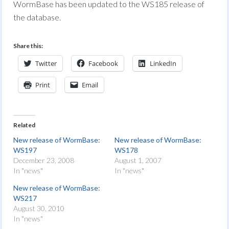
WormBase has been updated to the WS185 release of
the database.
Share this:
Twitter
Facebook
LinkedIn
Print
Email
Related
New release of WormBase:
New release of WormBase:
WS197
WS178
December 23, 2008
August 1, 2007
In "news"
In "news"
New release of WormBase:
WS217
August 30, 2010
In "news"