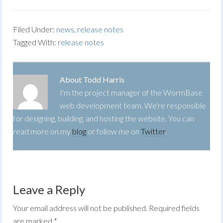
Filed Under:
news
,
release notes
Tagged With:
release notes
About
Todd Harris
I'm the project manager of the WormBase
web development team. We're responsible
for designing, building, and hosting the website. You can
read more on my
blog
or follow me on
Twitter
.
Leave a Reply
Your email address will not be published.
Required fields
are marked
*