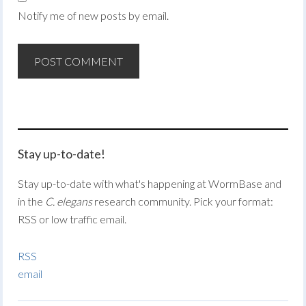
Notify me of new posts by email.
Stay up-to-date!
Stay up-to-date with what's happening at WormBase and
in the
C. elegans
research community. Pick your format:
RSS or low traffic email.
RSS
email