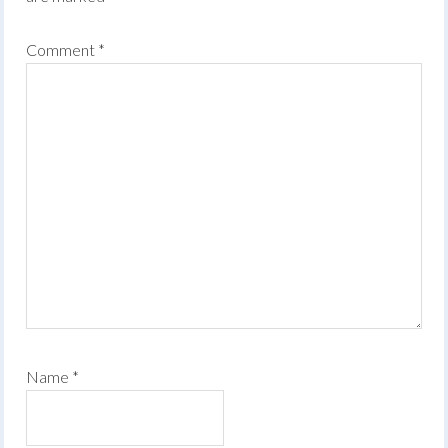
Comment
*
Name
*