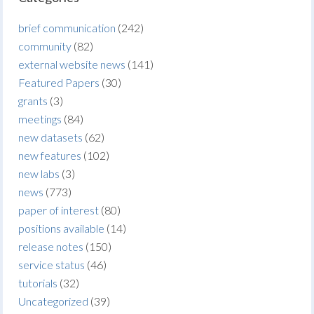
brief communication
(242)
community
(82)
external website news
(141)
Featured Papers
(30)
grants
(3)
meetings
(84)
new datasets
(62)
new features
(102)
new labs
(3)
news
(773)
paper of interest
(80)
positions available
(14)
release notes
(150)
service status
(46)
tutorials
(32)
Uncategorized
(39)