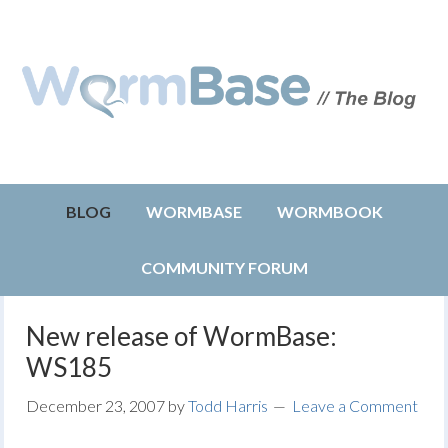
BLOG
WORMBASE
WORMBOOK
COMMUNITY FORUM
New release of WormBase:
WS185
December 23, 2007
by
Todd Harris
Leave a Comment