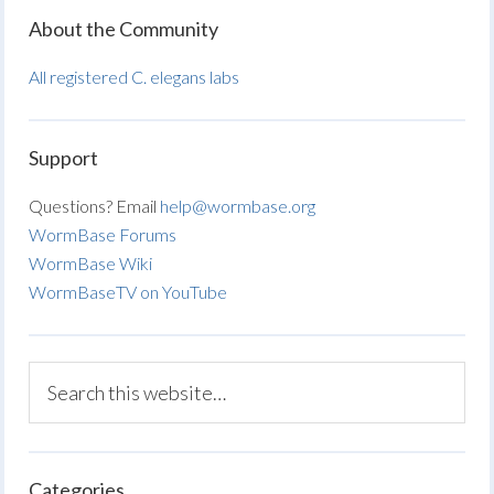
About the Community
All registered C. elegans labs
Support
Questions? Email
help@wormbase.org
WormBase Forums
WormBase Wiki
WormBaseTV on YouTube
Categories