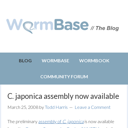
BLOG
WORMBASE
WORMBOOK
COMMUNITY FORUM
C. japonica assembly now available
March 25, 2008
by
Todd Harris
Leave a Comment
The preliminary
assembly of
C. japonica
is now available