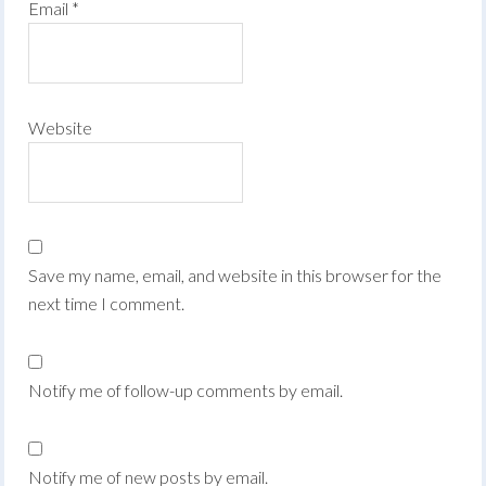
Email
*
Website
Save my name, email, and website in this browser for the
next time I comment.
Notify me of follow-up comments by email.
Notify me of new posts by email.