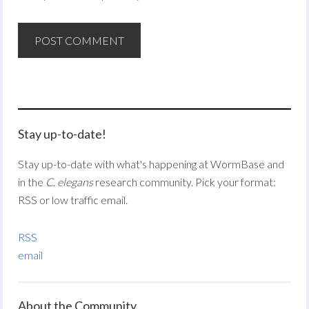
Stay up-to-date!
Stay up-to-date with what's happening at WormBase and
in the
C. elegans
research community. Pick your format:
RSS or low traffic email.
RSS
email
About the Community