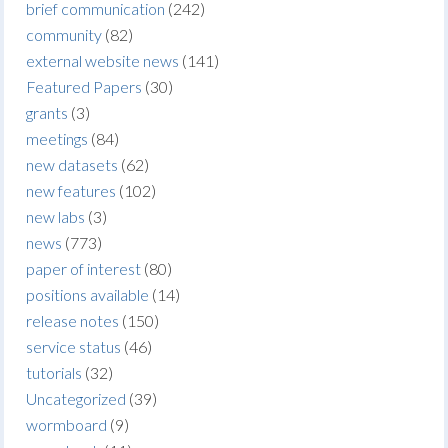
brief communication
(242)
community
(82)
external website news
(141)
Featured Papers
(30)
grants
(3)
meetings
(84)
new datasets
(62)
new features
(102)
new labs
(3)
news
(773)
paper of interest
(80)
positions available
(14)
release notes
(150)
service status
(46)
tutorials
(32)
Uncategorized
(39)
wormboard
(9)