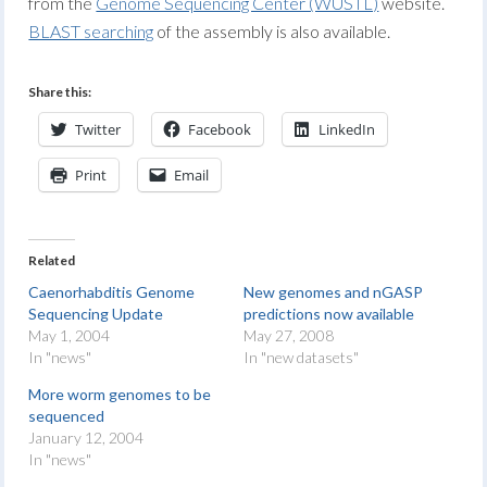
from the
Genome Sequencing Center (WUSTL)
website.
BLAST searching
of the assembly is also available.
Share this:
Twitter
Facebook
LinkedIn
Print
Email
Related
Caenorhabditis Genome
New genomes and nGASP
Sequencing Update
predictions now available
May 1, 2004
May 27, 2008
In "news"
In "new datasets"
More worm genomes to be
sequenced
January 12, 2004
In "news"