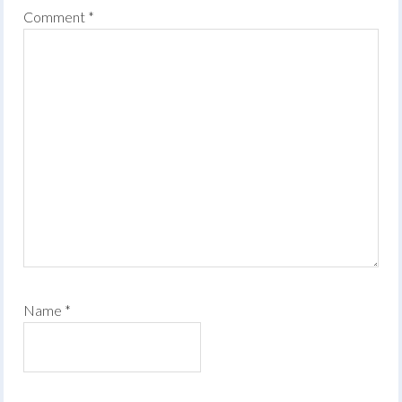
Comment
*
Name
*