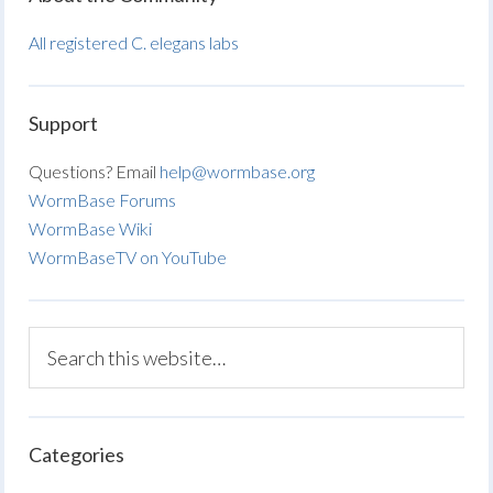
All registered C. elegans labs
Support
Questions? Email
help@wormbase.org
WormBase Forums
WormBase Wiki
WormBaseTV on YouTube
Categories