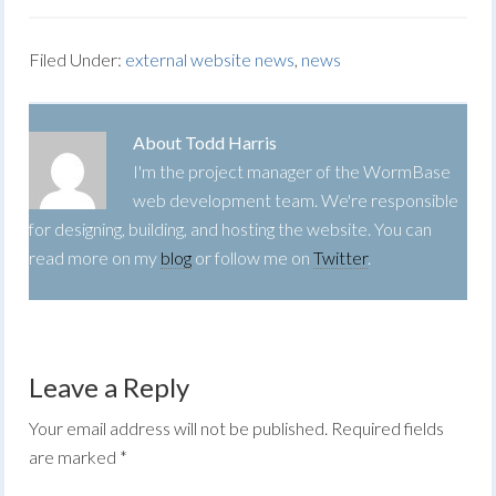
Filed Under:
external website news
,
news
About
Todd Harris
I'm the project manager of the WormBase
web development team. We're responsible
for designing, building, and hosting the website. You can
read more on my
blog
or follow me on
Twitter
.
Leave a Reply
Your email address will not be published.
Required fields
are marked
*