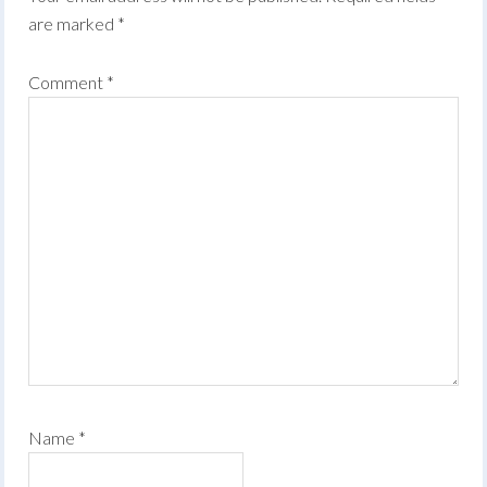
are marked
*
Comment
*
Name
*