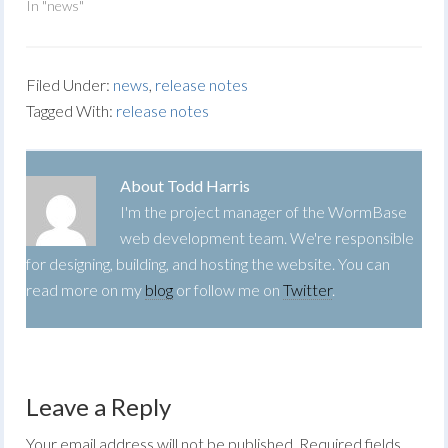
In "news"
Filed Under:
news
,
release notes
Tagged With:
release notes
About
Todd Harris
I'm the project manager of the WormBase
web development team. We're responsible
for designing, building, and hosting the website. You can
read more on my
blog
or follow me on
Twitter
.
Leave a Reply
Your email address will not be published.
Required fields