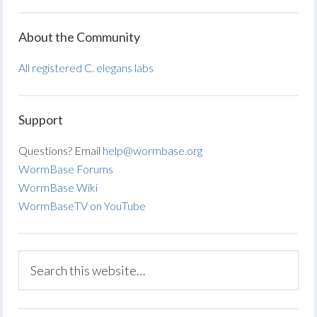
About the Community
All registered C. elegans labs
Support
Questions? Email
help@wormbase.org
WormBase Forums
WormBase Wiki
WormBaseTV on YouTube