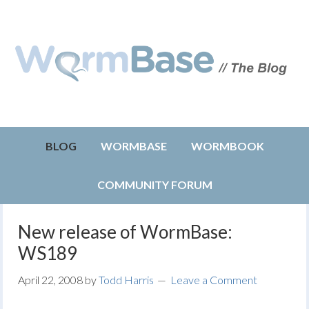
BLOG
WORMBASE
WORMBOOK
COMMUNITY FORUM
New release of WormBase:
WS189
April 22, 2008
by
Todd Harris
Leave a Comment