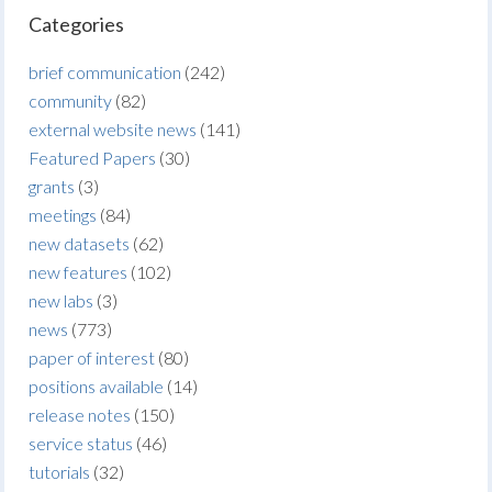
Categories
brief communication
(242)
community
(82)
external website news
(141)
Featured Papers
(30)
grants
(3)
meetings
(84)
new datasets
(62)
new features
(102)
new labs
(3)
news
(773)
paper of interest
(80)
positions available
(14)
release notes
(150)
service status
(46)
tutorials
(32)