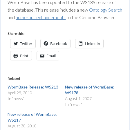
WormBase has been updated to the WS189 release of
the database. This release includes a new
Ontology Search
and
numerous enhancements
to the Genome Browser.
Share this:
Twitter
Facebook
LinkedIn
Print
Email
Related
WormBase Release: WS213
New release of WormBase:
April 29, 2010
WS178
In "news"
August 1, 2007
In "news"
New release of WormBase:
WS217
August 30, 2010