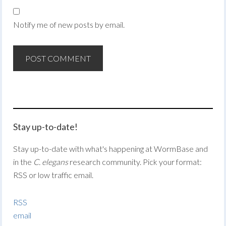
Notify me of new posts by email.
Stay up-to-date!
Stay up-to-date with what's happening at WormBase and
in the
C. elegans
research community. Pick your format:
RSS or low traffic email.
RSS
email