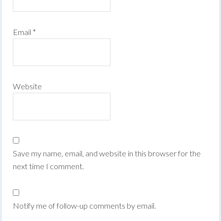
Email
*
Website
Save my name, email, and website in this browser for the
next time I comment.
Notify me of follow-up comments by email.