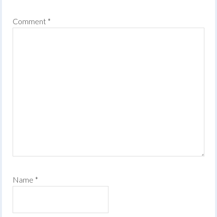
Comment
*
Name
*