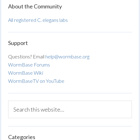
About the Community
All registered C. elegans labs
Support
Questions? Email
help@wormbase.org
WormBase Forums
WormBase Wiki
WormBaseTV on YouTube
Categories