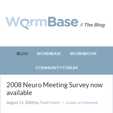
BLOG
WORMBASE
WORMBOOK
COMMUNITY FORUM
2008 Neuro Meeting Survey now
available
August 11, 2008
by
Todd Harris
Leave a Comment