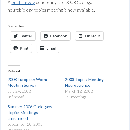
A
brief survey
concerning the 2008 C. elegans
neurobiology topics meeting is now available.
Share this:
Twitter
Facebook
LinkedIn
Print
Email
Related
2008 European Worm
2008 Topics Meeting:
Meeting Survey
Neuroscience
July 24, 2008
March 12, 2008
In "news"
In "meetings"
Summer 2006 C. elegans
Topics Meetings
announced
September 20, 2005
In "meetings"