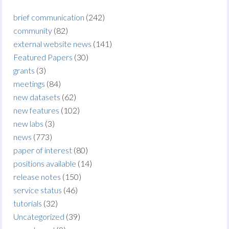
brief communication
(242)
community
(82)
external website news
(141)
Featured Papers
(30)
grants
(3)
meetings
(84)
new datasets
(62)
new features
(102)
new labs
(3)
news
(773)
paper of interest
(80)
positions available
(14)
release notes
(150)
service status
(46)
tutorials
(32)
Uncategorized
(39)