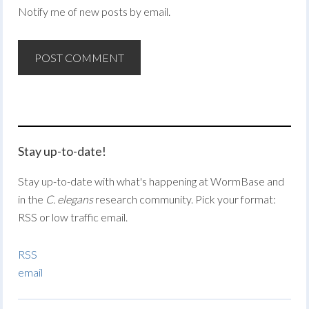
Notify me of new posts by email.
Stay up-to-date!
Stay up-to-date with what's happening at WormBase and
in the
C. elegans
research community. Pick your format:
RSS or low traffic email.
RSS
email