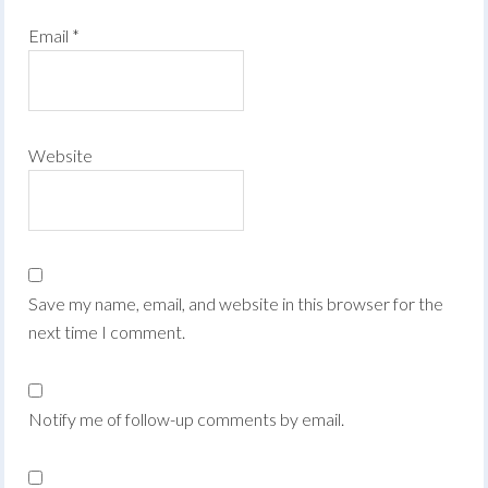
Email
*
Website
Save my name, email, and website in this browser for the
next time I comment.
Notify me of follow-up comments by email.