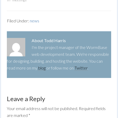
Filed Under:
news
About
Todd Harris
I'm the project manager of the WormBase
web development team. We're responsible
for designing, building, and hosting the website. You can
read more on my
blog
or follow me on
Twitter
.
Leave a Reply
Your email address will not be published.
Required fields
are marked
*