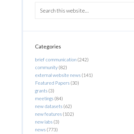
Categories
brief communication
(242)
community
(82)
external website news
(141)
Featured Papers
(30)
grants
(3)
meetings
(84)
new datasets
(62)
new features
(102)
new labs
(3)
news
(773)