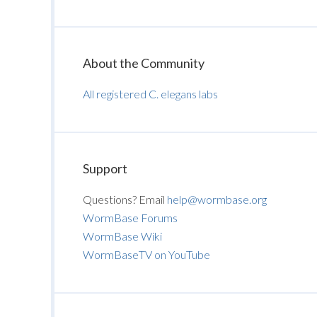
About the Community
All registered C. elegans labs
Support
Questions? Email
help@wormbase.org
WormBase Forums
WormBase Wiki
WormBaseTV on YouTube