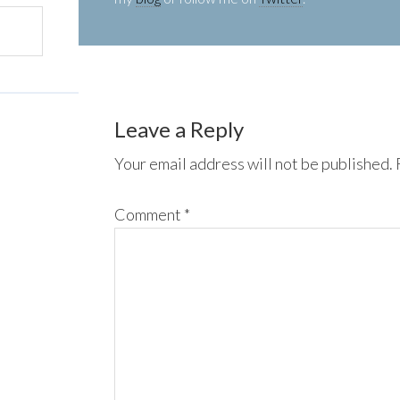
Leave a Reply
Your email address will not be published.
Comment
*