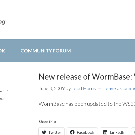
OK
COMMUNITY FORUM
New release of WormBase
June 3, 2009
by
Todd Harris
Leave a Comm
Base
our
WormBase has been updated to the WS202
Share this:
Twitter
Facebook
LinkedIn