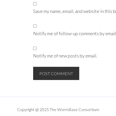
Save my name, email, and website in this 
Notify me of follow-up comments by email
Notify me of new posts by email.
Copyright @ 2025 The WormBase Consortium