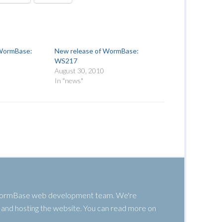
 WormBase:
New release of WormBase:
WS217
August 30, 2010
In "news"
 WormBase web development team. We're
g, and hosting the website. You can read more on