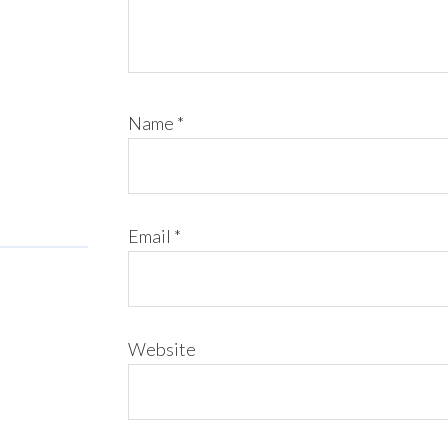
Name
*
Email
*
Website