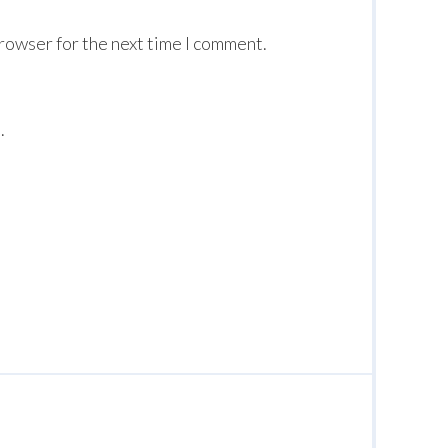
browser for the next time I comment.
.