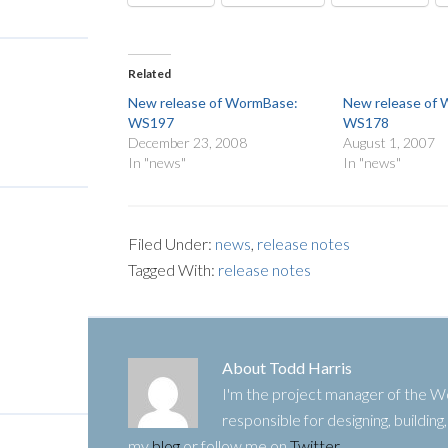
Related
New release of WormBase:
New release of
WS197
WS178
December 23, 2008
August 1, 2007
In "news"
In "news"
Filed Under:
news
,
release notes
Tagged With:
release notes
About
Todd Harris
I'm the project manager of the
responsible for designing, buildin
my
blog
or follow me on
Twitter
.