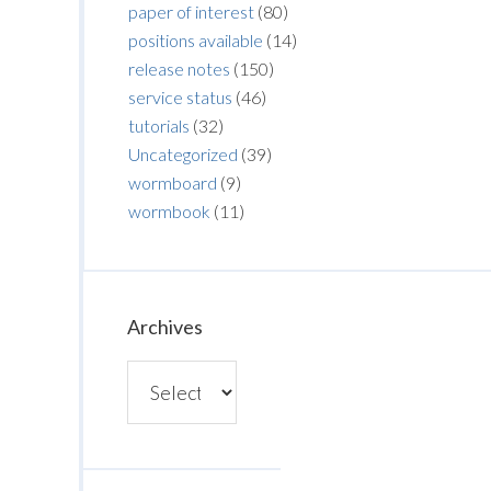
paper of interest
(80)
positions available
(14)
release notes
(150)
service status
(46)
tutorials
(32)
Uncategorized
(39)
wormboard
(9)
wormbook
(11)
Archives
Archives