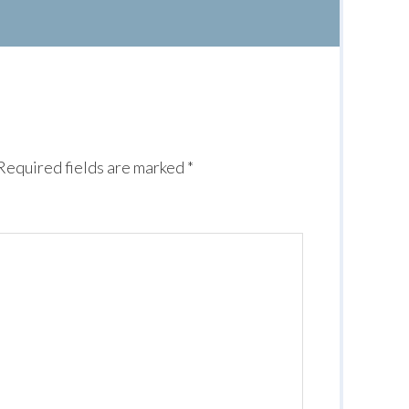
Required fields are marked
*