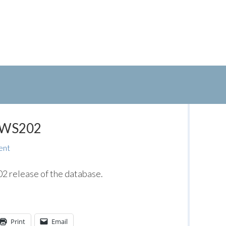
: WS202
ent
 release of the database.
Print
Email