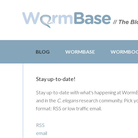
BLOG
WORMBASE
WORMBO
Stay up-to-date!
Stay up-to-date with what's happening at Worm
and in the
C. elegans
research community. Pick y
format: RSS or low traffic email.
RSS
email