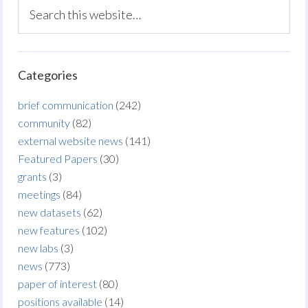
Categories
brief communication
(242)
community
(82)
external website news
(141)
Featured Papers
(30)
grants
(3)
meetings
(84)
new datasets
(62)
new features
(102)
new labs
(3)
news
(773)
paper of interest
(80)
positions available
(14)