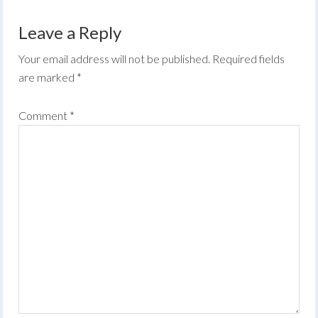
Leave a Reply
Your email address will not be published.
Required fields
are marked
*
Comment
*