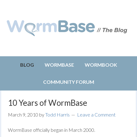
BLOG
WORMBASE
WORMBOOK
COMMUNITY FORUM
10 Years of WormBase
March 9, 2010
by
Todd Harris
Leave a Comment
WormBase officially began in March 2000.