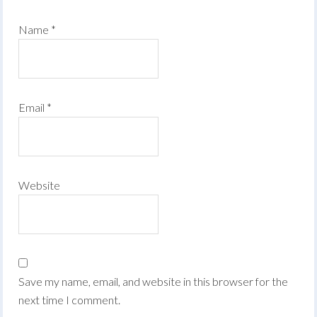
Name
*
Email
*
Website
Save my name, email, and website in this browser for the
next time I comment.