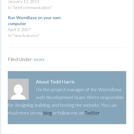
January 12, 2011
In "brief communication"
Run WormBase on your own
computer
April 3, 2007
In "new features"
Filed Under:
news
About
Todd Harris
I'm the project manager of the WormBase
web development team. We're responsible
for designing, building, and hosting the website. You can
read more on my
blog
or follow me on
Twitter
.