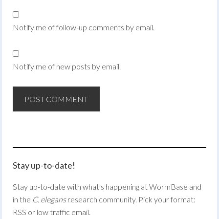
Notify me of follow-up comments by email.
Notify me of new posts by email.
Stay up-to-date!
Stay up-to-date with what's happening at WormBase and
in the
C. elegans
research community. Pick your format:
RSS or low traffic email.