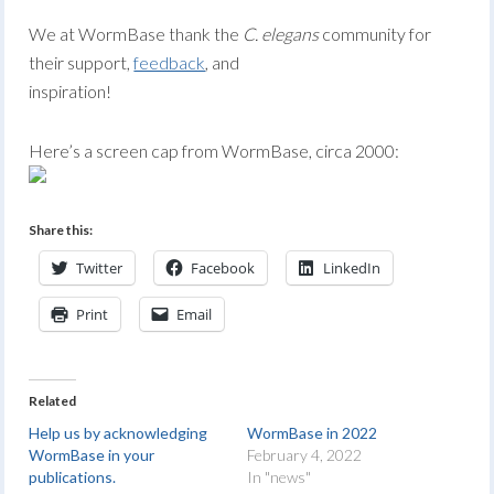
We at WormBase thank the
C. elegans
community for
their support,
feedback
, and
inspiration!
Here’s a screen cap from WormBase, circa 2000:
Share this:
Twitter
Facebook
LinkedIn
Print
Email
Related
Help us by acknowledging
WormBase in 2022
WormBase in your
February 4, 2022
publications.
In "news"