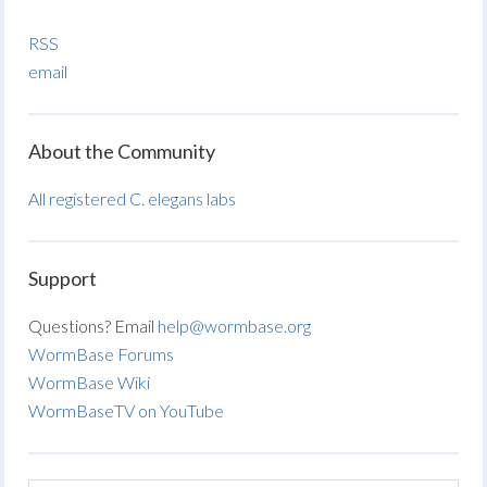
RSS
email
About the Community
All registered C. elegans labs
Support
Questions? Email
help@wormbase.org
WormBase Forums
WormBase Wiki
WormBaseTV on YouTube