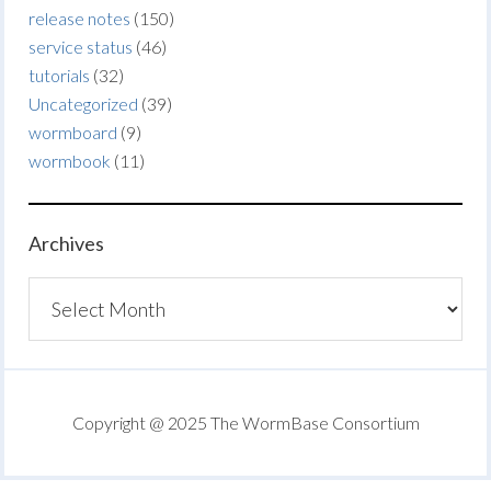
release notes
(150)
service status
(46)
tutorials
(32)
Uncategorized
(39)
wormboard
(9)
wormbook
(11)
Archives
Archives
Copyright @ 2025 The WormBase Consortium