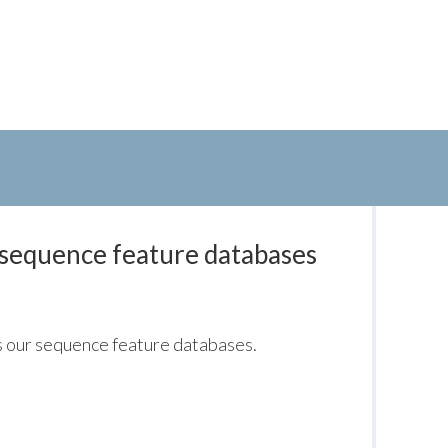
 sequence feature databases
s our sequence feature databases.