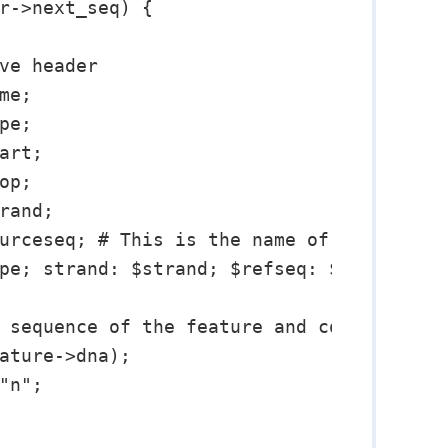
r->next_seq) {

ve header

e;

e;

art;

p;

rand;

urceseq; # This is the name of the chromo
pe; strand: $strand; $refseq: $start..$st
 sequence of the feature and convert it t
ature->dna);

"n";
