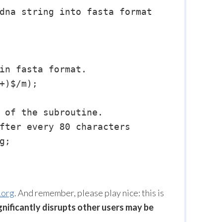
dna string into fasta format

in fasta format.

+)$/m);

 of the subroutine.

fter every 80 characters

;

.org
. And remember, please play nice: this is
gnificantly disrupts other users may be