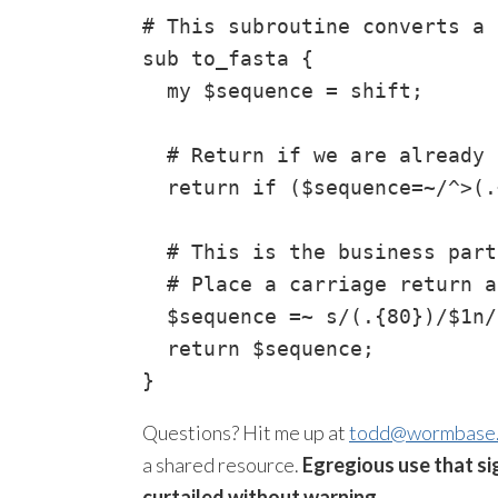
# This subroutine converts a 
sub to_fasta {

  my $sequence = shift;

  # Return if we are already 
  return if ($sequence=~/^>(.
  # This is the business part
  # Place a carriage return a
  $sequence =~ s/(.{80})/$1n/g
  return $sequence;

Questions? Hit me up at
todd@wormbase
a shared resource.
Egregious use that si
curtailed without warning.