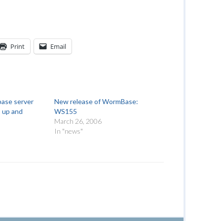
Print
Email
ase server
New release of WormBase:
s up and
WS155
March 26, 2006
In "news"
"