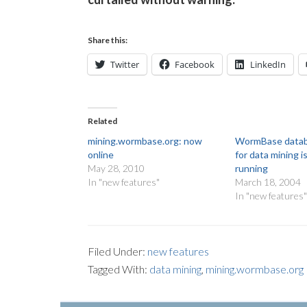
Share this:
Twitter
Facebook
LinkedIn
Related
mining.wormbase.org: now
WormBase datab
online
for data mining i
May 28, 2010
running
In "new features"
March 18, 2004
In "new features
Filed Under:
new features
Tagged With:
data mining
,
mining.wormbase.org