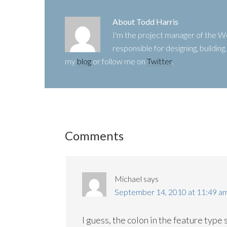
About
Todd Harris
I'm the project manager of the
responsible for designing, buildin
my
blog
or follow me on
Twitter
.
Comments
Michael
says
September 14, 2010 at 11:49 a
I guess, the colon in the feature type