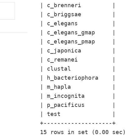
| c_brenneri         |

| c_briggsae         |

| c_elegans          |

| c_elegans_gmap     |

| c_elegans_pmap     |

| c_japonica         |

| c_remanei          |

| clustal            |

| h_bacteriophora    |

| m_hapla            |

| m_incognita        |

| p_pacificus        |

| test               |

+--------------------+
