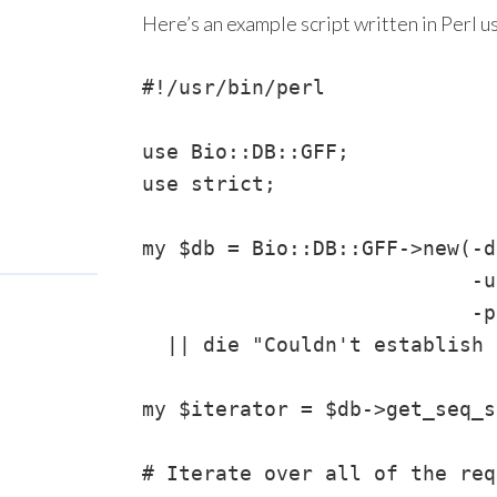
Here’s an example script written in Perl u
#!/usr/bin/perl

use Bio::DB::GFF;

use strict;

my $db = Bio::DB::GFF->new(-d
                           -u
                           -p
  || die "Couldn't establish 
my $iterator = $db->get_seq_s
# Iterate over all of the req