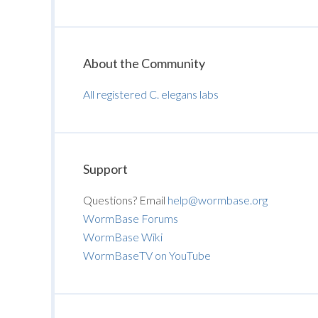
About the Community
All registered C. elegans labs
Support
Questions? Email
help@wormbase.org
WormBase Forums
WormBase Wiki
WormBaseTV on YouTube