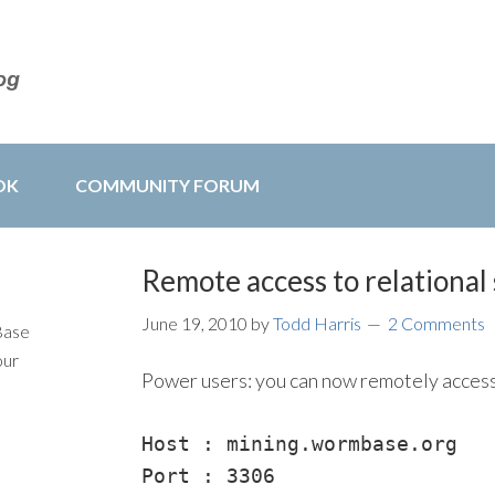
OK
COMMUNITY FORUM
Remote access to relational
June 19, 2010
by
Todd Harris
2 Comments
Base
our
Power users: you can now remotely acces
Host : mining.wormbase.org

Port : 3306
