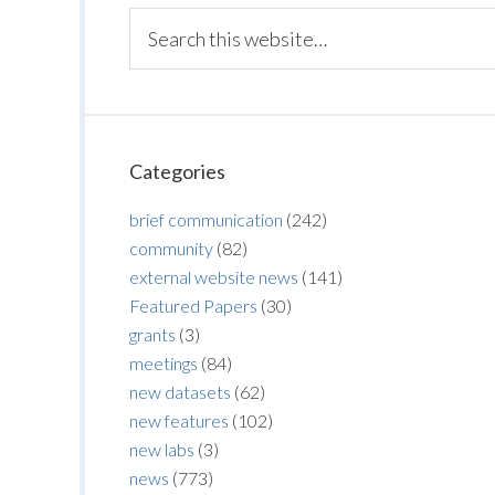
Categories
brief communication
(242)
community
(82)
external website news
(141)
Featured Papers
(30)
grants
(3)
meetings
(84)
new datasets
(62)
new features
(102)
new labs
(3)
news
(773)