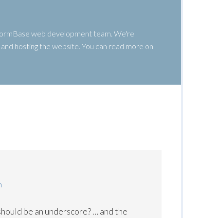
 WormBase web development team. We're
g, and hosting the website. You can read more on
m
 should be an underscore? … and the