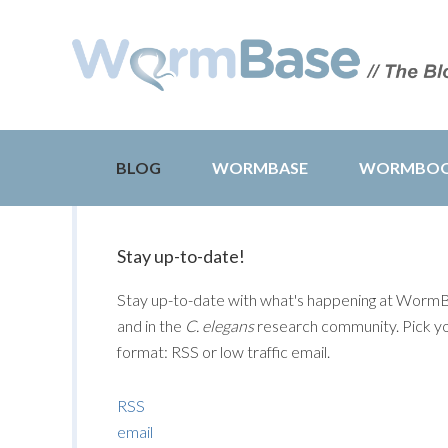
BLOG
WORMBASE
WORMBO
Stay up-to-date!
Stay up-to-date with what's happening at Worm
and in the
C. elegans
research community. Pick y
format: RSS or low traffic email.
RSS
email