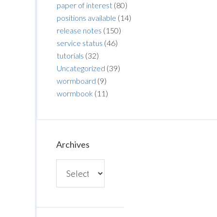
paper of interest
(80)
positions available
(14)
release notes
(150)
service status
(46)
tutorials
(32)
Uncategorized
(39)
wormboard
(9)
wormbook
(11)
Archives
Archives