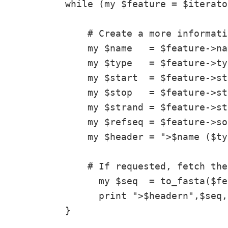
while (my $feature = $iterato
    # Create a more informati
    my $name   = $feature->nam
    my $type   = $feature->typ
    my $start  = $feature->st
    my $stop   = $feature->sto
    my $strand = $feature->st
    my $refseq = $feature->so
    my $header = ">$name ($ty
    # If requested, fetch the
      my $seq  = to_fasta($fe
      print ">$headern",$seq,
}
