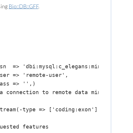
sing
Bio::DB::GFF
.
sn  => 'dbi:mysql:c_elegans:mining.wormba
ser => 'remote-user',

ass => '',)

a connection to remote data mining server
tream(-type => ['coding:exon'] );

uested features
