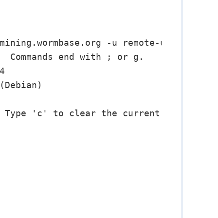
mining.wormbase.org -u remote-user

  Commands end with ; or g.



(Debian)

 Type 'c' to clear the current input stat