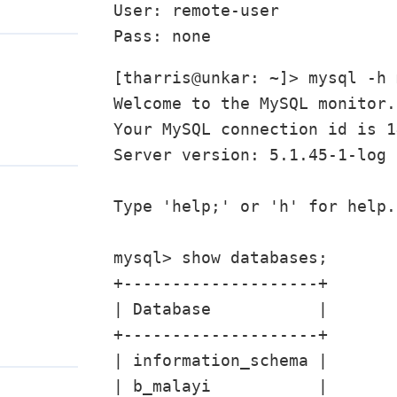
User: remote-user

[tharris@unkar: ~]> mysql -h 
Welcome to the MySQL monitor.
Your MySQL connection id is 14
Server version: 5.1.45-1-log 
Type 'help;' or 'h' for help.
mysql> show databases;

+--------------------+

| Database           |

+--------------------+

| information_schema |

| b_malayi           |
